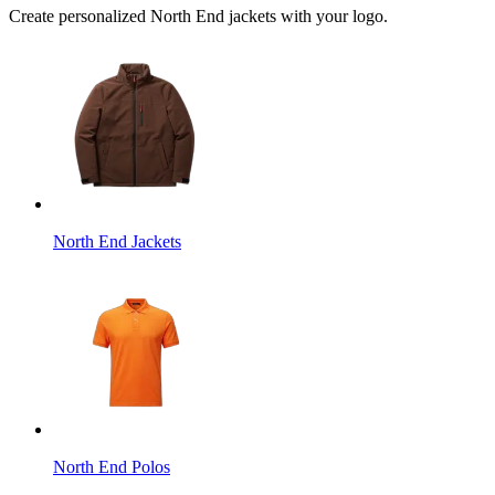
Create personalized North End jackets with your logo.
North End Jackets
North End Polos