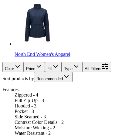
North End Women's Apparel
Color
Price
Fit
Type
All Filters
Sort products by
Recommended
Features
Zippered - 4
Full Zip-Up - 3
Hooded - 3
Pocket - 3
Side Seamed - 3
Contrast Color Details - 2
Moisture Wicking - 2
Water Resistant - 2