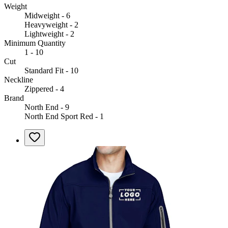
Weight
Midweight - 6
Heavyweight - 2
Lightweight - 2
Minimum Quantity
1 - 10
Cut
Standard Fit - 10
Neckline
Zippered - 4
Brand
North End - 9
North End Sport Red - 1