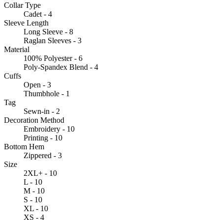
Collar Type
Cadet - 4
Sleeve Length
Long Sleeve - 8
Raglan Sleeves - 3
Material
100% Polyester - 6
Poly-Spandex Blend - 4
Cuffs
Open - 3
Thumbhole - 1
Tag
Sewn-in - 2
Decoration Method
Embroidery - 10
Printing - 10
Bottom Hem
Zippered - 3
Size
2XL+ - 10
L - 10
M - 10
S - 10
XL - 10
XS - 4