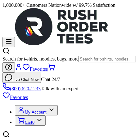
1,000,000+ Customers Nationwide w/ 99.7% Satisfaction
Search for t-shirts, hoodies, bags, more
Favorites
Chat 24/7
Live Chat Now
(800) 620-1233
Talk with an expert
Favorites
My Account
Cart
0