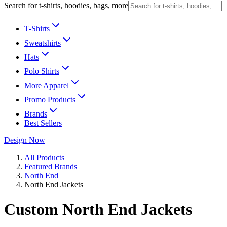
Search for t-shirts, hoodies, bags, more
T-Shirts
Sweatshirts
Hats
Polo Shirts
More Apparel
Promo Products
Brands
Best Sellers
Design Now
All Products
Featured Brands
North End
North End Jackets
Custom North End Jackets