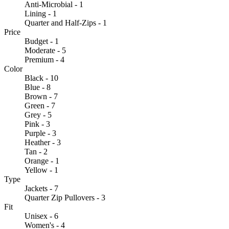
Anti-Microbial - 1
Lining - 1
Quarter and Half-Zips - 1
Price
Budget - 1
Moderate - 5
Premium - 4
Color
Black - 10
Blue - 8
Brown - 7
Green - 7
Grey - 5
Pink - 3
Purple - 3
Heather - 3
Tan - 2
Orange - 1
Yellow - 1
Type
Jackets - 7
Quarter Zip Pullovers - 3
Fit
Unisex - 6
Women's - 4