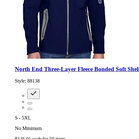
North End Three-Layer Fleece Bonded Soft Shell
Style:
88138
S - 5XL
No Minimum
$126.01
each for
50
items