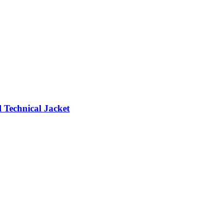
 Technical Jacket