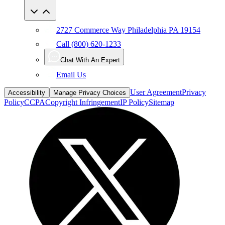
2727 Commerce Way Philadelphia PA 19154
Call (800) 620-1233
Chat With An Expert
Email Us
User Agreement
Privacy
Accessibility
Manage Privacy Choices
Policy
CCPA
Copyright Infringement
IP Policy
Sitemap