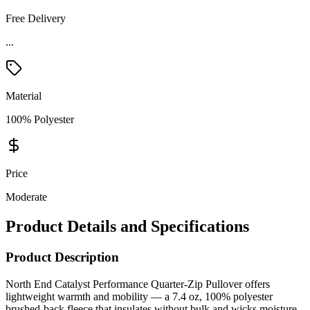
Free Delivery
Material
100% Polyester
Price
Moderate
Product Details and Specifications
Product Description
North End Catalyst Performance Quarter-Zip Pullover offers
lightweight warmth and mobility — a 7.4 oz, 100% polyester
brushed-back fleece that insulates without bulk and wicks moisture
to keep you dry during workouts, commutes, or branded corporate