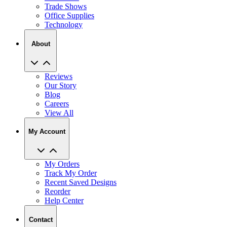
Technology
About
Reviews
Our Story
Blog
Careers
View All
My Account
My Orders
Track My Order
Recent Saved Designs
Reorder
Help Center
Contact