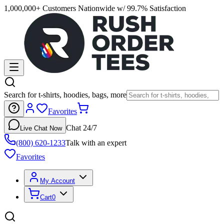
1,000,000+ Customers Nationwide w/ 99.7% Satisfaction
Search for t-shirts, hoodies, bags, more
Favorites
Chat 24/7
Live Chat Now
(800) 620-1233
Talk with an expert
Favorites
My Account
Cart
0