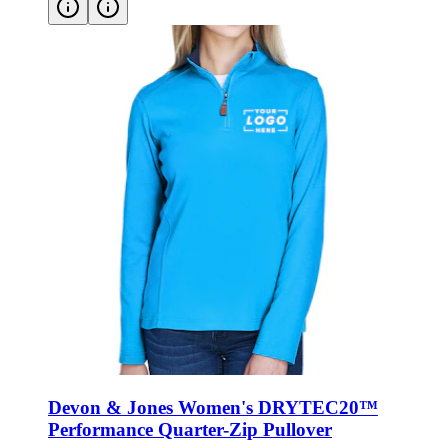
Devon & Jones Women's DRYTEC20™
Performance Quarter-Zip Pullover
Style:
DG479W