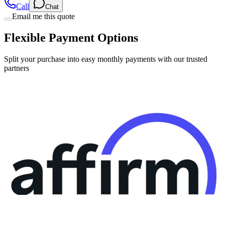
Flexible Payment Options
Split your purchase into easy monthly payments with our trusted
partners