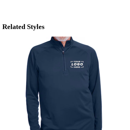
Related Styles