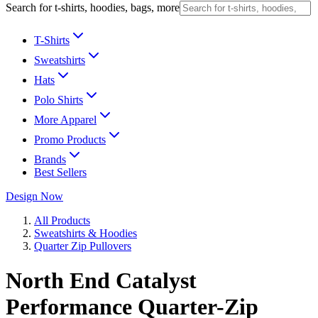
Search for t-shirts, hoodies, bags, more
T-Shirts
Sweatshirts
Hats
Polo Shirts
More Apparel
Promo Products
Brands
Best Sellers
Design Now
All Products
Sweatshirts & Hoodies
Quarter Zip Pullovers
North End Catalyst
Performance Quarter-Zip