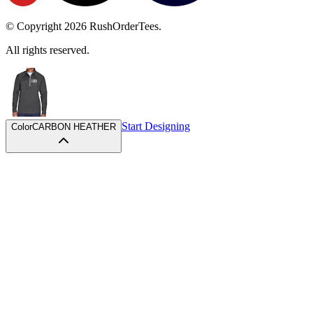
© Copyright
2026
RushOrderTees.
All rights reserved.
Start Designing
Color
CARBON HEATHER