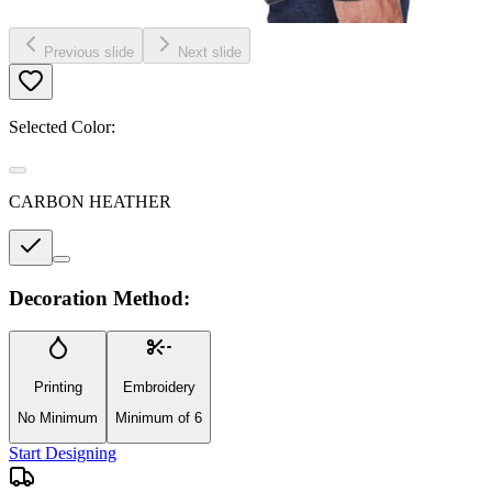
Previous slide
Next slide
Selected Color:
CARBON HEATHER
Decoration Method:
Printing
Embroidery
No Minimum
Minimum of 6
Start Designing