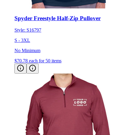
Spyder Freestyle Half-Zip Pullover
Style:
S16797
S - 3XL
No Minimum
$70.78
each for 50 items