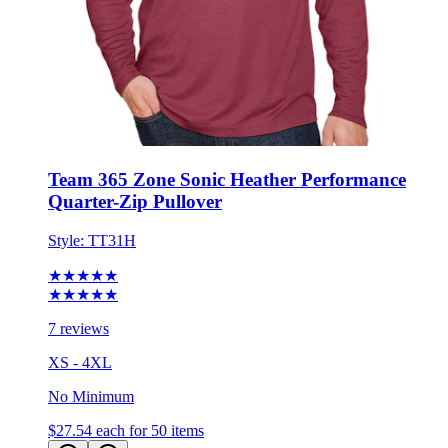
Team 365 Zone Sonic Heather Performance
Quarter-Zip Pullover
Style:
TT31H
★★★★★
★★★★★
7 reviews
XS - 4XL
No Minimum
$27.54
each for 50 items