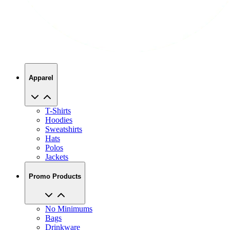
Apparel
T-Shirts
Hoodies
Sweatshirts
Hats
Polos
Jackets
Promo Products
No Minimums
Bags
Drinkware
Trade Shows
Office Supplies