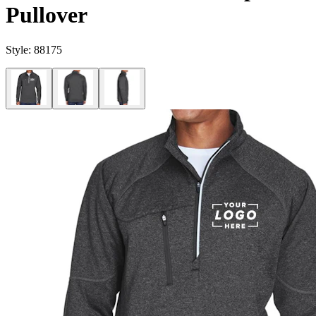
Pullover
Style:
88175