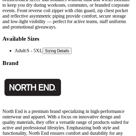
events. Front reverse coil zipper with chin guard, zip chest pocket
and reflective asymmetric piping provide comfort, secure storage
and low-light visibility — perfect for active teams, staff uniforms
and promotional giveaways.
Available Sizes
Adult
:
S - 5XL
Sizing Details
Brand
North End is a premium brand specializing in high-performance
outerwear and apparel. With a focus on innovative design and
quality materials, they offer a versatile range of products suited for
active and professional lifestyles. Emphasizing both style and
functionality, North End ensures comfort and durability for any
adventure or daily routine.