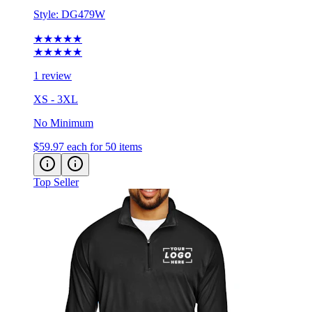
★★★★★
★★★★★
1 review
XS - 3XL
No Minimum
$59.97
each for 50 items
Top Seller