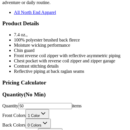
All North End Apparel
Product Details
7.4 oz.,
100% polyester brushed back fleece
Moisture wicking performance
Chin guard
Front reverse coil zipper with reflective asymmetric piping
Chest pocket with reverse coil zipper and zipper garage
Contrast stitching details
Reflective piping at back raglan seams
Pricing Calculator
Quantity
(No Min)
Quantity
items
Front Colors
1
Color
Back Colors
0
Colors
Decoration Method
Printing