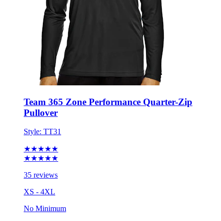
Team 365 Zone Performance Quarter-Zip
Pullover
Style:
TT31
★★★★★
★★★★★
35 reviews
XS - 4XL
No Minimum
$25.37
each for 50 items