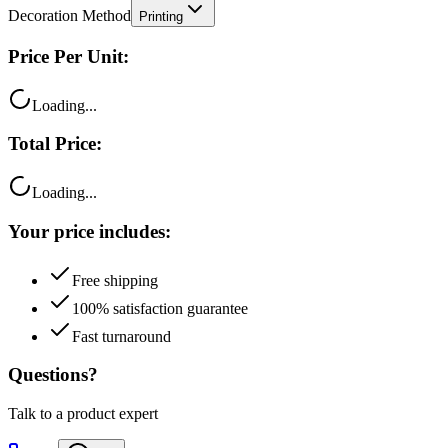
Price Per Unit:
Loading...
Total Price:
Loading...
Your price includes:
Free shipping
100% satisfaction guarantee
Fast turnaround
Questions?
Talk to a product expert
Call
Chat
Email me this quote