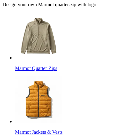
Design your own Marmot quarter-zip with logo
Marmot Quarter-Zips
Marmot Jackets & Vests