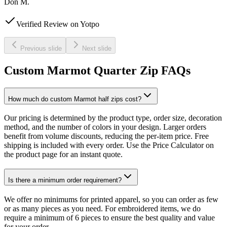
Don M.
Verified Review on Yotpo
Previous slide
Next slide
Custom Marmot Quarter Zip FAQs
How much do custom Marmot half zips cost?
Our pricing is determined by the product type, order size, decoration
method, and the number of colors in your design. Larger orders
benefit from volume discounts, reducing the per-item price. Free
shipping is included with every order. Use the Price Calculator on
the product page for an instant quote.
Is there a minimum order requirement?
We offer no minimums for printed apparel, so you can order as few
or as many pieces as you need. For embroidered items, we do
require a minimum of 6 pieces to ensure the best quality and value
for your order.