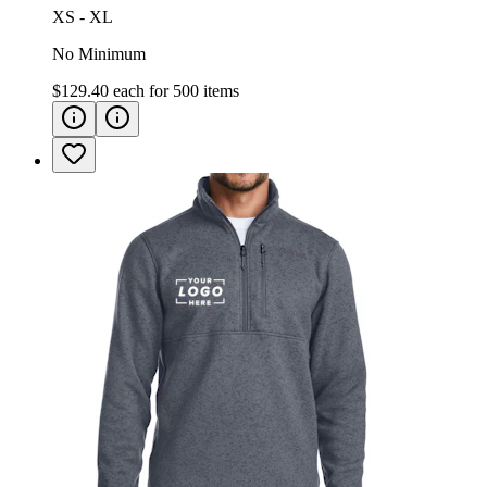
XS - XL
No Minimum
$129.40
each for
500
items