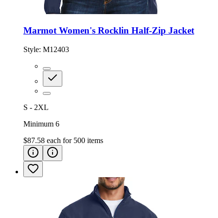
Marmot Women's Rocklin Half-Zip Jacket
Style:
M12403
S - 2XL
Minimum 6
$87.58
each for
500
items