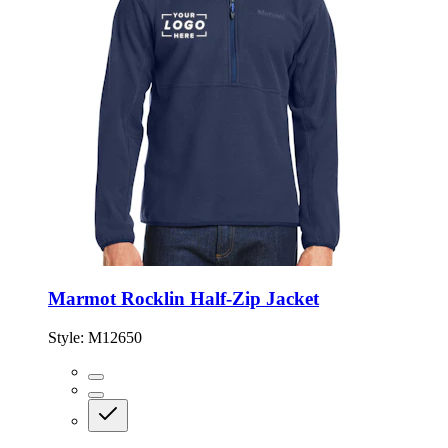
Marmot Rocklin Half-Zip Jacket
Style:
M12650