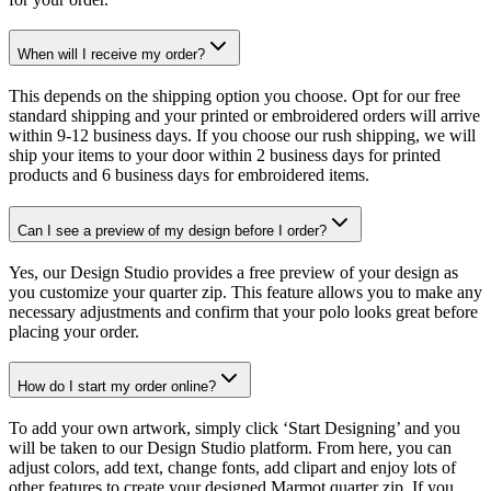
When will I receive my order?
This depends on the shipping option you choose. Opt for our free
standard shipping and your printed or embroidered orders will arrive
within 9-12 business days. If you choose our rush shipping, we will
ship your items to your door within 2 business days for printed
products and 6 business days for embroidered items.
Can I see a preview of my design before I order?
Yes, our Design Studio provides a free preview of your design as
you customize your quarter zip. This feature allows you to make any
necessary adjustments and confirm that your polo looks great before
placing your order.
How do I start my order online?
To add your own artwork, simply click ‘Start Designing’ and you
will be taken to our Design Studio platform. From here, you can
adjust colors, add text, change fonts, add clipart and enjoy lots of
other features to create your designed Marmot quarter zip. If you