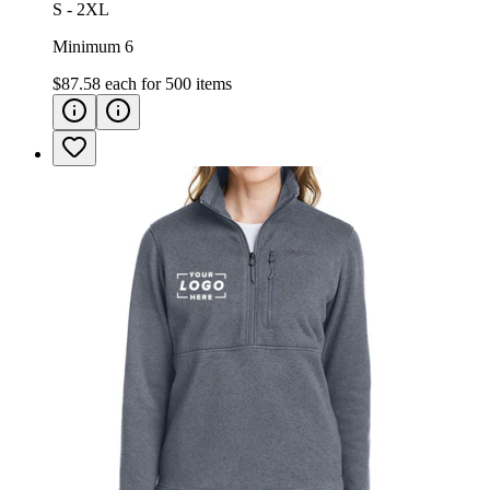
S - 2XL
Minimum 6
$87.58
each for
500
items