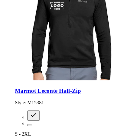
Marmot Leconte Half-Zip
Style:
M15381
S - 2XL