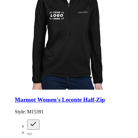
Marmot Women's Leconte Half-Zip
Style:
M15391