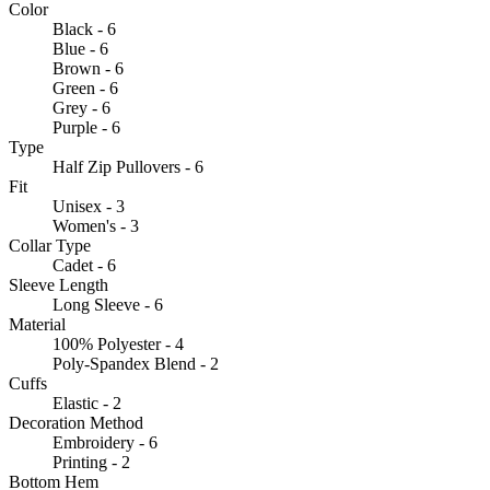
Color
Black - 6
Blue - 6
Brown - 6
Green - 6
Grey - 6
Purple - 6
Type
Half Zip Pullovers - 6
Fit
Unisex - 3
Women's - 3
Collar Type
Cadet - 6
Sleeve Length
Long Sleeve - 6
Material
100% Polyester - 4
Poly-Spandex Blend - 2
Cuffs
Elastic - 2
Decoration Method
Embroidery - 6
Printing - 2
Bottom Hem