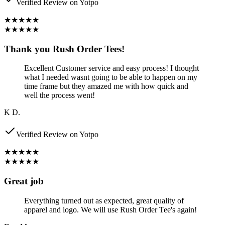
Verified Review on Yotpo
★★★★★
★★★★★
Thank you Rush Order Tees!
Excellent Customer service and easy process! I thought
what I needed wasnt going to be able to happen on my
time frame but they amazed me with how quick and
well the process went!
K D.
Verified Review on Yotpo
★★★★★
★★★★★
Great job
Everything turned out as expected, great quality of
apparel and logo. We will use Rush Order Tee's again!