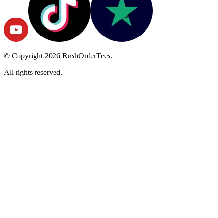
© Copyright
2026
RushOrderTees.
All rights reserved.