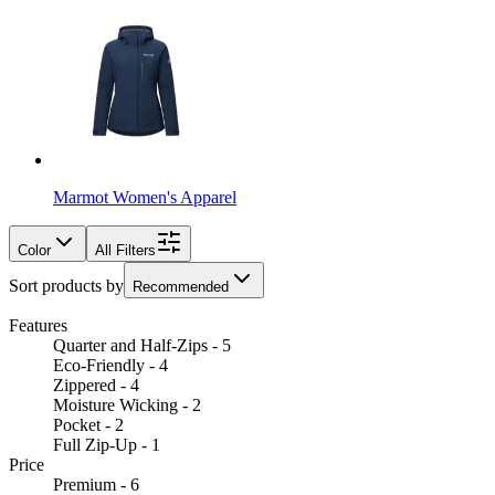
Marmot Women's Apparel
Color
All Filters
Sort products by
Recommended
Features
Quarter and Half-Zips - 5
Eco-Friendly - 4
Zippered - 4
Moisture Wicking - 2
Pocket - 2
Full Zip-Up - 1
Price
Premium - 6