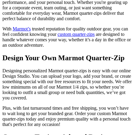
performance, and your personal touch. Whether you're gearing up
for a corporate event, team outing, or just want something
comfortable for everyday wear, Marmot quarter-zips deliver that
perfect balance of durability and comfort.
With
Marmot’s
trusted reputation for quality outdoor gear, you can
feel confident knowing your
custom quarter-zips
are designed to
handle whatever comes your way, whether it’s a day in the office or
an outdoor adventure.
Design Your Own Marmot Quarter-Zip
Designing personalized Marmot quarter-zips is easy with our online
Design Studio. You can upload your logo, add your brand, or create
something special with our free resources to fit your needs. We offer
low minimums on all of our Marmot 1/4 zips, so whether you’re
looking to outfit a small group or need bulk quantities, we’ve got
you covered.
Plus, with fast turnaround times and free shipping, you won’t have
to wait long to get your branded gear. Order your custom Marmot
quarter-zips today and enjoy premium quality with a personal touch
that's perfect for any occasion!