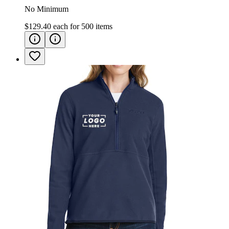
No Minimum
$129.40
each for
500
items