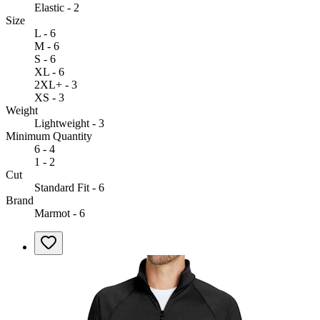
Elastic - 2
Size
L - 6
M - 6
S - 6
XL - 6
2XL+ - 3
XS - 3
Weight
Lightweight - 3
Minimum Quantity
6 - 4
1 - 2
Cut
Standard Fit - 6
Brand
Marmot - 6