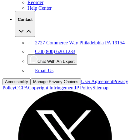
Reorder
Help Center
Contact
2727 Commerce Way Philadelphia PA 19154
Call (800) 620-1233
Chat With An Expert
Email Us
User Agreement
Privacy
Accessibility
Manage Privacy Choices
Policy
CCPA
Copyright Infringement
IP Policy
Sitemap