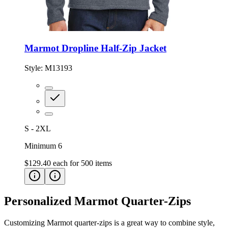
Marmot Dropline Half-Zip Jacket
Style:
M13193
S - 2XL
Minimum 6
$129.40
each for
500
items
Personalized Marmot Quarter-Zips
Customizing Marmot quarter-zips is a great way to combine style,