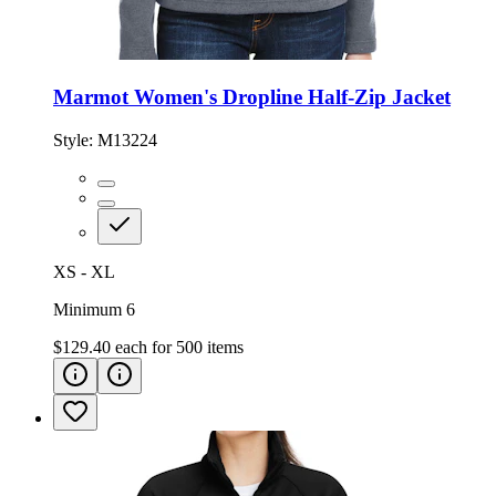
Marmot Women's Dropline Half-Zip Jacket
Style:
M13224
XS - XL
Minimum 6
$129.40
each for
500
items