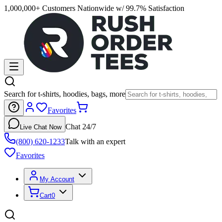
1,000,000+ Customers Nationwide w/ 99.7% Satisfaction
Search for t-shirts, hoodies, bags, more
Favorites
Chat 24/7
Live Chat Now
(800) 620-1233
Talk with an expert
Favorites
My Account
Cart
0