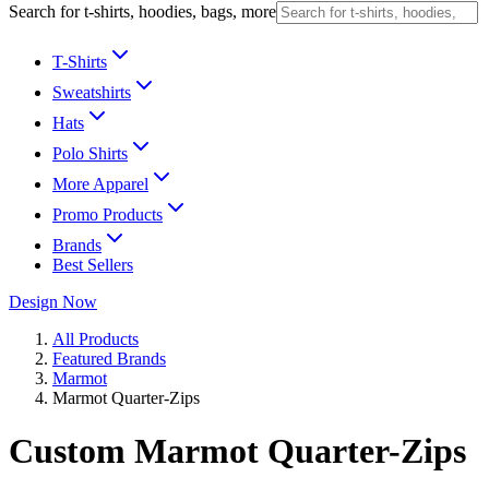
Search for t-shirts, hoodies, bags, more
T-Shirts
Sweatshirts
Hats
Polo Shirts
More Apparel
Promo Products
Brands
Best Sellers
Design Now
All Products
Featured Brands
Marmot
Marmot Quarter-Zips
Custom Marmot Quarter-Zips