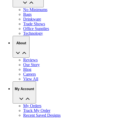
No Minimums
Bags
Drinkware
Trade Shows
Office Supplies
Technology
About
Reviews
Our Story
Blog
Careers
View All
My Account
My Orders
Track My Order
Recent Saved Designs