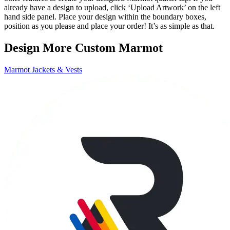
already have a design to upload, click ‘Upload Artwork’ on the left
hand side panel. Place your design within the boundary boxes,
position as you please and place your order! It’s as simple as that.
Design More Custom Marmot
Marmot Jackets & Vests