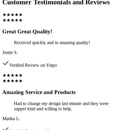
Customer Testimonials and Reviews
★★★★★
★★★★★
Great Great Quality!
Received quickly and in amazing quality!
Justin S.
Verified Review on Yotpo
★★★★★
★★★★★
Amazing Service and Products
Had to change my design last minute and they were
supper kind and willing to help.
Matika L.