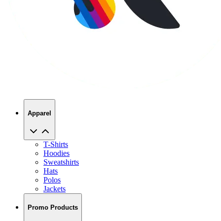
Apparel
T-Shirts
Hoodies
Sweatshirts
Hats
Polos
Jackets
Promo Products