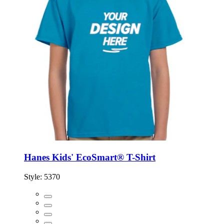
Hanes Kids' EcoSmart® T-Shirt
Style:
5370