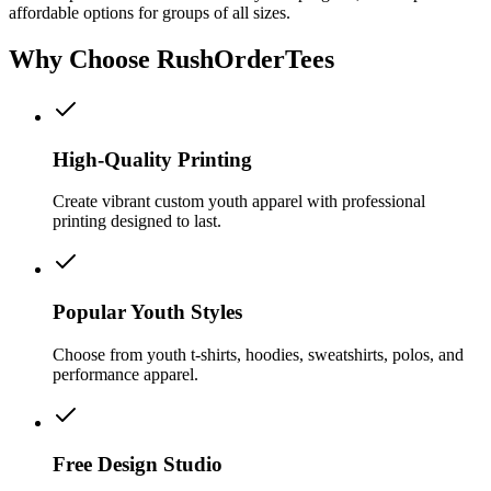
affordable options for groups of all sizes.
Why Choose RushOrderTees
High-Quality Printing
Create vibrant custom youth apparel with professional
printing designed to last.
Popular Youth Styles
Choose from youth t-shirts, hoodies, sweatshirts, polos, and
performance apparel.
Free Design Studio