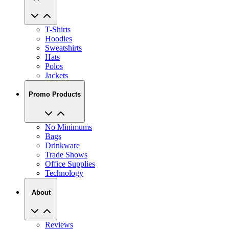
T-Shirts
Hoodies
Sweatshirts
Hats
Polos
Jackets
Promo Products
No Minimums
Bags
Drinkware
Trade Shows
Office Supplies
Technology
About
Reviews