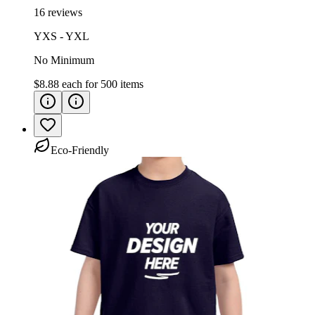
16 reviews
YXS - YXL
No Minimum
$8.88
each for
500
items
Eco-Friendly