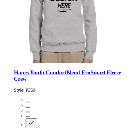
Hanes Youth ComfortBlend EcoSmart Fleece
Crew
Style:
P360