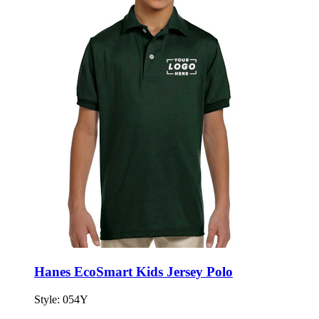
Hanes EcoSmart Kids Jersey Polo
Style:
054Y