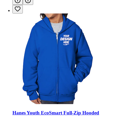
Hanes Youth EcoSmart Full-Zip Hooded