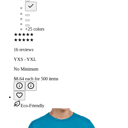
+
25
colors
★★★★★
★★★★★
16 reviews
YXS - YXL
No Minimum
$8.64
each for
500
items
Eco-Friendly