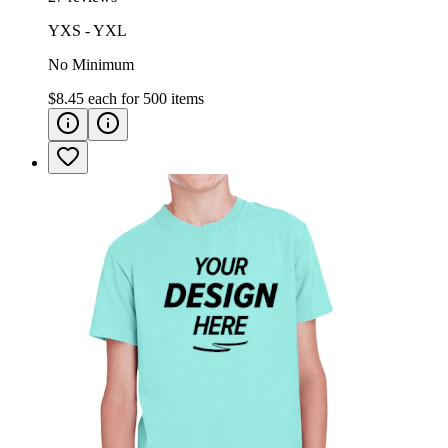
YXS - YXL
No Minimum
$8.45
each for
500
items