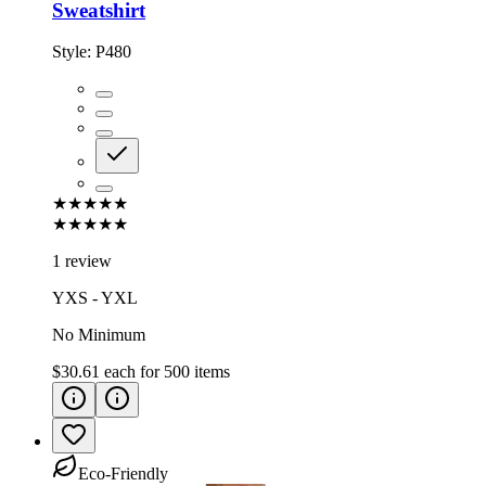
Sweatshirt
Style:
P480
★★★★★
★★★★★
1 review
YXS - YXL
No Minimum
$30.61
each for
500
items
Eco-Friendly