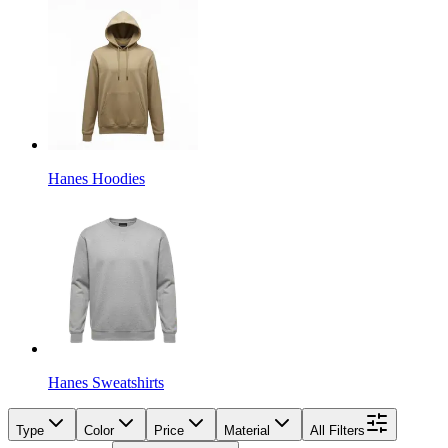
Hanes Hoodies
Hanes Sweatshirts
Type
Color
Price
Material
All Filters