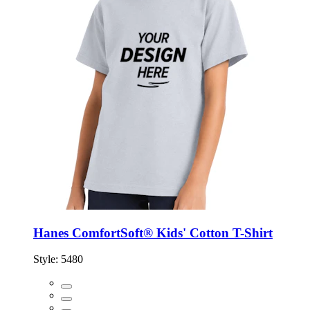
Hanes ComfortSoft® Kids' Cotton T-Shirt
Style:
5480