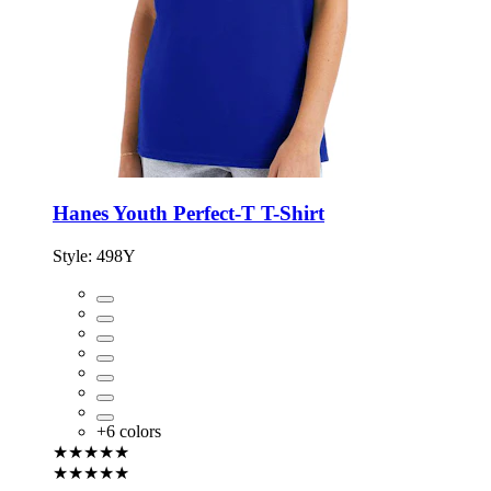
Hanes Youth Perfect-T T-Shirt
Style:
498Y
+
6
colors
★★★★★
★★★★★