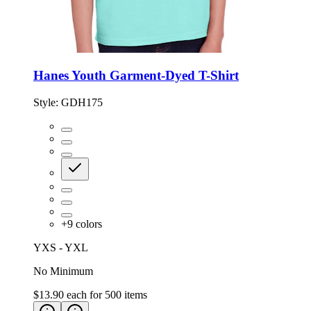
Hanes Youth Garment-Dyed T-Shirt
Style:
GDH175
+
9
colors
YXS - YXL
No Minimum
$13.90
each for
500
items