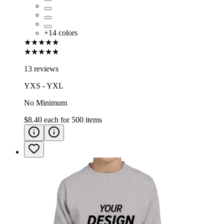
+
14
colors
★★★★★
★★★★★
13 reviews
YXS - YXL
No Minimum
$8.40
each for
500
items