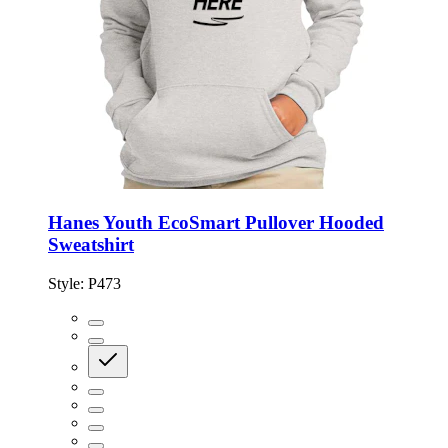
Hanes Youth EcoSmart Pullover Hooded
Sweatshirt
Style:
P473