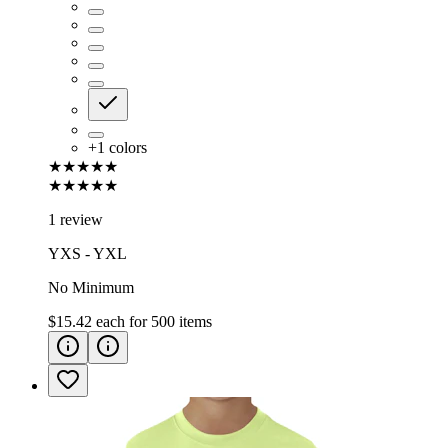
+
1
colors
★★★★★
★★★★★
1 review
YXS - YXL
No Minimum
$15.42
each for
500
items