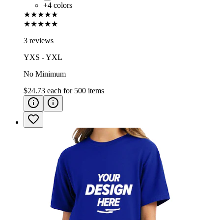
+
4
colors
★★★★★
★★★★★
3 reviews
YXS - YXL
No Minimum
$24.73
each for
500
items