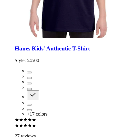
Hanes Kids' Authentic T-Shirt
Style:
54500
+
17
colors
★★★★★
★★★★★
27 reviews