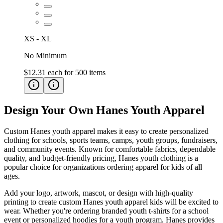
XS - XL
No Minimum
$12.31
each for
500
items
Design Your Own Hanes Youth Apparel
Custom Hanes youth apparel makes it easy to create personalized
clothing for schools, sports teams, camps, youth groups, fundraisers,
and community events. Known for comfortable fabrics, dependable
quality, and budget-friendly pricing, Hanes youth clothing is a
popular choice for organizations ordering apparel for kids of all
ages.
Add your logo, artwork, mascot, or design with high-quality
printing to create custom Hanes youth apparel kids will be excited to
wear. Whether you're ordering branded youth t-shirts for a school
event or personalized hoodies for a youth program, Hanes provides