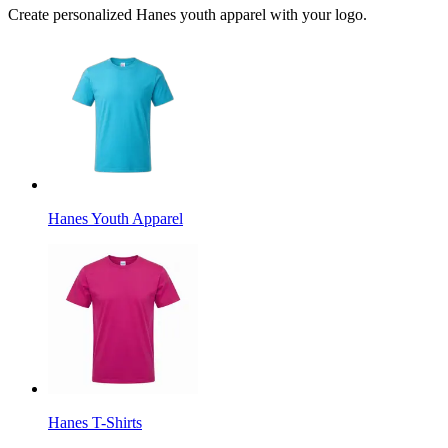
Create personalized Hanes youth apparel with your logo.
Hanes Youth Apparel
Hanes T-Shirts