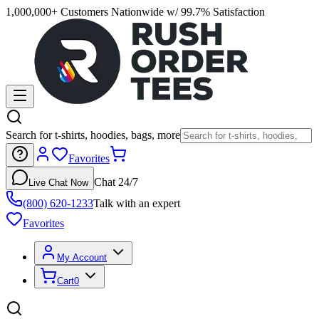
1,000,000+ Customers Nationwide w/ 99.7% Satisfaction
Search for t-shirts, hoodies, bags, more
Favorites
Chat 24/7
Live Chat Now
(800) 620-1233
Talk with an expert
Favorites
My Account
Cart
0