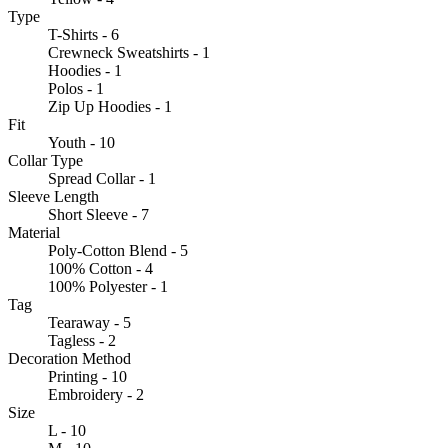
Type
T-Shirts - 6
Crewneck Sweatshirts - 1
Hoodies - 1
Polos - 1
Zip Up Hoodies - 1
Fit
Youth - 10
Collar Type
Spread Collar - 1
Sleeve Length
Short Sleeve - 7
Material
Poly-Cotton Blend - 5
100% Cotton - 4
100% Polyester - 1
Tag
Tearaway - 5
Tagless - 2
Decoration Method
Printing - 10
Embroidery - 2
Size
L - 10