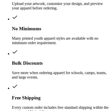
Upload your artwork, customize your design, and preview
your apparel before ordering.
No Minimums
Many printed youth apparel styles are available with no
minimum order requirement.
Bulk Discounts
Save more when ordering apparel for schools, camps, teams,
and large events.
Free Shipping
Every custom order includes free standard shipping within the