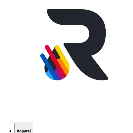
Apparel