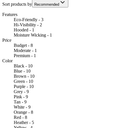
Sort products by
Recommended
Features
Eco-Friendly - 3
Hi-Visibility - 2
Hooded - 1
Moisture Wicking - 1
Price
Budget - 8
Moderate - 1
Premium - 1
Color
Black - 10
Blue - 10
Brown - 10
Green - 10
Purple - 10
Grey - 9
Pink - 9
Tan - 9
White - 9
Orange - 8
Red - 8
Heather - 5
Yellow - 4