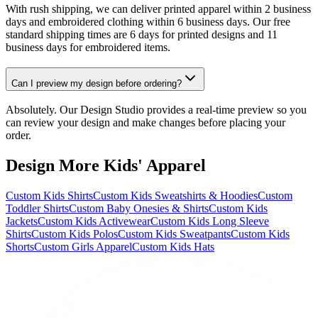
With rush shipping, we can deliver printed apparel within 2 business
days and embroidered clothing within 6 business days. Our free
standard shipping times are 6 days for printed designs and 11
business days for embroidered items.
Can I preview my design before ordering?
Absolutely. Our Design Studio provides a real-time preview so you
can review your design and make changes before placing your
order.
Design More Kids' Apparel
Custom Kids Shirts
Custom Kids Sweatshirts & Hoodies
Custom
Toddler Shirts
Custom Baby Onesies & Shirts
Custom Kids
Jackets
Custom Kids Activewear
Custom Kids Long Sleeve
Shirts
Custom Kids Polos
Custom Kids Sweatpants
Custom Kids
Shorts
Custom Girls Apparel
Custom Kids Hats