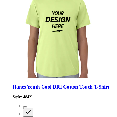
Hanes Youth Cool DRI Cotton Touch T-Shirt
Style:
484Y