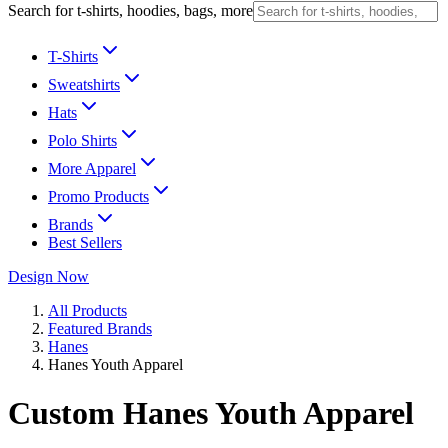
Search for t-shirts, hoodies, bags, more
T-Shirts
Sweatshirts
Hats
Polo Shirts
More Apparel
Promo Products
Brands
Best Sellers
Design Now
All Products
Featured Brands
Hanes
Hanes Youth Apparel
Custom Hanes Youth Apparel