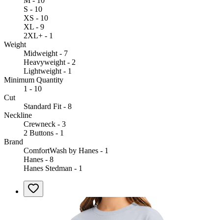
M - 10
S - 10
XS - 10
XL - 9
2XL+ - 1
Weight
Midweight - 7
Heavyweight - 2
Lightweight - 1
Minimum Quantity
1 - 10
Cut
Standard Fit - 8
Neckline
Crewneck - 3
2 Buttons - 1
Brand
ComfortWash by Hanes - 1
Hanes - 8
Hanes Stedman - 1