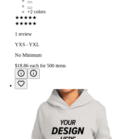
+
2
colors
★★★★★
★★★★★
1 review
YXS - YXL
No Minimum
$18.86
each for
500
items