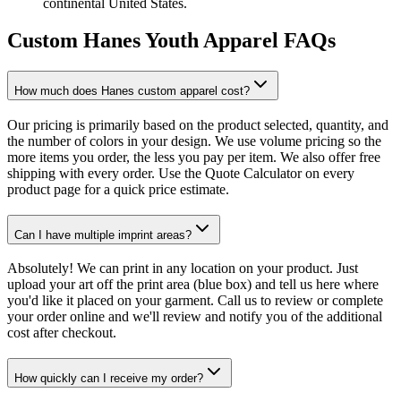
continental United States.
Custom Hanes Youth Apparel FAQs
How much does Hanes custom apparel cost?
Our pricing is primarily based on the product selected, quantity, and
the number of colors in your design. We use volume pricing so the
more items you order, the less you pay per item. We also offer free
shipping with every order. Use the Quote Calculator on every
product page for a quick price estimate.
Can I have multiple imprint areas?
Absolutely! We can print in any location on your product. Just
upload your art off the print area (blue box) and tell us here where
you'd like it placed on your garment. Call us to review or complete
your order online and we'll review and notify you of the additional
cost after checkout.
How quickly can I receive my order?