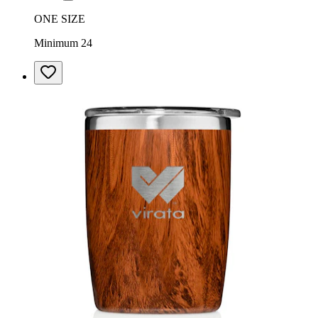
ONE SIZE
Minimum 24