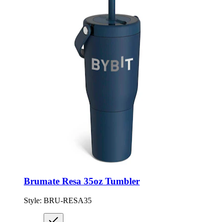
Brumate Resa 35oz Tumbler
Style:
BRU-RESA35