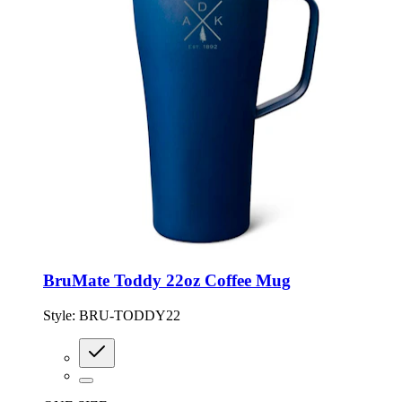
BruMate Toddy 22oz Coffee Mug
Style:
BRU-TODDY22