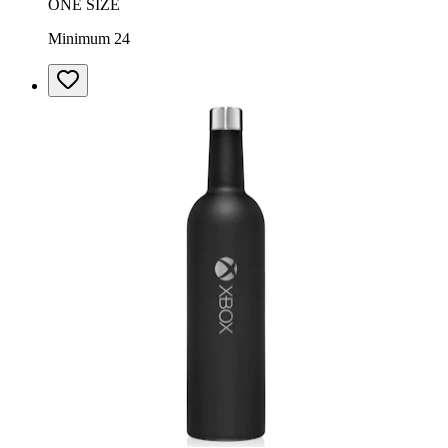
ONE SIZE
Minimum 24