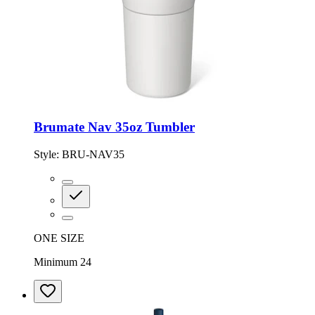
Brumate Nav 35oz Tumbler
Style:
BRU-NAV35
ONE SIZE
Minimum 24