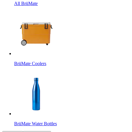
All BrüMate
BrüMate Coolers
BrüMate Water Bottles