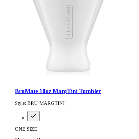
BruMate 10oz MargTini Tumbler
Style:
BRU-MARGTINI
ONE SIZE