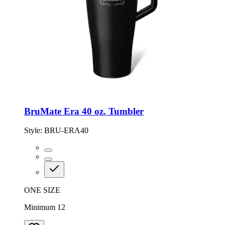
BruMate Era 40 oz. Tumbler
Style:
BRU-ERA40
ONE SIZE
Minimum 12