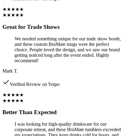
★★★★★
★★★★★
Great for Trade Shows
We needed something unique for our trade show booth,
and these custom BruMate mugs were the perfect
choice. People loved the design, and we saw our brand
getting noticed long after the event ended. Highly
recommend!
Mark T.
Verified Review on Yotpo
★★★★★
★★★★★
Better Than Expected
I was looking for high-quality drinkware for our
corporate retreat, and these BruMate tumblers exceeded
my expectations. They keep drinks cold for hours, and