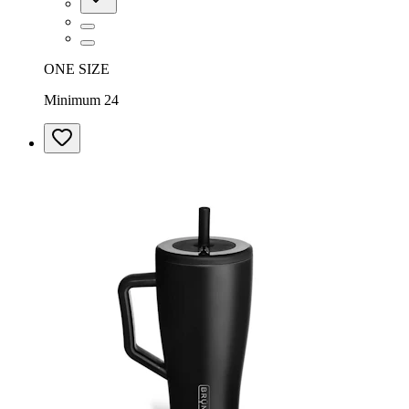
ONE SIZE
Minimum 24