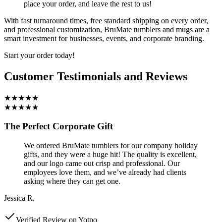
place your order, and leave the rest to us!
With fast turnaround times, free standard shipping on every order,
and professional customization, BruMate tumblers and mugs are a
smart investment for businesses, events, and corporate branding.
Start your order today!
Customer Testimonials and Reviews
★★★★★
★★★★★
The Perfect Corporate Gift
We ordered BruMate tumblers for our company holiday
gifts, and they were a huge hit! The quality is excellent,
and our logo came out crisp and professional. Our
employees love them, and we’ve already had clients
asking where they can get one.
Jessica R.
Verified Review on Yotpo