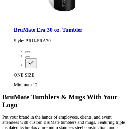
BrüMate Era 30 oz. Tumbler
Style:
BRU-ERA30
ONE SIZE
Minimum 12
BruMate Tumblers & Mugs With Your
Logo
Put your brand in the hands of employees, clients, and event
attendees with custom BruMate tumblers and mugs. Featuring triple-
insulated technology, premium stainless steel construction, and a