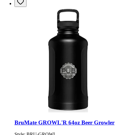
BruMate GROWL'R 64oz Beer Growler
Style:
BRU-GROWL