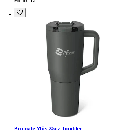
Minimum 24
Brumate Müv 35oz Tumbler