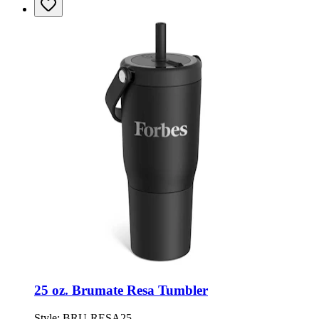
25 oz. Brumate Resa Tumbler
Style:
BRU-RESA25