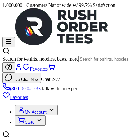
1,000,000+ Customers Nationwide w/ 99.7% Satisfaction
Search for t-shirts, hoodies, bags, more
Favorites
Chat 24/7
Live Chat Now
(800) 620-1233
Talk with an expert
Favorites
My Account
Cart
0