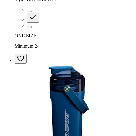
ONE SIZE
Minimum 24