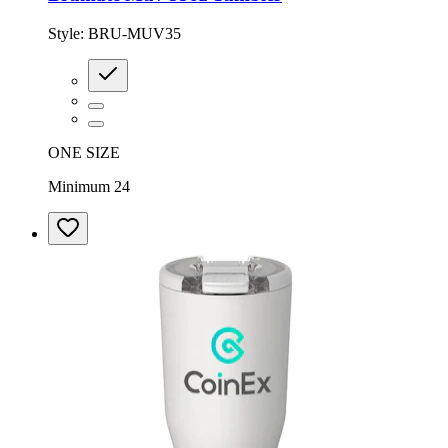
Style:
BRU-MUV35
ONE SIZE
Minimum 24