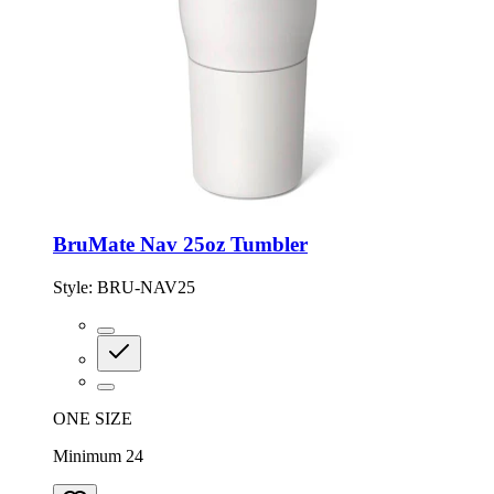
BruMate Nav 25oz Tumbler
Style:
BRU-NAV25
ONE SIZE
Minimum 24