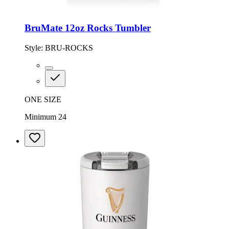
BruMate 12oz Rocks Tumbler
Style:
BRU-ROCKS
ONE SIZE
Minimum 24