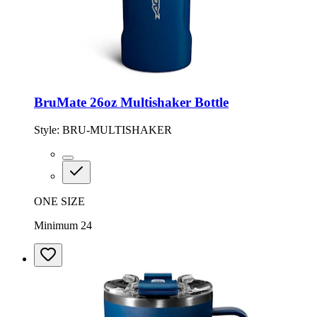
BruMate 26oz Multishaker Bottle
Style:
BRU-MULTISHAKER
ONE SIZE
Minimum 24