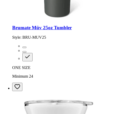
Brumate Müv 25oz Tumbler
Style:
BRU-MUV25
ONE SIZE
Minimum 24