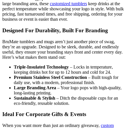
large branding area, these
customized tumblers
keep drinks at the
perfect temperature while showcasing your logo in style. With bulk
pricing, fast turnaround times, and free shipping, ordering for your
business or event is easier than ever.
Designed For Durability, Built For Branding
BruMate tumblers and mugs aren’t just another piece of swag,
they’re an upgrade. Designed to be sleek, durable, and endlessly
useful, they ensure your branding stays front and center every day.
Here’s what makes them stand out:
Triple-Insulated Technology
– Locks in temperature,
keeping drinks hot for up to 12 hours and cold for 24.
Premium Stainless Steel Construction
– Built tough for
daily use, with a modern, professional finish.
Large Branding Area
– Your logo pops with high-quality,
long-lasting printing.
Sustainable & Stylish
– Ditch the disposable cups for an
eco-friendly, reusable solution.
Ideal For Corporate Gifts & Events
When you want more than just an ordinary giveaway,
custom