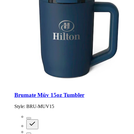
Brumate Müv 15oz Tumbler
Style:
BRU-MUV15