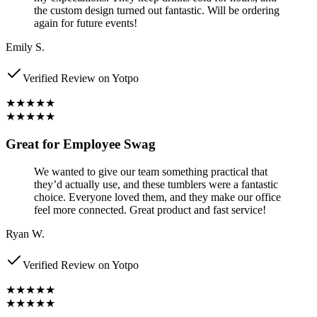
the custom design turned out fantastic. Will be ordering
again for future events!
Emily S.
Verified Review on Yotpo
★★★★★
★★★★★
Great for Employee Swag
We wanted to give our team something practical that
they’d actually use, and these tumblers were a fantastic
choice. Everyone loved them, and they make our office
feel more connected. Great product and fast service!
Ryan W.
Verified Review on Yotpo
★★★★★
★★★★★