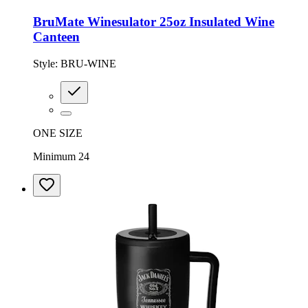
BruMate Winesulator 25oz Insulated Wine
Canteen
Style:
BRU-WINE
ONE SIZE
Minimum 24