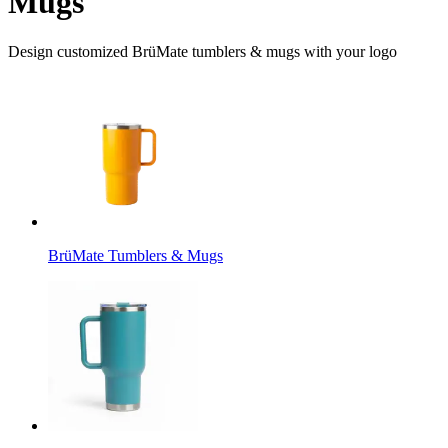
Mugs
Design customized BrüMate tumblers & mugs with your logo
BrüMate Tumblers & Mugs