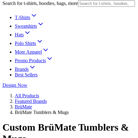
Search for t-shirts, hoodies, bags, more
T-Shirts
Sweatshirts
Hats
Polo Shirts
More Apparel
Promo Products
Brands
Best Sellers
Design Now
All Products
Featured Brands
BrüMate
BrüMate Tumblers & Mugs
Custom BrüMate Tumblers &