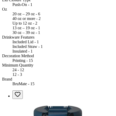
Push-On - 1
Oz
20 oz – 29 oz - 6
40 oz or more - 2
Up to 12 oz - 2
13 oz – 19 oz - 1
30 oz – 39 oz - 1
Drinkware Features
Included Lid - 1
Included Straw - 1
Insulated - 1
Decoration Method
Printing - 15
Minimum Quantity
24 - 12
12 - 3
Brand
BruMate - 15