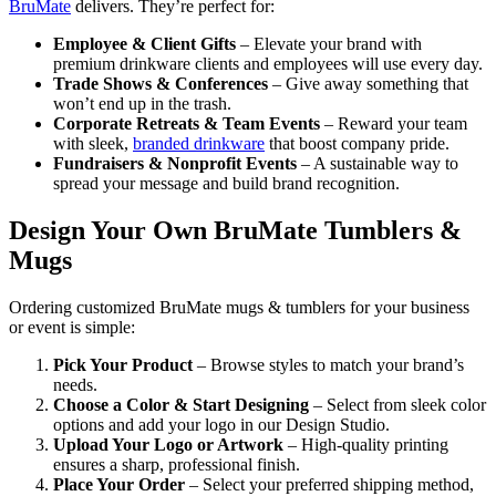
BruMate
delivers. They’re perfect for:
Employee & Client Gifts
– Elevate your brand with
premium drinkware clients and employees will use every day.
Trade Shows & Conferences
– Give away something that
won’t end up in the trash.
Corporate Retreats & Team Events
– Reward your team
with sleek,
branded drinkware
that boost company pride.
Fundraisers & Nonprofit Events
– A sustainable way to
spread your message and build brand recognition.
Design Your Own BruMate Tumblers &
Mugs
Ordering customized BruMate mugs & tumblers for your business
or event is simple:
Pick Your Product
– Browse styles to match your brand’s
needs.
Choose a Color & Start Designing
– Select from sleek color
options and add your logo in our Design Studio.
Upload Your Logo or Artwork
– High-quality printing
ensures a sharp, professional finish.
Place Your Order
– Select your preferred shipping method,