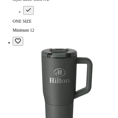
ONE SIZE
Minimum 12