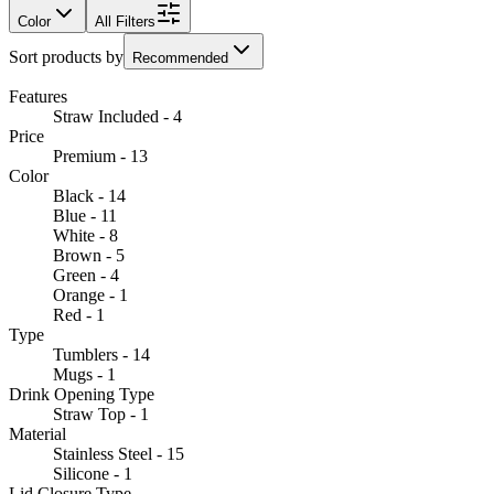
Color
All Filters
Sort products by
Recommended
Features
Straw Included - 4
Price
Premium - 13
Color
Black - 14
Blue - 11
White - 8
Brown - 5
Green - 4
Orange - 1
Red - 1
Type
Tumblers - 14
Mugs - 1
Drink Opening Type
Straw Top - 1
Material
Stainless Steel - 15
Silicone - 1
Lid Closure Type