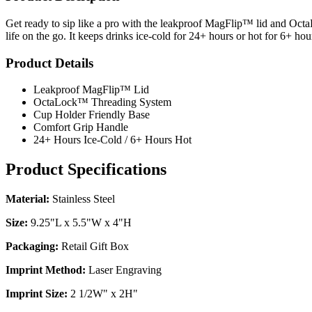
Get ready to sip like a pro with the leakproof MagFlip™ lid and OctaLo
life on the go. It keeps drinks ice-cold for 24+ hours or hot for 6+ hou
Product Details
Leakproof MagFlip™ Lid
OctaLock™ Threading System
Cup Holder Friendly Base
Comfort Grip Handle
24+ Hours Ice-Cold / 6+ Hours Hot
Product Specifications
Material:
Stainless Steel
Size:
9.25"L x 5.5"W x 4"H
Packaging:
Retail Gift Box
Imprint Method:
Laser Engraving
Imprint Size:
2 1/2W" x 2H"