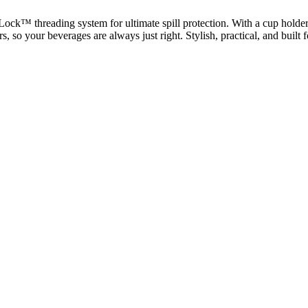
ck™ threading system for ultimate spill protection. With a cup holder-f
rs, so your beverages are always just right. Stylish, practical, and built