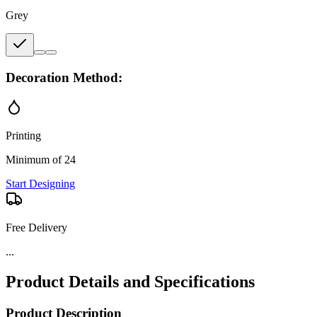
Grey
Decoration Method:
Printing
Minimum of 24
Start Designing
Free Delivery
...
Product Details and Specifications
Product Description