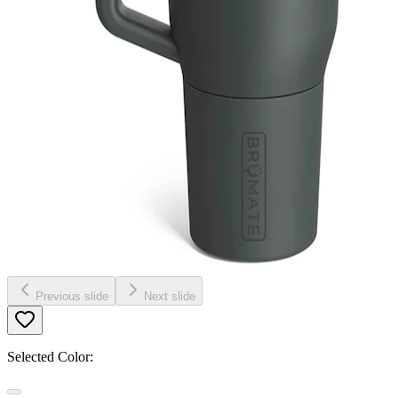
Previous slide
Next slide
Selected Color: