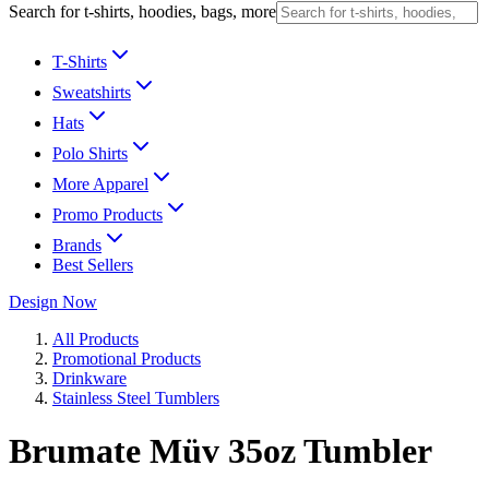
Search for t-shirts, hoodies, bags, more
T-Shirts
Sweatshirts
Hats
Polo Shirts
More Apparel
Promo Products
Brands
Best Sellers
Design Now
All Products
Promotional Products
Drinkware
Stainless Steel Tumblers
Brumate Müv 35oz Tumbler