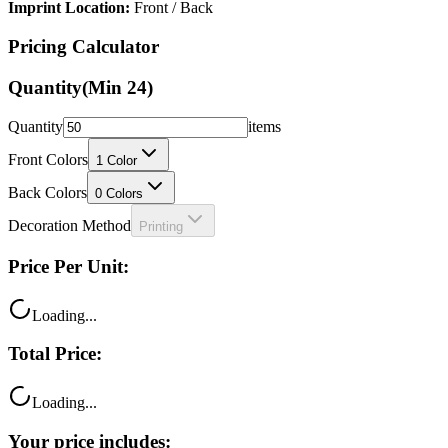
Imprint Location:
Front / Back
Pricing Calculator
Quantity
(Min
24
)
Quantity
items
Front Colors
1
Color
Back Colors
0
Colors
Decoration Method
Printing
Price Per Unit:
Loading...
Total Price:
Loading...
Your price includes: