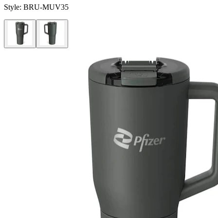
Style:
BRU-MUV35