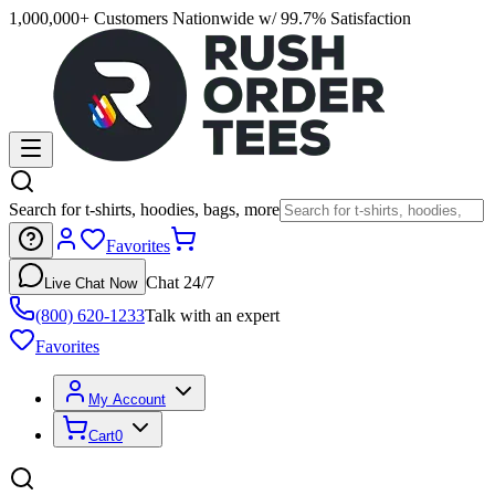
1,000,000+ Customers Nationwide w/ 99.7% Satisfaction
Search for t-shirts, hoodies, bags, more
Favorites
Chat 24/7
Live Chat Now
(800) 620-1233
Talk with an expert
Favorites
My Account
Cart
0