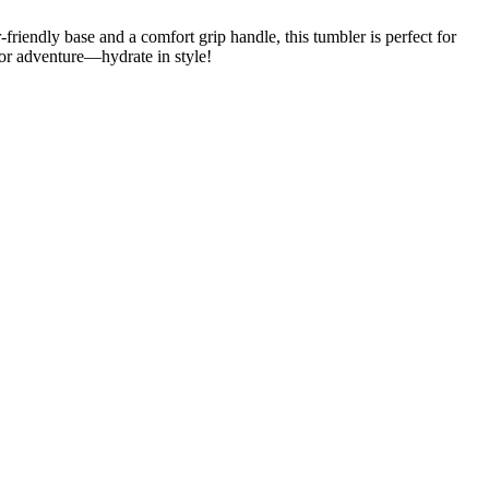
riendly base and a comfort grip handle, this tumbler is perfect for
 for adventure—hydrate in style!