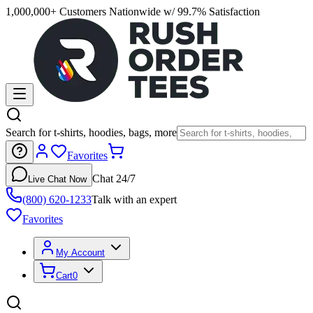
1,000,000+ Customers Nationwide w/ 99.7% Satisfaction
Search for t-shirts, hoodies, bags, more
Favorites
Chat 24/7
Live Chat Now
(800) 620-1233
Talk with an expert
Favorites
My Account
Cart
0