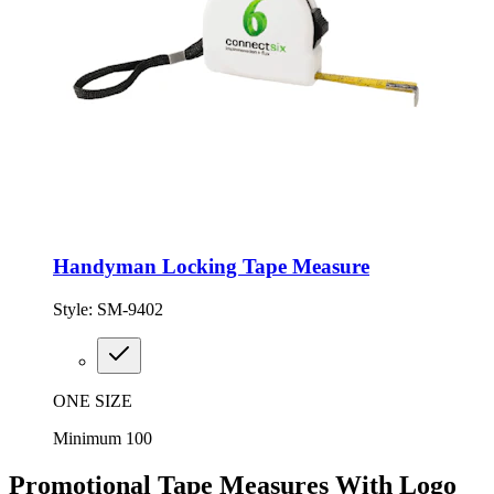
Handyman Locking Tape Measure
Style:
SM-9402
ONE SIZE
Minimum 100
Promotional Tape Measures With Logo