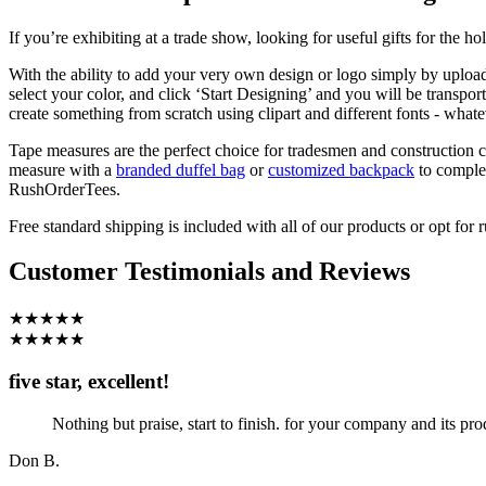
If you’re exhibiting at a trade show, looking for useful gifts for the 
With the ability to add your very own design or logo simply by upload
select your color, and click ‘Start Designing’ and you will be transpo
create something from scratch using clipart and different fonts - what
Tape measures are the perfect choice for tradesmen and construction c
measure with a
branded duffel bag
or
customized backpack
to comple
RushOrderTees.
Free standard shipping is included with all of our products or opt fo
Customer Testimonials and Reviews
★★★★★
★★★★★
five star, excellent!
Nothing but praise, start to finish. for your company and its pro
Don B.