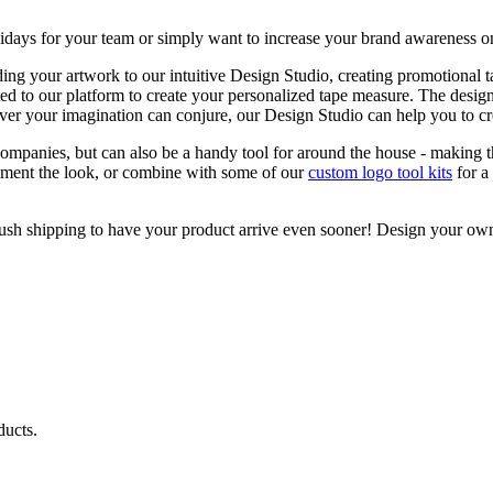
holidays for your team or simply want to increase your brand awareness on
ing your artwork to our intuitive Design Studio, creating promotional 
rted to our platform to create your personalized tape measure. The desig
ever your imagination can conjure, our Design Studio can help you to cre
ompanies, but can also be a handy tool for around the house - making t
ment the look, or combine with some of our
custom logo tool kits
for a
r rush shipping to have your product arrive even sooner! Design your o
ducts.