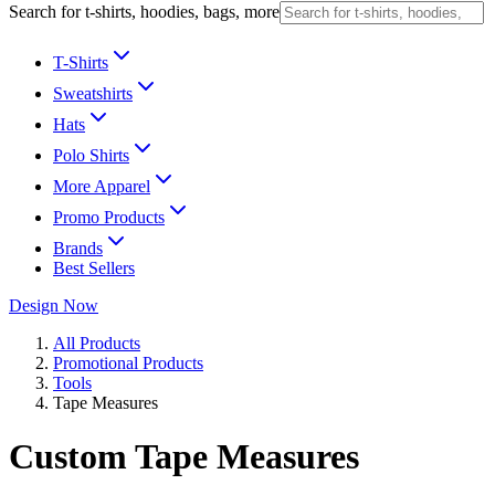
Search for t-shirts, hoodies, bags, more
T-Shirts
Sweatshirts
Hats
Polo Shirts
More Apparel
Promo Products
Brands
Best Sellers
Design Now
All Products
Promotional Products
Tools
Tape Measures
Custom Tape Measures