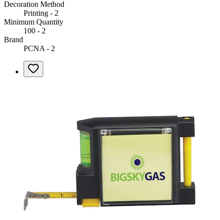
Decoration Method
Printing - 2
Minimum Quantity
100 - 2
Brand
PCNA - 2