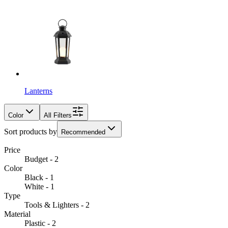
Lanterns
Color
All Filters
Sort products by
Recommended
Price
Budget - 2
Color
Black - 1
White - 1
Type
Tools & Lighters - 2
Material
Plastic - 2