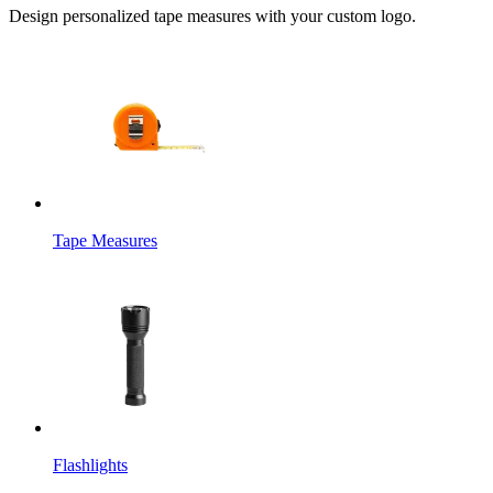
Design personalized tape measures with your custom logo.
Tape Measures
Flashlights