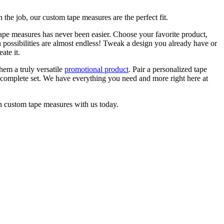
 the job, our custom tape measures are the perfect fit.
tape measures has never been easier. Choose your favorite product,
n possibilities are almost endless! Tweak a design you already have or
ate it.
hem a truly versatile
promotional product
. Pair a personalized tape
 complete set. We have everything you need and more right here at
wn custom tape measures with us today.