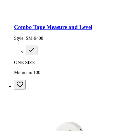
Combo Tape Measure and Level
Style:
SM-9408
ONE SIZE
Minimum 100