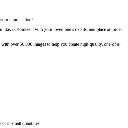
your appreciation!
 like, customize it with your loved one’s details, and place an order
 with over 50,000 images to help you create high-quality, one-of-a-
 or in small quantities.