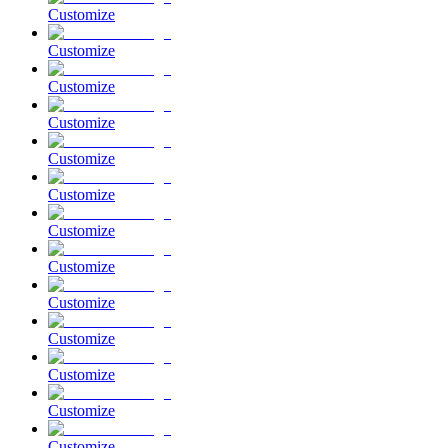
Customize
Customize
Customize
Customize
Customize
Customize
Customize
Customize
Customize
Customize
Customize
Customize
Customize