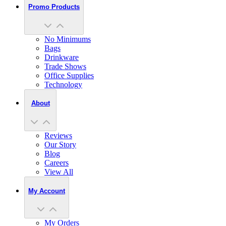
Promo Products
No Minimums
Bags
Drinkware
Trade Shows
Office Supplies
Technology
About
Reviews
Our Story
Blog
Careers
View All
My Account
My Orders