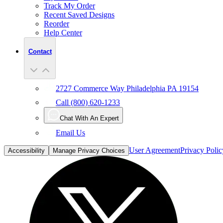
Track My Order
Recent Saved Designs
Reorder
Help Center
Contact
2727 Commerce Way Philadelphia PA 19154
Call (800) 620-1233
Chat With An Expert
Email Us
User Agreement
Privacy Polic
Accessibility
Manage Privacy Choices