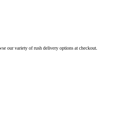
wse our variety of rush delivery options at checkout.