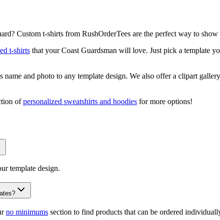
ard? Custom t-shirts from RushOrderTees are the perfect way to show 
ed t-shirts
that your Coast Guardsman will love. Just pick a template you
name and photo to any template design. We also offer a clipart gallery
ction of
personalized sweatshirts and hoodies
for more options!
our template design.
lates?
ur
no minimums
section to find products that can be ordered individually