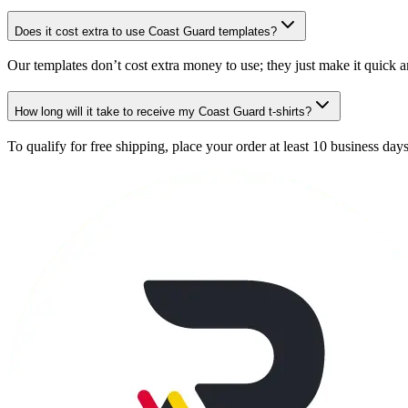
Does it cost extra to use Coast Guard templates?
Our templates don’t cost extra money to use; they just make it quick a
How long will it take to receive my Coast Guard t-shirts?
To qualify for free shipping, place your order at least 10 business day