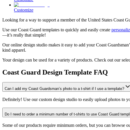
Customize
Looking for a way to support a member of the United States Coast Gu
Use our Coast Guard templates to quickly and easily create
personaliz
—it’s really that simple!
Our online design studio makes it easy to add your Coast Guardsman’s 
kind apparel.
Your design can be used for a variety of products. Check out our sele
Coast Guard Design Template FAQ
Can I add my Coast Guardsman’s photo to a t-shirt if I use a template?
Definitely! Use our custom design studio to easily upload photos to y
Do I need to order a minimum number of t-shirts to use Coast Guard temp
Some of our products require minimum orders, but you can browse o