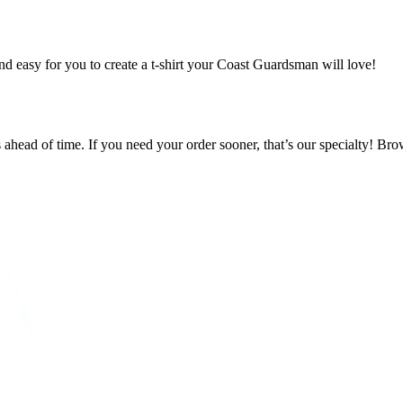
nd easy for you to create a t-shirt your Coast Guardsman will love!
s ahead of time. If you need your order sooner, that’s our specialty! Bro