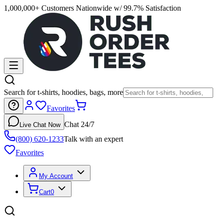
1,000,000+ Customers Nationwide w/ 99.7% Satisfaction
Search for t-shirts, hoodies, bags, more
Favorites
Chat 24/7
Live Chat Now
(800) 620-1233
Talk with an expert
Favorites
My Account
Cart
0