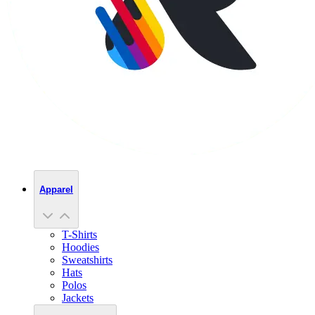
Apparel
T-Shirts
Hoodies
Sweatshirts
Hats
Polos
Jackets