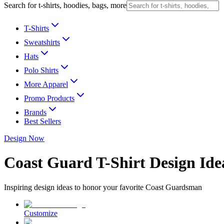
Search for t-shirts, hoodies, bags, more
T-Shirts
Sweatshirts
Hats
Polo Shirts
More Apparel
Promo Products
Brands
Best Sellers
Design Now
Coast Guard T-Shirt Design Ide
Inspiring design ideas to honor your favorite Coast Guardsman
Customize