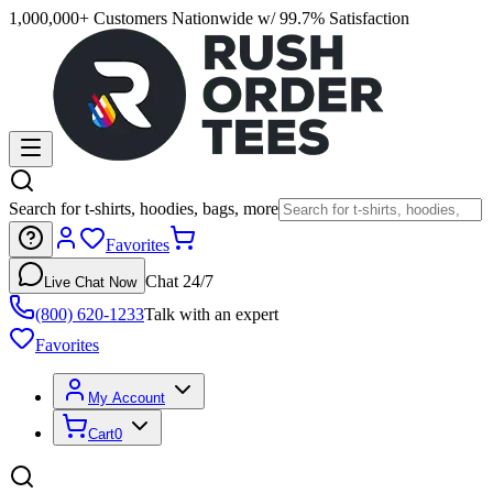
1,000,000+ Customers Nationwide w/ 99.7% Satisfaction
Search for t-shirts, hoodies, bags, more
Favorites
Chat 24/7
Live Chat Now
(800) 620-1233
Talk with an expert
Favorites
My Account
Cart
0