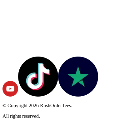
© Copyright
2026
RushOrderTees.
All rights reserved.