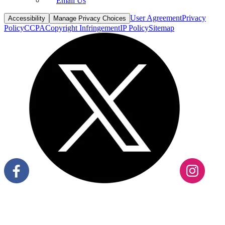
Email Us
User Agreement
Privacy
Accessibility
Manage Privacy Choices
Policy
CCPA
Copyright Infringement
IP Policy
Sitemap