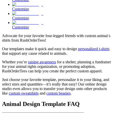
Customize
Customize
Customize
Advocate for your favorite four-legged friends with custom animal t-
shirts from RushOrderTees!
Our templates make it quick and easy to design
personalized t-shirts
that support any cause related to animals.
Whether you’re
raising awareness
for a shelter, planning a fundraiser
for your animal rights organization, or promoting adoption,
RushOrderTees can help you create the perfect custom apparel.
Just choose your favorite template, personalize it to your liking, and
select sizes and quantities—it’s really that easy! Our online design
studio even allows you to transfer your design onto other products
like
custom sweatshirts
and
custom beanies
.
Animal Design Template FAQ