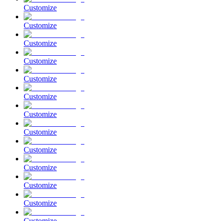
Customize
Customize
Customize
Customize
Customize
Customize
Customize
Customize
Customize
Customize
Customize
Customize
Customize