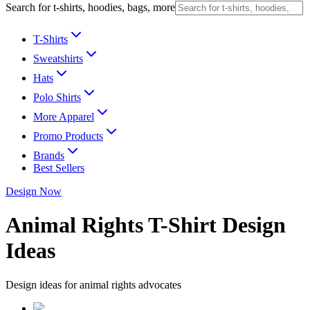
Search for t-shirts, hoodies, bags, more
T-Shirts
Sweatshirts
Hats
Polo Shirts
More Apparel
Promo Products
Brands
Best Sellers
Design Now
Animal Rights T-Shirt Design
Ideas
Design ideas for animal rights advocates