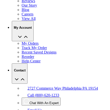
Reviews
Our Story
Blog
Careers
View All
My Account
My Orders
Track My Order
Recent Saved Designs
Reorder
Help Center
Contact
2727 Commerce Way Philadelphia PA 19154
Call (800) 620-1233
Chat With An Expert