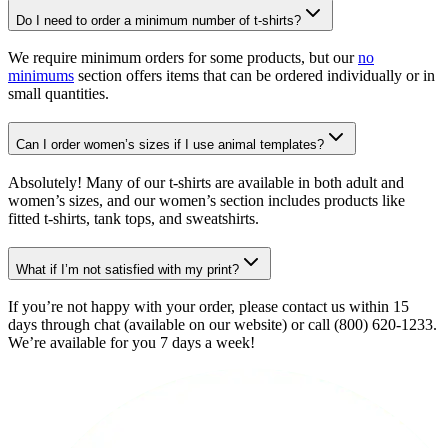
Do I need to order a minimum number of t-shirts?
We require minimum orders for some products, but our
no
minimums
section offers items that can be ordered individually or in
small quantities.
Can I order women’s sizes if I use animal templates?
Absolutely! Many of our t-shirts are available in both adult and
women’s sizes, and our women’s section includes products like
fitted t-shirts, tank tops, and sweatshirts.
What if I’m not satisfied with my print?
If you’re not happy with your order, please contact us within 15
days through chat (available on our website) or call (800) 620-1233.
We’re available for you 7 days a week!