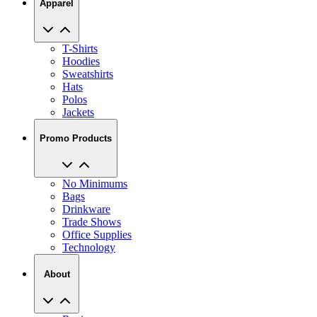
Apparel
T-Shirts
Hoodies
Sweatshirts
Hats
Polos
Jackets
Promo Products
No Minimums
Bags
Drinkware
Trade Shows
Office Supplies
Technology
About