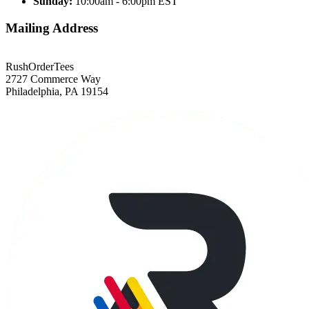
Sunday:
10:00am - 6:00pm EST
Mailing Address
RushOrderTees
2727 Commerce Way
Philadelphia, PA 19154