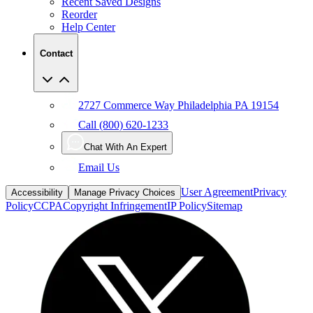
Recent Saved Designs
Reorder
Help Center
Contact
2727 Commerce Way Philadelphia PA 19154
Call (800) 620-1233
Chat With An Expert
Email Us
User Agreement
Privacy
Accessibility
Manage Privacy Choices
Policy
CCPA
Copyright Infringement
IP Policy
Sitemap