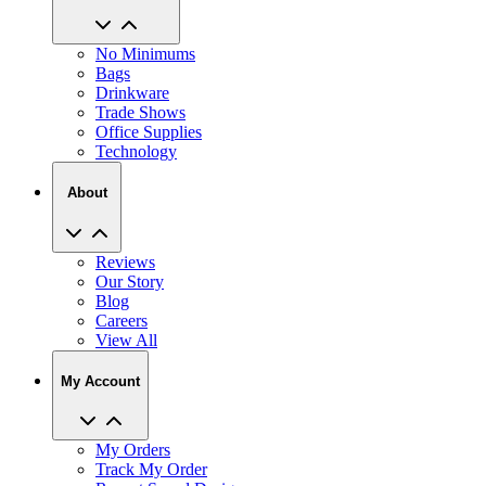
No Minimums
Bags
Drinkware
Trade Shows
Office Supplies
Technology
About
Reviews
Our Story
Blog
Careers
View All
My Account
My Orders
Track My Order