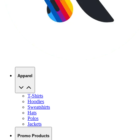
Apparel
T-Shirts
Hoodies
Sweatshirts
Hats
Polos
Jackets
Promo Products