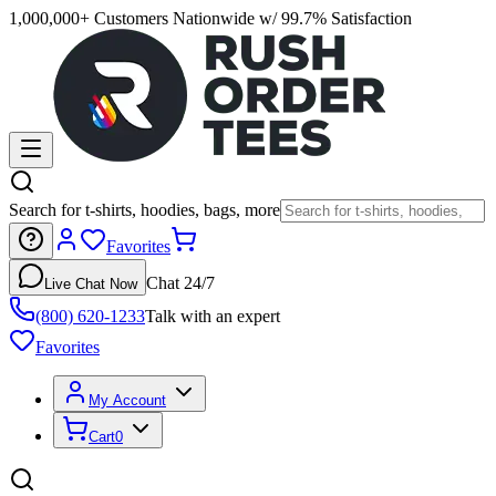
1,000,000+ Customers Nationwide w/ 99.7% Satisfaction
Search for t-shirts, hoodies, bags, more
Favorites
Chat 24/7
Live Chat Now
(800) 620-1233
Talk with an expert
Favorites
My Account
Cart
0