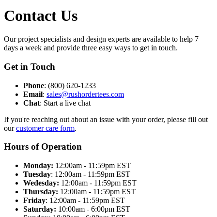
Contact Us
Our project specialists and design experts are available to help 7
days a week and provide three easy ways to get in touch.
Get in Touch
Phone
: (800) 620-1233
Email
:
sales@rushordertees.com
Chat
: Start a live chat
If you're reaching out about an issue with your order, please fill out
our
customer care form
.
Hours of Operation
Monday:
12:00am - 11:59pm EST
Tuesday
: 12:00am - 11:59pm EST
Wedesday:
12:00am - 11:59pm EST
Thursday:
12:00am - 11:59pm EST
Friday
: 12:00am - 11:59pm EST
Saturday:
10:00am - 6:00pm EST