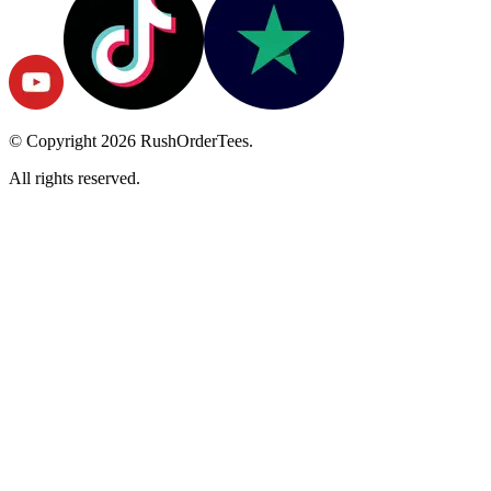
© Copyright
2026
RushOrderTees.
All rights reserved.