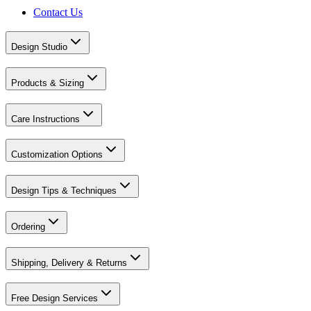
Contact Us
Design Studio
Products & Sizing
Care Instructions
Customization Options
Design Tips & Techniques
Ordering
Shipping, Delivery & Returns
Free Design Services