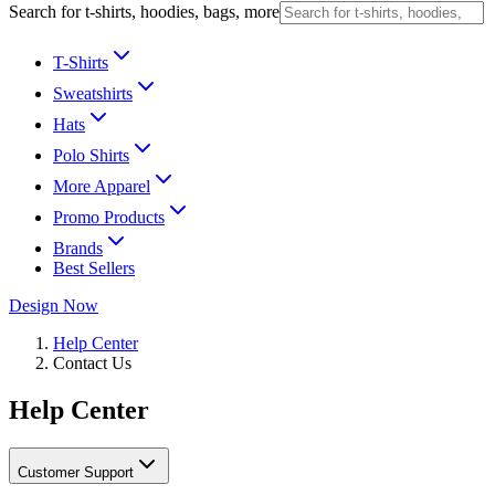
Search for t-shirts, hoodies, bags, more
T-Shirts
Sweatshirts
Hats
Polo Shirts
More Apparel
Promo Products
Brands
Best Sellers
Design Now
Help Center
Contact Us
Help Center
Customer Support