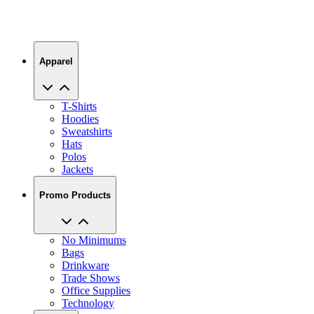
Apparel
T-Shirts
Hoodies
Sweatshirts
Hats
Polos
Jackets
Promo Products
No Minimums
Bags
Drinkware
Trade Shows
Office Supplies
Technology