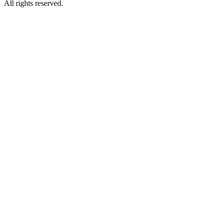
All rights reserved.