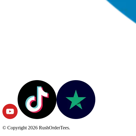
© Copyright
2026
RushOrderTees.