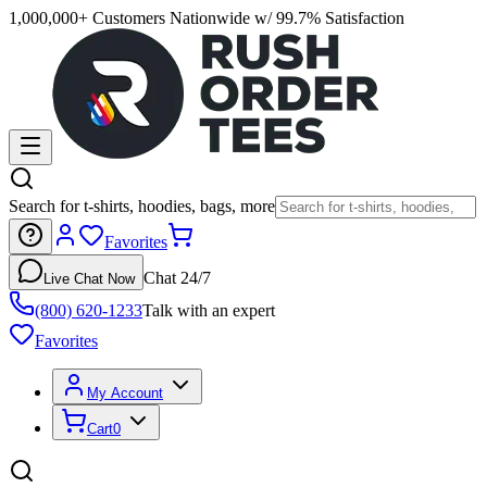
1,000,000+ Customers Nationwide w/ 99.7% Satisfaction
Search for t-shirts, hoodies, bags, more
Favorites
Chat 24/7
Live Chat Now
(800) 620-1233
Talk with an expert
Favorites
My Account
Cart
0