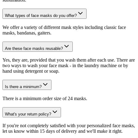
What types of face masks do you offer?
We offer a variety of different mask styles including classic face
masks, bandanas, gaiters.
Are these face masks reusable?
Yes, they are, provided that you wash them after each use. There are
two ways to wash your face mask - in the laundry machine or by
hand using detergent or soap.
Is there a minimum?
There is a minimum order size of 24 masks.
What's your return policy?
If you're not completely satisfied with your personalized face masks,
let us know within 15 days of delivery and we'll make it right.