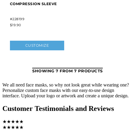
We all need face masks, so why not look great while wearing one?
Personalize custom face masks with our easy-to-use design
interface. Upload your logo or artwork and create a unique design.
Customer Testimonials and Reviews
★★★★★
★★★★★