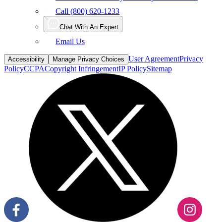
Call (800) 620-1233
Chat With An Expert
Email Us
User Agreement
Privacy
Accessibility
Manage Privacy Choices
Policy
CCPA
Copyright Infringement
IP Policy
Sitemap