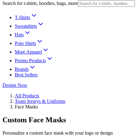
Search for t-shirts, hoodies, bags, more
T-Shirts
Sweatshirts
Hats
Polo Shirts
More Apparel
Promo Products
Brands
Best Sellers
Design Now
All Products
Team Jerseys & Uniforms
Face Masks
Custom Face Masks
Personalize a custom face mask with your logo or design