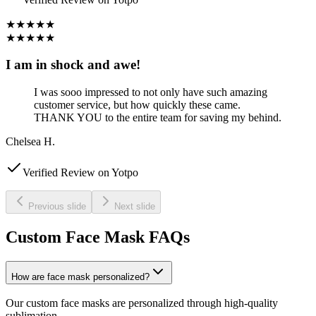
★★★★★
★★★★★
I am in shock and awe!
I was sooo impressed to not only have such amazing
customer service, but how quickly these came.
THANK YOU to the entire team for saving my behind.
Chelsea H.
Verified Review on Yotpo
Previous slide
Next slide
Custom Face Mask FAQs
How are face mask personalized?
Our custom face masks are personalized through high-quality
sublimation.