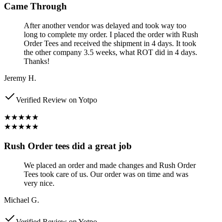
Came Through
After another vendor was delayed and took way too
long to complete my order. I placed the order with Rush
Order Tees and received the shipment in 4 days. It took
the other company 3.5 weeks, what ROT did in 4 days.
Thanks!
Jeremy H.
Verified Review on Yotpo
★★★★★
★★★★★
Rush Order tees did a great job
We placed an order and made changes and Rush Order
Tees took care of us. Our order was on time and was
very nice.
Michael G.
Verified Review on Yotpo