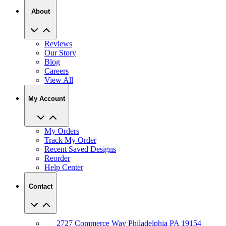
About
Reviews
Our Story
Blog
Careers
View All
My Account
My Orders
Track My Order
Recent Saved Designs
Reorder
Help Center
Contact
2727 Commerce Way Philadelphia PA 19154