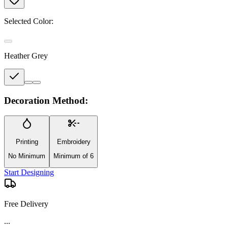
Selected Color:
Heather Grey
Decoration Method:
Printing
Embroidery
No Minimum
Minimum of 6
Start Designing
Free Delivery
...