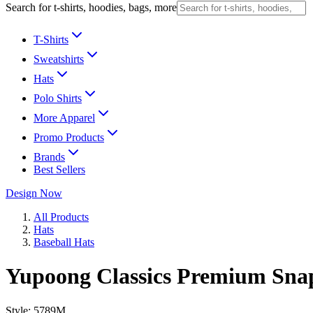
Search for t-shirts, hoodies, bags, more
T-Shirts
Sweatshirts
Hats
Polo Shirts
More Apparel
Promo Products
Brands
Best Sellers
Design Now
All Products
Hats
Baseball Hats
Yupoong Classics Premium Sn
Style:
5789M