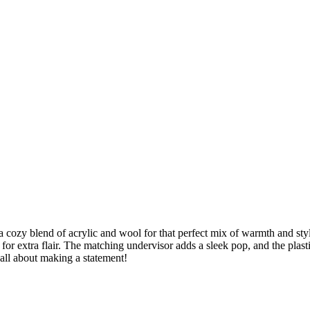
 cozy blend of acrylic and wool for that perfect mix of warmth and style
or extra flair. The matching undervisor adds a sleek pop, and the plast
 all about making a statement!