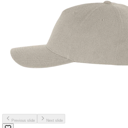
Previous slide
Next slide