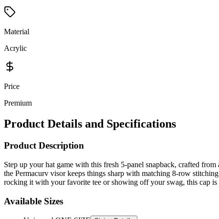
Material
Acrylic
Price
Premium
Product Details and Specifications
Product Description
Step up your hat game with this fresh 5-panel snapback, crafted from a
the Permacurv visor keeps things sharp with matching 8-row stitching f
rocking it with your favorite tee or showing off your swag, this cap is
Available Sizes