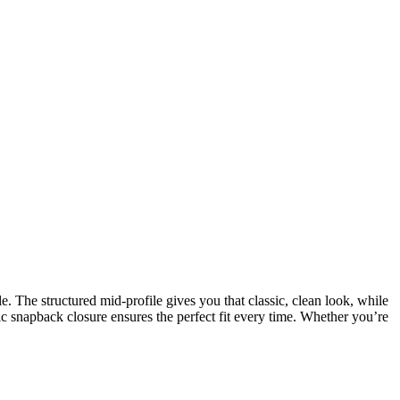
. The structured mid-profile gives you that classic, clean look, while
ic snapback closure ensures the perfect fit every time. Whether you’re