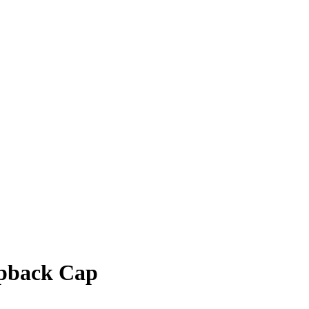
apback Cap