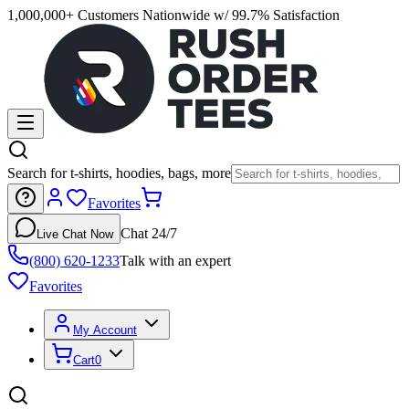
1,000,000+ Customers Nationwide w/ 99.7% Satisfaction
Search for t-shirts, hoodies, bags, more
Favorites
Chat 24/7
Live Chat Now
(800) 620-1233
Talk with an expert
Favorites
My Account
Cart
0