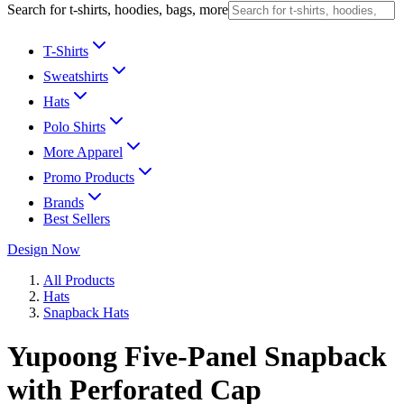
Search for t-shirts, hoodies, bags, more
T-Shirts
Sweatshirts
Hats
Polo Shirts
More Apparel
Promo Products
Brands
Best Sellers
Design Now
All Products
Hats
Snapback Hats
Yupoong Five-Panel Snapback
with Perforated Cap