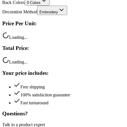
Back Colors
0
Colors
Decoration Method
Embroidery
Price Per Unit:
Loading...
Total Price:
Loading...
Your price includes:
Free shipping
100% satisfaction guarantee
Fast turnaround
Questions?
Talk to a product expert