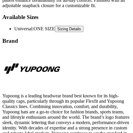
panels enhance breathability for all-day comfort. Finished with an
adjustable snapback closure for a customizable fit.
Available Sizes
Universal
:
ONE SIZE
Sizing Details
Brand
Yupoong is a leading headwear brand best known for its high-
quality caps, particularly through its popular Flexfit and Yupoong
Classics lines. Combining innovation, comfort, and durability,
Yupoong hats are a go-to choice for fashion brands, sports teams,
and lifestyle enthusiasts around the world. The brand’s logo features
sleek, dynamic lettering that conveys a modern, performance-driven
identity. With decades of expertise and a strong presence in custom