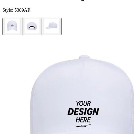
Style:
5389AP