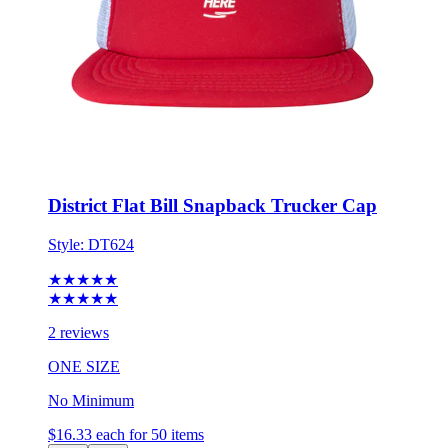
District Flat Bill Snapback Trucker Cap
Style:
DT624
★★★★★
★★★★★
2 reviews
ONE SIZE
No Minimum
$16.33
each for 50 items