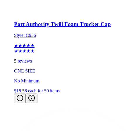
Port Authority Twill Foam Trucker Cap
Style:
C936
★★★★★
★★★★★
5 reviews
ONE SIZE
No Minimum
$18.56
each for 50 items