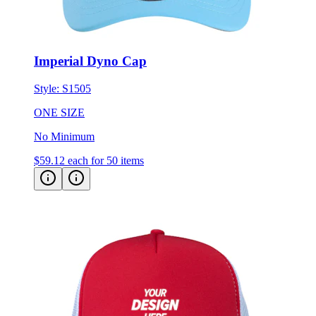
Imperial Dyno Cap
Style:
S1505
ONE SIZE
No Minimum
$59.12
each for 50 items