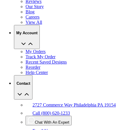
Reviews
Our Story
Blog
Careers
View All
My Account
My Orders
Track My Order
Recent Saved Designs
Reorder
Help Center
Contact
2727 Commerce Way Philadelphia PA 19154
Call (800) 620-1233
Chat With An Expert