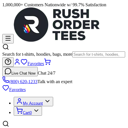
1,000,000+ Customers Nationwide w/ 99.7% Satisfaction
Search for t-shirts, hoodies, bags, more
Favorites
Chat 24/7
Live Chat Now
(800) 620-1233
Talk with an expert
Favorites
My Account
Cart
0