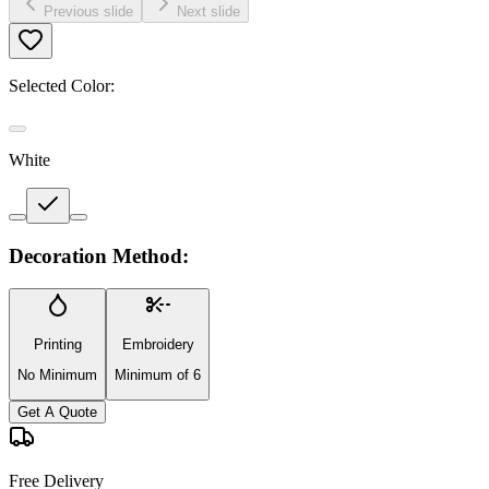
Previous slide
Next slide
Selected Color:
White
Decoration Method:
Printing
Embroidery
No Minimum
Minimum of 6
Get A Quote
Free Delivery