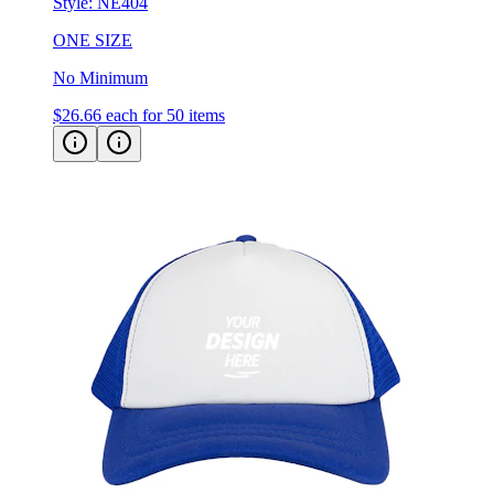
Style:
NE404
ONE SIZE
No Minimum
$26.66
each for 50 items