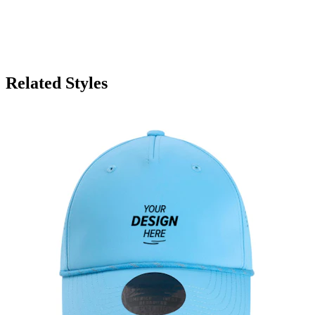
Related Styles