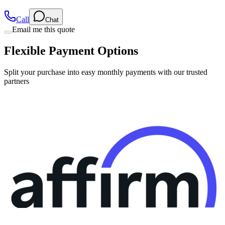
Call
Chat
Email me this quote
Flexible Payment Options
Split your purchase into easy monthly payments with our trusted
partners