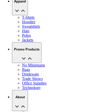
Apparel
T-Shirts
Hoodies
Sweatshirts
Hats
Polos
Jackets
Promo Products
No Minimums
Bags
Drinkware
Trade Shows
Office Supplies
Technology
About