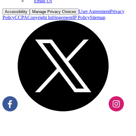
Email Us
User Agreement
Privacy
Accessibility
Manage Privacy Choices
Policy
CCPA
Copyright Infringement
IP Policy
Sitemap