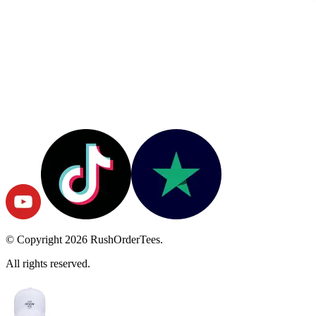
© Copyright
2026
RushOrderTees.
All rights reserved.