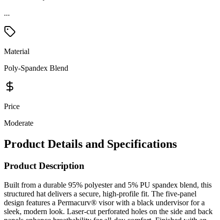
...
Material
Poly-Spandex Blend
Price
Moderate
Product Details and Specifications
Product Description
Built from a durable 95% polyester and 5% PU spandex blend, this
structured hat delivers a secure, high-profile fit. The five-panel
design features a Permacurv® visor with a black undervisor for a
sleek, modern look. Laser-cut perforated holes on the side and back