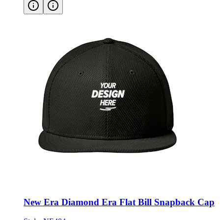
New Era Diamond Era Flat Bill Snapback Cap