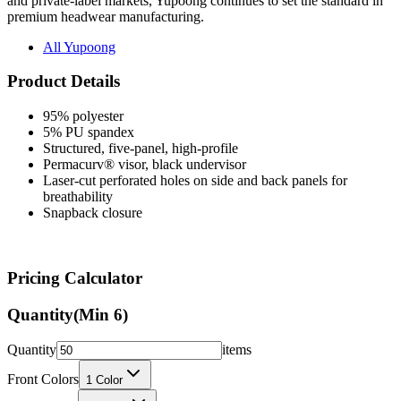
and private-label markets, Yupoong continues to set the standard in
premium headwear manufacturing.
All Yupoong
Product Details
95% polyester
5% PU spandex
Structured, five-panel, high-profile
Permacurv® visor, black undervisor
Laser-cut perforated holes on side and back panels for
breathability
Snapback closure
Pricing Calculator
Quantity
(Min
6
)
Quantity
items
Front Colors
1
Color