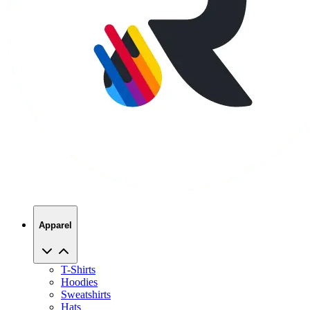
Apparel
T-Shirts
Hoodies
Sweatshirts
Hats