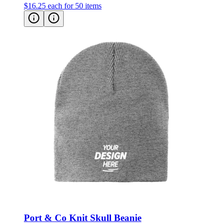
$16.25
each for 50 items
Port & Co Knit Skull Beanie