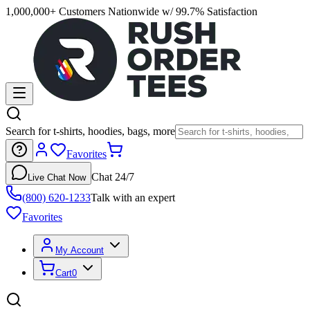
1,000,000+ Customers Nationwide w/ 99.7% Satisfaction
Search for t-shirts, hoodies, bags, more
Favorites
Chat 24/7
Live Chat Now
(800) 620-1233
Talk with an expert
Favorites
My Account
Cart
0