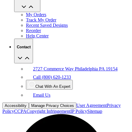
My Orders
Track My Order
Recent Saved Designs
Reorder
Help Center
Contact
2727 Commerce Way Philadelphia PA 19154
Call (800) 620-1233
Chat With An Expert
Email Us
User Agreement
Privacy
Accessibility
Manage Privacy Choices
Policy
CCPA
Copyright Infringement
IP Policy
Sitemap