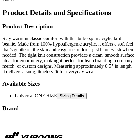
Product Details and Specifications
Product Description
Stay warm in classic comfort with this turbo spun acrylic knit
beanie. Made from 100% hypoallergenic acrylic, it offers a soft feel
that’s gentle on the skin and easy to care for—just hand wash when
needed. The tight knit construction provides a clean, smooth surface
ideal for embroidery, making it perfect for team branding, company
merch, or custom designs. Measuring approximately 8.5" in length,
it delivers a snug, timeless fit for everyday wear.
Available Sizes
Universal
:
ONE SIZE
Sizing Details
Brand