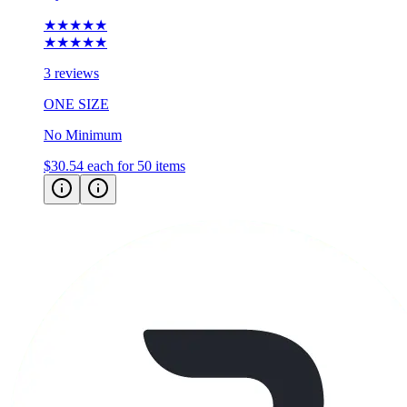
★★★★★
★★★★★
3 reviews
ONE SIZE
No Minimum
$30.54
each for 50 items