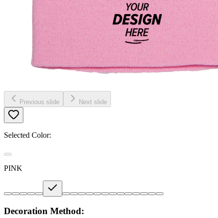
Previous slide
Next slide
Selected Color:
PINK
Decoration Method: