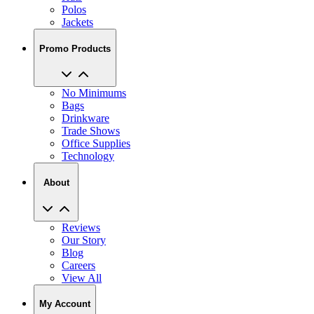
Polos
Jackets
Promo Products
No Minimums
Bags
Drinkware
Trade Shows
Office Supplies
Technology
About
Reviews
Our Story
Blog
Careers
View All
My Account