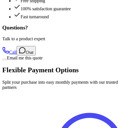
Free shipping
100% satisfaction guarantee
Fast turnaround
Questions?
Talk to a product expert
Call
Chat
Email me this quote
Flexible Payment Options
Split your purchase into easy monthly payments with our trusted
partners