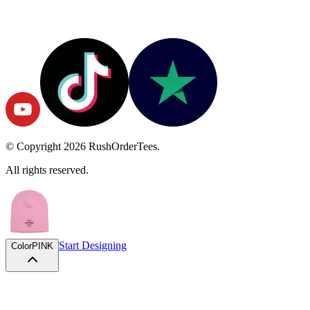
© Copyright
2026
RushOrderTees.
All rights reserved.
Start Designing
Color
PINK