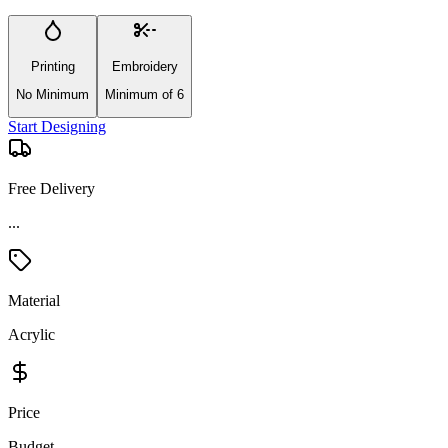
Printing
Embroidery
No Minimum
Minimum of 6
Start Designing
Free Delivery
...
Material
Acrylic
Price
Budget