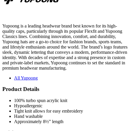
Yupoong is a leading headwear brand best known for its high-
quality caps, particularly through its popular Flexfit and Yupoong
Classics lines. Combining innovation, comfort, and durability,
Yupoong hats are a go-to choice for fashion brands, sports teams,
and lifestyle enthusiasts around the world. The brand’s logo features
sleek, dynamic lettering that conveys a modern, performance-driven
identity. With decades of expertise and a strong presence in custom
and private-label markets, Yupoong continues to set the standard in
premium headwear manufacturing.
All Yupoong
Product Details
100% turbo spun acrylic knit
Hypoallergenic
Tight knit allows for easy embroidery
Hand washable
Approximately 8½” length