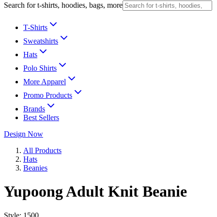
Search for t-shirts, hoodies, bags, more
T-Shirts
Sweatshirts
Hats
Polo Shirts
More Apparel
Promo Products
Brands
Best Sellers
Design Now
All Products
Hats
Beanies
Yupoong Adult Knit Beanie
Style:
1500