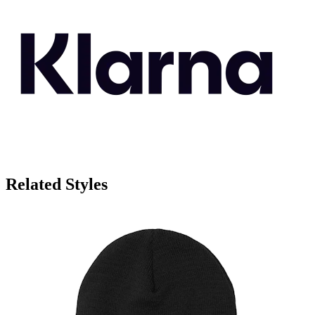
Related Styles