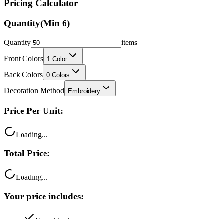
Pricing Calculator
Quantity
(Min
6
)
Quantity
items
Front Colors
1
Color
Back Colors
0
Colors
Decoration Method
Embroidery
Price Per Unit:
Loading...
Total Price:
Loading...
Your price includes: