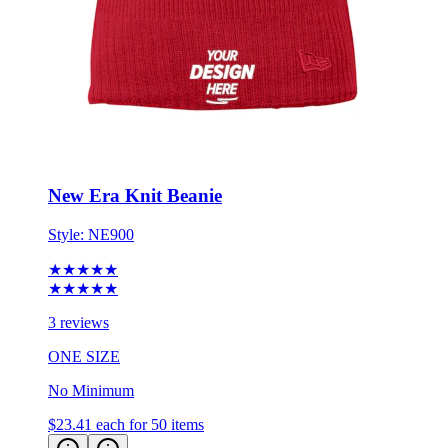
New Era Knit Beanie
Style:
NE900
★★★★★
★★★★★
3 reviews
ONE SIZE
No Minimum
$23.41
each for 50 items