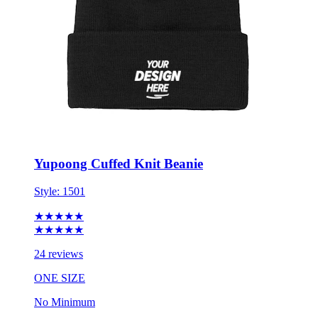
Yupoong Cuffed Knit Beanie
Style:
1501
★★★★★
★★★★★
24 reviews
ONE SIZE
No Minimum