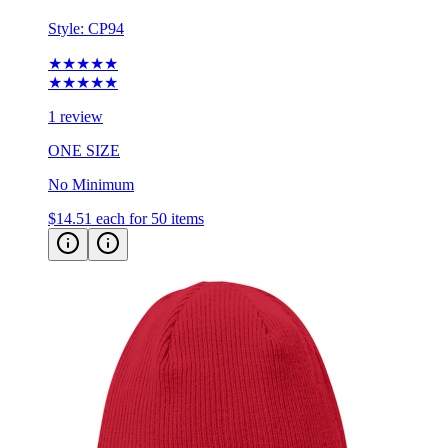
Style:
CP94
★★★★★
★★★★★
1 review
ONE SIZE
No Minimum
$14.51
each for 50 items