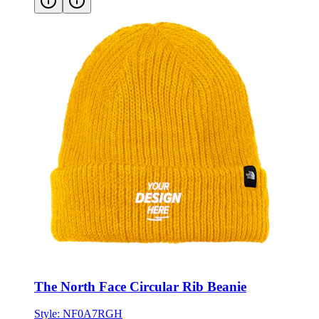
The North Face Circular Rib Beanie
Style:
NF0A7RGH