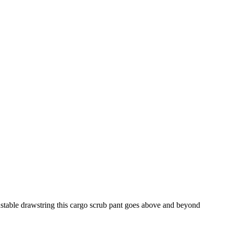
adjustable drawstring this cargo scrub pant goes above and beyond