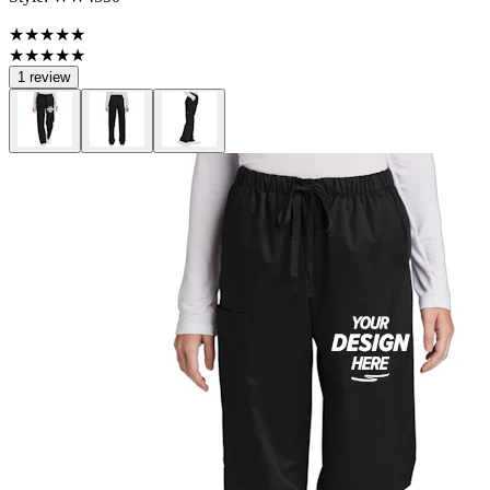
★★★★★
★★★★★
1 review