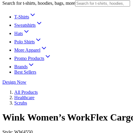
Search for t-shirts, hoodies, bags, more
T-Shirts
Sweatshirts
Hats
Polo Shirts
More Apparel
Promo Products
Brands
Best Sellers
Design Now
All Products
Healthcare
Scrubs
Wink Women’s WorkFlex Cargo
Style:
WW4550