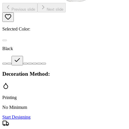
Previous slide
Next slide
Selected Color:
Black
Decoration Method:
Printing
No Minimum
Start Designing