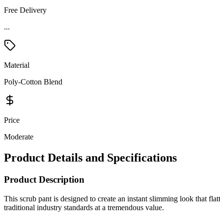
Free Delivery
...
Material
Poly-Cotton Blend
Price
Moderate
Product Details and Specifications
Product Description
This scrub pant is designed to create an instant slimming look that fla
traditional industry standards at a tremendous value.