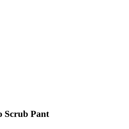
 Scrub Pant