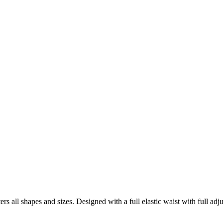
tters all shapes and sizes. Designed with a full elastic waist with full 