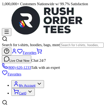
1,000,000+ Customers Nationwide w/ 99.7% Satisfaction
Search for t-shirts, hoodies, bags, more
Favorites
Chat 24/7
Live Chat Now
(800) 620-1233
Talk with an expert
Favorites
My Account
Cart
0