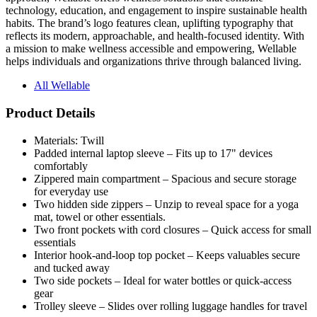
reflects its modern, approachable, and health-focused identity. With
a mission to make wellness accessible and empowering, Wellable
helps individuals and organizations thrive through balanced living.
All Wellable
Product Details
Materials: Twill
Padded internal laptop sleeve – Fits up to 17" devices
comfortably
Zippered main compartment – Spacious and secure storage
for everyday use
Two hidden side zippers – Unzip to reveal space for a yoga
mat, towel or other essentials.
Two front pockets with cord closures – Quick access for small
essentials
Interior hook-and-loop top pocket – Keeps valuables secure
and tucked away
Two side pockets – Ideal for water bottles or quick-access
gear
Trolley sleeve – Slides over rolling luggage handles for travel
ease