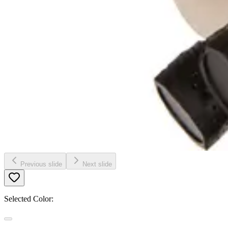
Previous slide
Next slide
Selected Color: