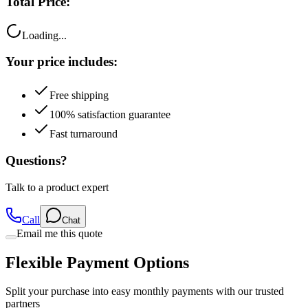
Loading...
Your price includes:
Free shipping
100% satisfaction guarantee
Fast turnaround
Questions?
Talk to a product expert
Call
Chat
Email me this quote
Flexible Payment Options
Split your purchase into easy monthly payments with our trusted
partners