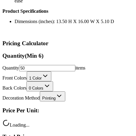
Product Specifications
Dimensions (inches): 13.50 H X 16.00 W X 5.10 D
Pricing Calculator
Quantity
(Min
6
)
Quantity
items
Front Colors
1
Color
Back Colors
0
Colors
Decoration Method
Printing
Price Per Unit:
Loading...
Total Price: