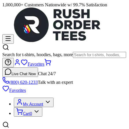
1,000,000+ Customers Nationwide w/ 99.7% Satisfaction
Search for t-shirts, hoodies, bags, more
Favorites
Chat 24/7
Live Chat Now
(800) 620-1233
Talk with an expert
Favorites
My Account
Cart
0