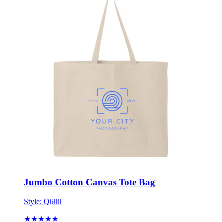
Jumbo Cotton Canvas Tote Bag
Style:
Q600
★★★★★
★★★★★