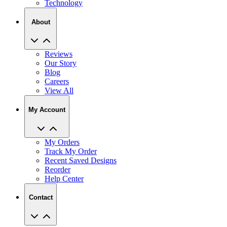
About
Reviews
Our Story
Blog
Careers
View All
My Account
My Orders
Track My Order
Recent Saved Designs
Reorder
Help Center
Contact
2727 Commerce Way Philadelphia PA 19154