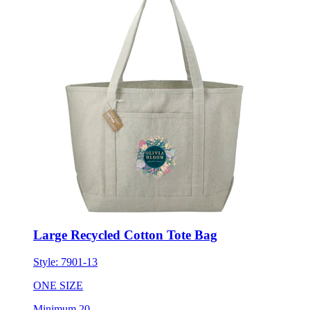
Large Recycled Cotton Tote Bag
Style:
7901-13
ONE SIZE
Minimum 20