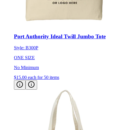
Port Authority Ideal Twill Jumbo Tote
Style:
B300P
ONE SIZE
No Minimum
$15.00
each for 50 items