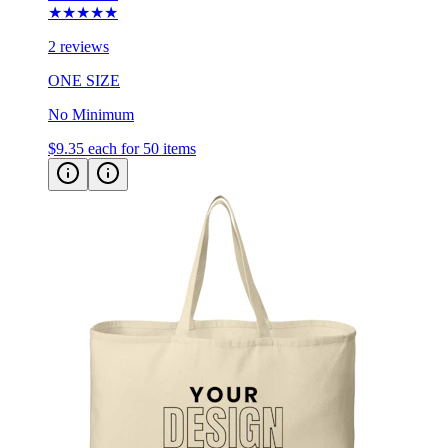
2 reviews
ONE SIZE
No Minimum
$9.35
each for 50 items