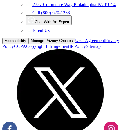
Call (800) 620-1233
Chat With An Expert
Email Us
User Agreement
Privacy
Accessibility
Manage Privacy Choices
Policy
CCPA
Copyright Infringement
IP Policy
Sitemap