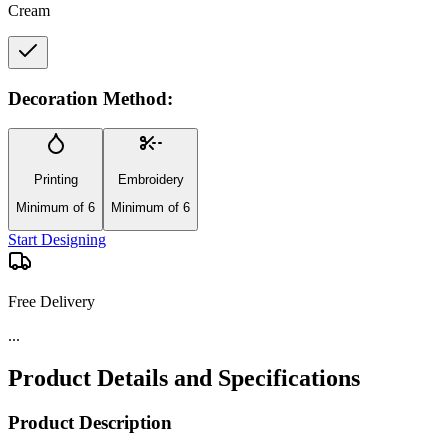
Cream
Decoration Method:
Printing
Embroidery
Minimum of 6
Minimum of 6
Start Designing
Free Delivery
Product Details and Specifications
Product Description
Go from commute to workout with the Wellable™ Large Recycled
Sport Tote—an eco-friendly tote bag designed for organized, on-the-