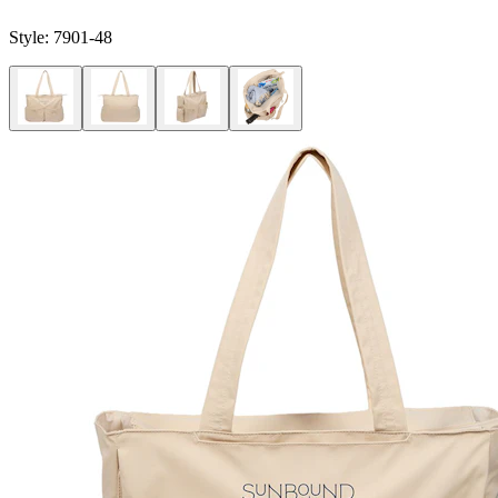
Style:
7901-48