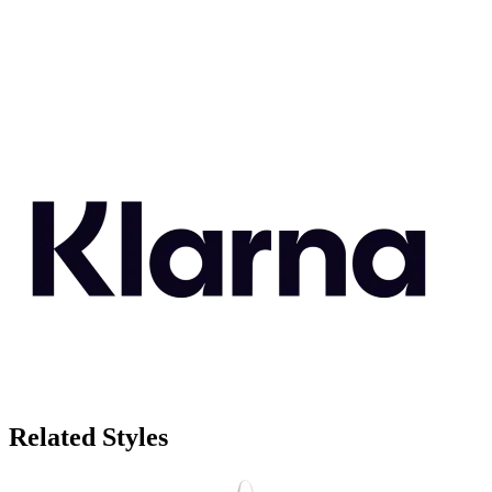
Related Styles