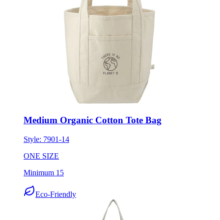
Medium Organic Cotton Tote Bag
Style:
7901-14
ONE SIZE
Minimum 15
Eco-Friendly