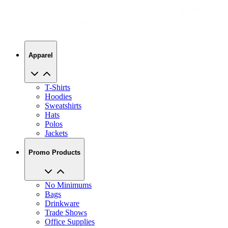
Apparel
T-Shirts
Hoodies
Sweatshirts
Hats
Polos
Jackets
Promo Products
No Minimums
Bags
Drinkware
Trade Shows
Office Supplies
Technology