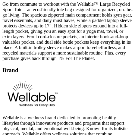
go living. The spacious zippered main compartment holds gym gear,
travel essentials, and daily must-haves, while a padded laptop sleeve
protects devices up to 17". Hidden side zippers expand into a full-
length pocket, giving you an easy spot for a yoga mat, towel, or
extra layers. Front cord-closure pockets, an interior hook-and-loop
valuables pocket, and dual side bottle pockets keep everything in its
place. A built-in trolley sleeve makes airport travel effortless, and
recycled materials support a more sustainable routine. Plus, every
purchase gives back through 1% For The Planet.
Brand
Wellable is a wellness brand dedicated to promoting healthy
lifestyles through innovative products and programs that support
physical, mental, and emotional well-being. Known for its holistic
approach, Wellable offers wellness solutions that combine
technology, education, and engagement to inspire sustainable health
habits. The brand’s logo features clean, uplifting typography that