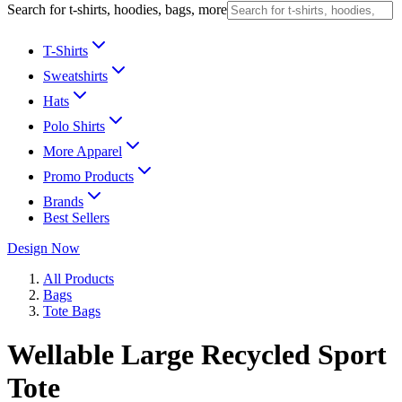
Search for t-shirts, hoodies, bags, more
T-Shirts
Sweatshirts
Hats
Polo Shirts
More Apparel
Promo Products
Brands
Best Sellers
Design Now
All Products
Bags
Tote Bags
Wellable Large Recycled Sport
Tote