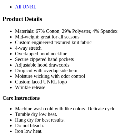
Product Details
Materials: 67% Cotton, 29% Polyester, 4% Spandex
Mid-weight; great for all seasons
Custom engineered textured knit fabric
4-way stretch
Overlapped hood neckline
Secure zippered hand pockets
Adjustable hood drawcords
Drop cut with overlap side hem
Moisture wicking with odor control
Custom laced UNRL logo
Wrinkle release
Care Instructions
Machine wash cold with like colors. Delicate cycle.
Tumble dry low heat.
Hang dry for best results.
Do not bleach.
Iron low heat.
Pricing Calculator