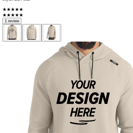
★★★★★
★★★★★
1 review