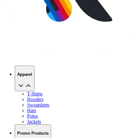
Apparel
T-Shirts
Hoodies
Sweatshirts
Hats
Polos
Jackets
Promo Products