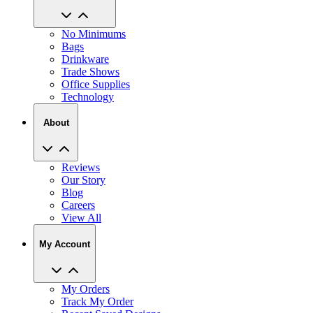
No Minimums
Bags
Drinkware
Trade Shows
Office Supplies
Technology
About
Reviews
Our Story
Blog
Careers
View All
My Account
My Orders
Track My Order
Recent Saved Designs
Reorder