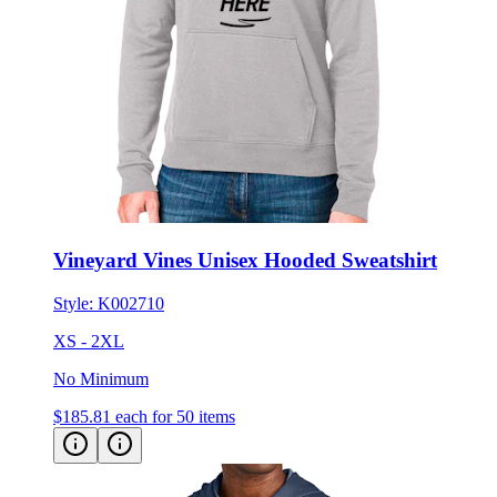
Vineyard Vines Unisex Hooded Sweatshirt
Style:
K002710
XS - 2XL
No Minimum
$185.81
each for 50 items