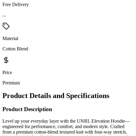
Free Delivery
Material
Cotton Blend
Price
Premium
Product Details and Specifications
Product Description
Level up your everyday layer with the UNRL Elevation Hoodie—
engineered for performance, comfort, and modern style. Crafted
from a premium cotton-blend textured knit with four-way stretch,
this midweight hoodie delivers moisture-wicking performance, odor
control, and wrinkle-release technology to keep you looking sharp