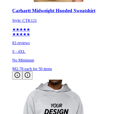
Carhartt Midweight Hooded Sweatshirt
Style:
CTK121
★★★★★
★★★★★
83 reviews
S - 4XL
No Minimum
$82.78
each for 50 items