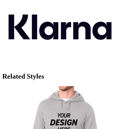
Related Styles