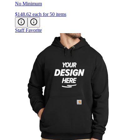
$148.62
each for 50 items
Staff Favorite