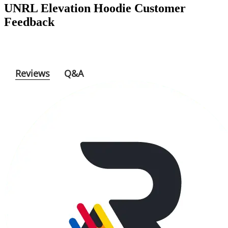
Feedback
Reviews
Q&A