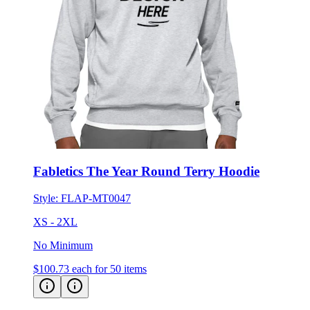
Fabletics The Year Round Terry Hoodie
Style:
FLAP-MT0047
XS - 2XL
No Minimum
$100.73
each for 50 items
UNRL Elevation Hoodie
Customer