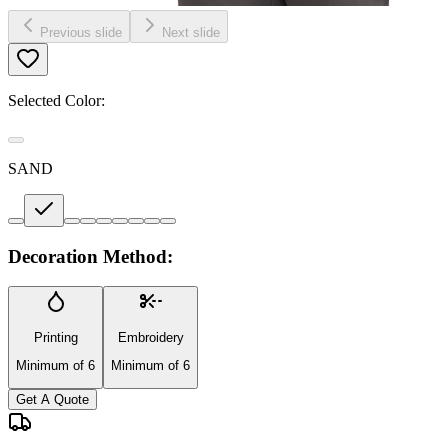
Previous slide
Next slide
Selected Color:
SAND
Decoration Method:
Printing
Embroidery
Minimum of 6
Minimum of 6
Get A Quote