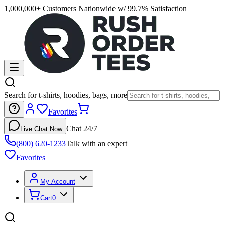
1,000,000+ Customers Nationwide w/ 99.7% Satisfaction
Search for t-shirts, hoodies, bags, more
Favorites
Chat 24/7
Live Chat Now
(800) 620-1233
Talk with an expert
Favorites
My Account
Cart
0