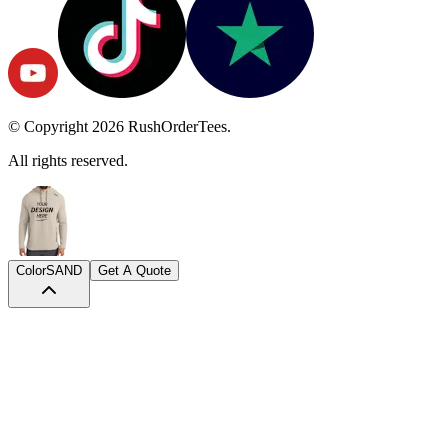
© Copyright
2026
RushOrderTees.
All rights reserved.
Color
SAND
Get A Quote