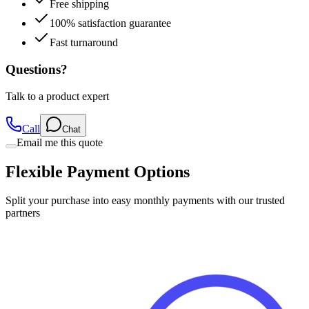
Fast turnaround
Questions?
Talk to a product expert
Call
Chat
Email me this quote
Flexible Payment Options
Split your purchase into easy monthly payments with our trusted
partners