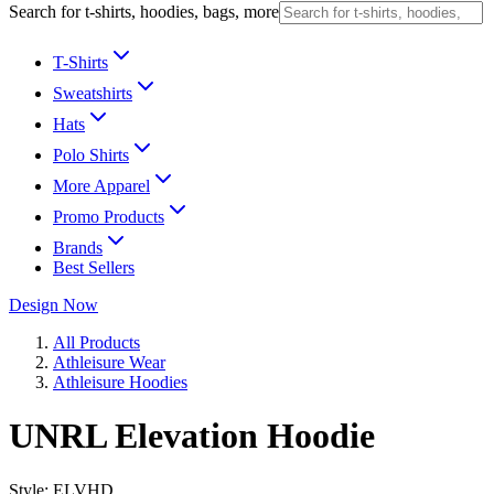
Search for t-shirts, hoodies, bags, more
T-Shirts
Sweatshirts
Hats
Polo Shirts
More Apparel
Promo Products
Brands
Best Sellers
Design Now
All Products
Athleisure Wear
Athleisure Hoodies
UNRL Elevation Hoodie
Style:
ELVHD