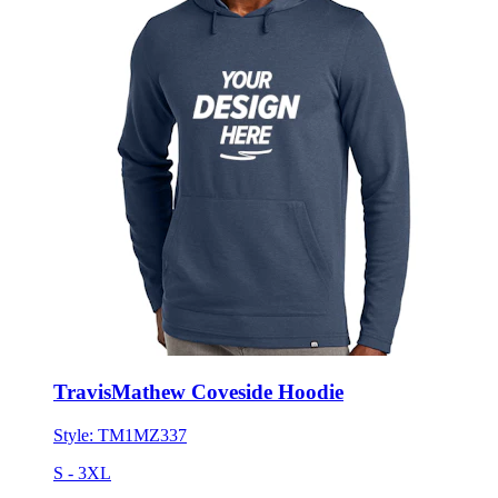
TravisMathew Coveside Hoodie
Style:
TM1MZ337
S - 3XL
No Minimum