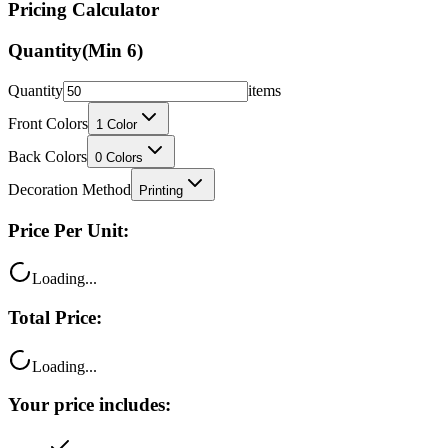
Quantity
(Min
6
)
Quantity
items
Front Colors
1
Color
Back Colors
0
Colors
Decoration Method
Printing
Price Per Unit:
Loading...
Total Price:
Loading...
Your price includes:
Free shipping
100% satisfaction guarantee