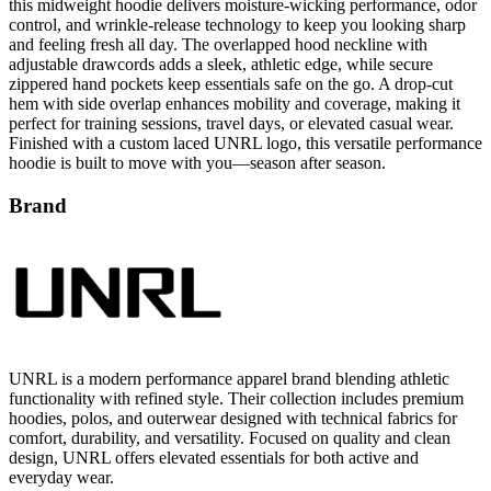
and feeling fresh all day. The overlapped hood neckline with
adjustable drawcords adds a sleek, athletic edge, while secure
zippered hand pockets keep essentials safe on the go. A drop-cut
hem with side overlap enhances mobility and coverage, making it
perfect for training sessions, travel days, or elevated casual wear.
Finished with a custom laced UNRL logo, this versatile performance
hoodie is built to move with you—season after season.
Brand
UNRL is a modern performance apparel brand blending athletic
functionality with refined style. Their collection includes premium
hoodies, polos, and outerwear designed with technical fabrics for
comfort, durability, and versatility. Focused on quality and clean
design, UNRL offers elevated essentials for both active and
everyday wear.
All UNRL