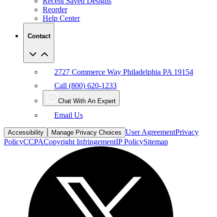
Help Center
Contact
2727 Commerce Way Philadelphia PA 19154
Call (800) 620-1233
Chat With An Expert
Email Us
User Agreement
Privacy
Accessibility
Manage Privacy Choices
Policy
CCPA
Copyright Infringement
IP Policy
Sitemap