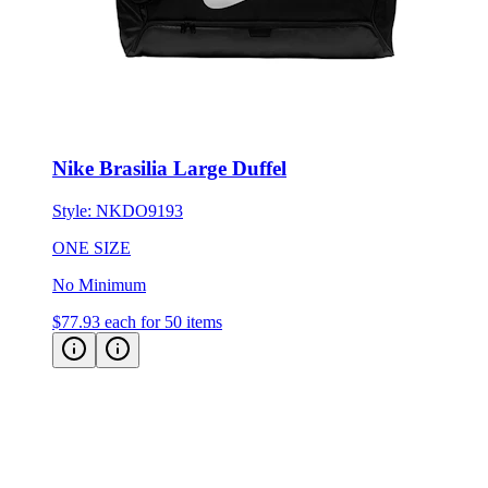
Nike Brasilia Large Duffel
Style:
NKDO9193
ONE SIZE
No Minimum
$77.93
each for 50 items