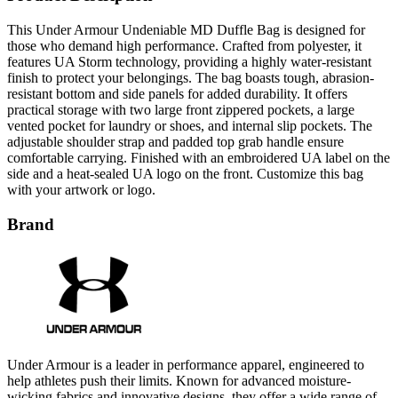
This Under Armour Undeniable MD Duffle Bag is designed for
those who demand high performance. Crafted from polyester, it
features UA Storm technology, providing a highly water-resistant
finish to protect your belongings. The bag boasts tough, abrasion-
resistant bottom and side panels for added durability. It offers
practical storage with two large front zippered pockets, a large
vented pocket for laundry or shoes, and internal slip pockets. The
adjustable shoulder strap and padded top grab handle ensure
comfortable carrying. Finished with an embroidered UA label on the
side and a heat-sealed UA logo on the front. Customize this bag
with your artwork or logo.
Brand
Under Armour is a leader in performance apparel, engineered to
help athletes push their limits. Known for advanced moisture-
wicking fabrics and innovative designs, they offer a wide range of