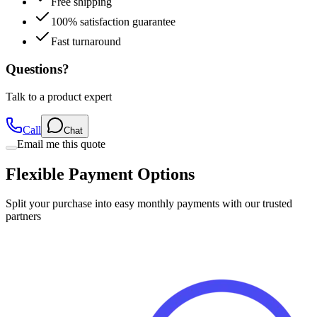
Free shipping
100% satisfaction guarantee
Fast turnaround
Questions?
Talk to a product expert
Call
Chat
Email me this quote
Flexible Payment Options
Split your purchase into easy monthly payments with our trusted
partners