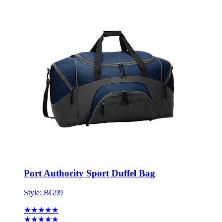
Port Authority Sport Duffel Bag
Style:
BG99
★★★★★
★★★★★