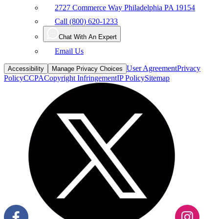
2727 Commerce Way Philadelphia PA 19154
Call (800) 620-1233
Chat With An Expert
Email Us
User Agreement
Privacy
Accessibility
Manage Privacy Choices
Policy
CCPA
Copyright Infringement
IP Policy
Sitemap