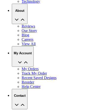
Technology
About
Reviews
Our Story
Blog
Careers
View All
My Account
My Orders
Track My Order
Recent Saved Designs
Reorder
Help Center
Contact