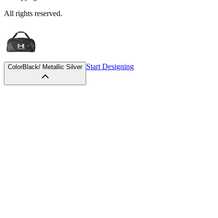
All rights reserved.
Start Designing
Color
Black/ Metallic Silver