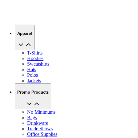
Apparel
T-Shirts
Hoodies
Sweatshirts
Hats
Polos
Jackets
Promo Products
No Minimums
Bags
Drinkware
Trade Shows
Office Supplies