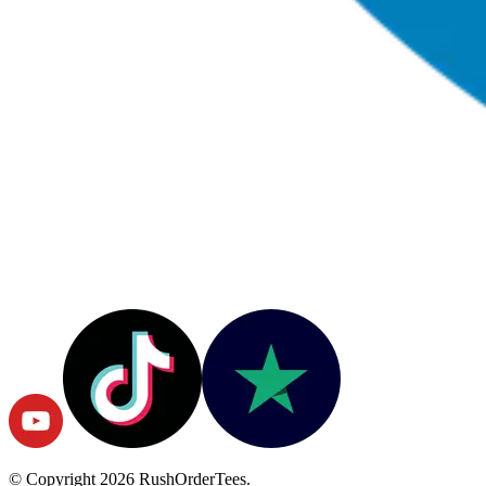
© Copyright
2026
RushOrderTees.