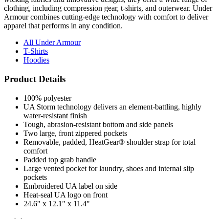
clothing, including compression gear, t-shirts, and outerwear. Under
Armour combines cutting-edge technology with comfort to deliver
apparel that performs in any condition.
All Under Armour
T-Shirts
Hoodies
Product Details
100% polyester
UA Storm technology delivers an element-battling, highly
water-resistant finish
Tough, abrasion-resistant bottom and side panels
Two large, front zippered pockets
Removable, padded, HeatGear® shoulder strap for total
comfort
Padded top grab handle
Large vented pocket for laundry, shoes and internal slip
pockets
Embroidered UA label on side
Heat-seal UA logo on front
24.6" x 12.1" x 11.4"