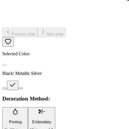
Previous slide
Next slide
Selected Color:
Black/ Metallic Silver
Decoration Method:
Printing
Embroidery