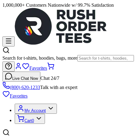
1,000,000+ Customers Nationwide w/ 99.7% Satisfaction
Search for t-shirts, hoodies, bags, more
Favorites
Chat 24/7
Live Chat Now
(800) 620-1233
Talk with an expert
Favorites
My Account
Cart
0