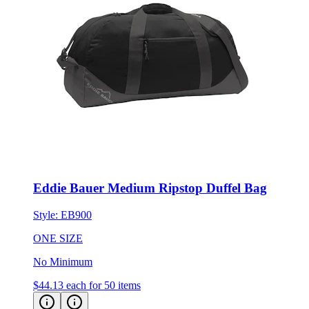
Eddie Bauer Medium Ripstop Duffel Bag
Style:
EB900
ONE SIZE
No Minimum
$44.13
each for 50 items