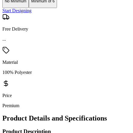
No Minimum
Minimum of 6
Start Designing
Free Delivery
...
Material
100% Polyester
Price
Premium
Product Details and Specifications
Product Description