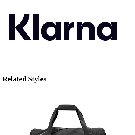
Related Styles