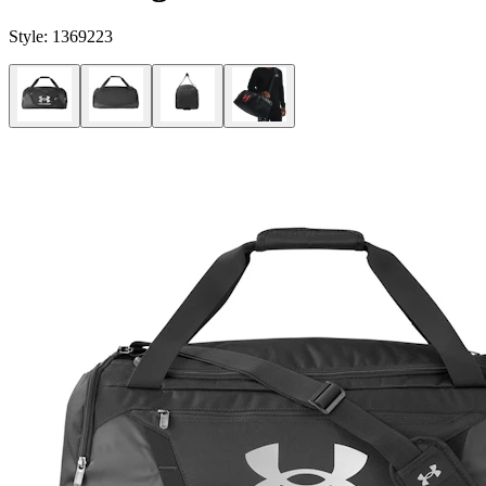
Style:
1369223