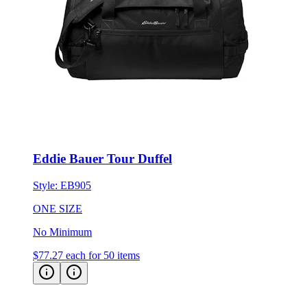
Eddie Bauer Tour Duffel
Style:
EB905
ONE SIZE
No Minimum
$77.27
each for 50 items