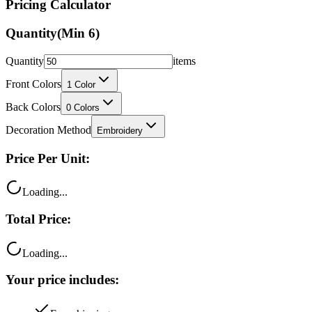
Pricing Calculator
Quantity
(Min
6
)
Quantity
items
Front Colors
1
Color
Back Colors
0
Colors
Decoration Method
Embroidery
Price Per Unit:
Loading...
Total Price:
Loading...
Your price includes: