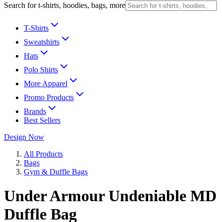
Search for t-shirts, hoodies, bags, more
T-Shirts
Sweatshirts
Hats
Polo Shirts
More Apparel
Promo Products
Brands
Best Sellers
Design Now
All Products
Bags
Gym & Duffle Bags
Under Armour Undeniable MD
Duffle Bag