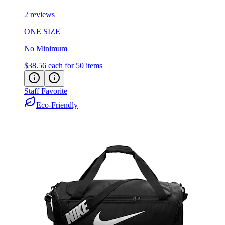
2 reviews
ONE SIZE
No Minimum
$38.56
each for 50 items
Staff Favorite
Eco-Friendly