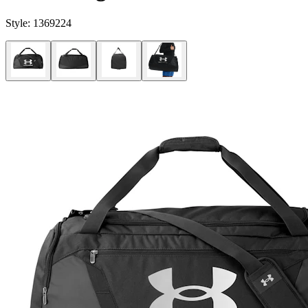
Style:
1369224