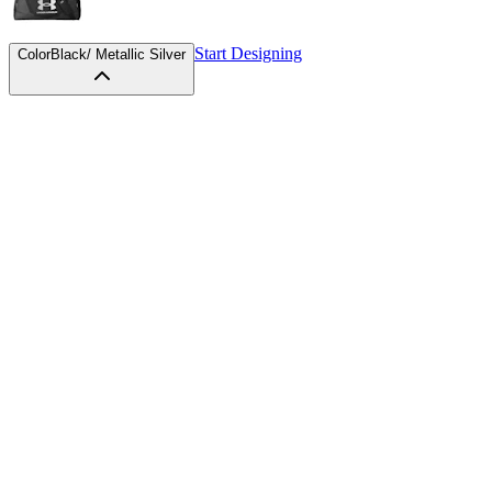
Start Designing
Color
Black/ Metallic Silver