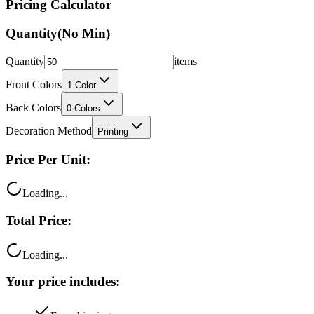
Quantity
(No Min)
Quantity
items
Front Colors
1
Color
Back Colors
0
Colors
Decoration Method
Printing
Price Per Unit:
Loading...
Total Price:
Loading...
Your price includes:
Free shipping
100% satisfaction guarantee