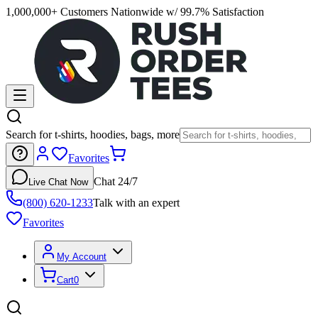
1,000,000+ Customers Nationwide w/ 99.7% Satisfaction
Search for t-shirts, hoodies, bags, more
Favorites
Chat 24/7
Live Chat Now
(800) 620-1233
Talk with an expert
Favorites
My Account
Cart
0