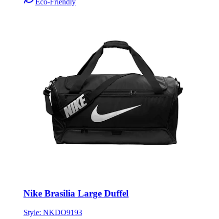
Nike Brasilia Large Duffel
Style:
NKDO9193
ONE SIZE