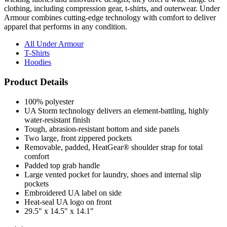
Armour combines cutting-edge technology with comfort to deliver
apparel that performs in any condition.
All Under Armour
T-Shirts
Hoodies
Product Details
100% polyester
UA Storm technology delivers an element-battling, highly
water-resistant finish
Tough, abrasion-resistant bottom and side panels
Two large, front zippered pockets
Removable, padded, HeatGear® shoulder strap for total
comfort
Padded top grab handle
Large vented pocket for laundry, shoes and internal slip
pockets
Embroidered UA label on side
Heat-seal UA logo on front
29.5" x 14.5" x 14.1"
Pricing Calculator