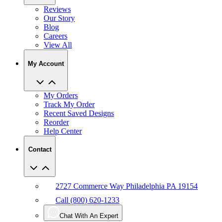
Our Story
Blog
Careers
View All
My Account
My Orders
Track My Order
Recent Saved Designs
Reorder
Help Center
Contact
2727 Commerce Way Philadelphia PA 19154
Call (800) 620-1233
Chat With An Expert
Email Us