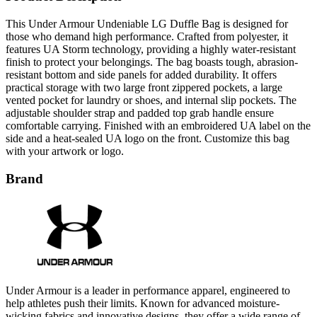
those who demand high performance. Crafted from polyester, it
features UA Storm technology, providing a highly water-resistant
finish to protect your belongings. The bag boasts tough, abrasion-
resistant bottom and side panels for added durability. It offers
practical storage with two large front zippered pockets, a large
vented pocket for laundry or shoes, and internal slip pockets. The
adjustable shoulder strap and padded top grab handle ensure
comfortable carrying. Finished with an embroidered UA label on the
side and a heat-sealed UA logo on the front. Customize this bag
with your artwork or logo.
Brand
Under Armour is a leader in performance apparel, engineered to
help athletes push their limits. Known for advanced moisture-
wicking fabrics and innovative designs, they offer a wide range of
clothing, including compression gear, t-shirts, and outerwear. Under