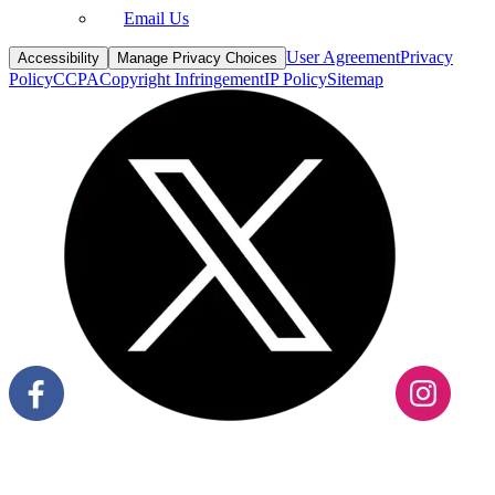
User Agreement
Privacy
Accessibility
Manage Privacy Choices
Policy
CCPA
Copyright Infringement
IP Policy
Sitemap