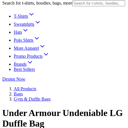
Search for t-shirts, hoodies, bags, more
T-Shirts
Sweatshirts
Hats
Polo Shirts
More Apparel
Promo Products
Brands
Best Sellers
Design Now
All Products
Bags
Gym & Duffle Bags
Under Armour Undeniable LG
Duffle Bag