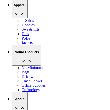
T-Shirts
Hoodies
Sweatshirts
Hats
Polos
Jackets
Promo Products
No Minimums
Bags
Drinkware
Trade Shows
Office Supplies
Technology
About
Reviews