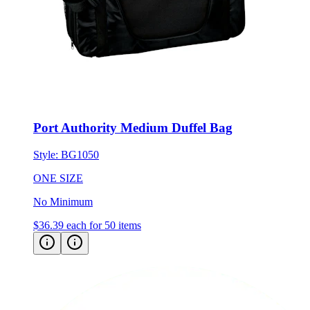
Port Authority Medium Duffel Bag
Style:
BG1050
ONE SIZE
No Minimum
$36.39
each for 50 items