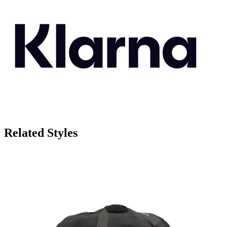
Related Styles