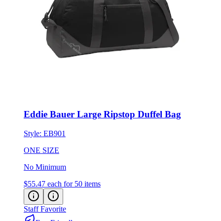
Eddie Bauer Large Ripstop Duffel Bag
Style:
EB901
ONE SIZE
No Minimum
$55.47
each for 50 items
Staff Favorite
Eco-Friendly