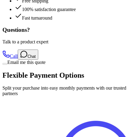
Fast turnaround
Questions?
Talk to a product expert
Call
Chat
Email me this quote
Flexible Payment Options
Split your purchase into easy monthly payments with our trusted
partners