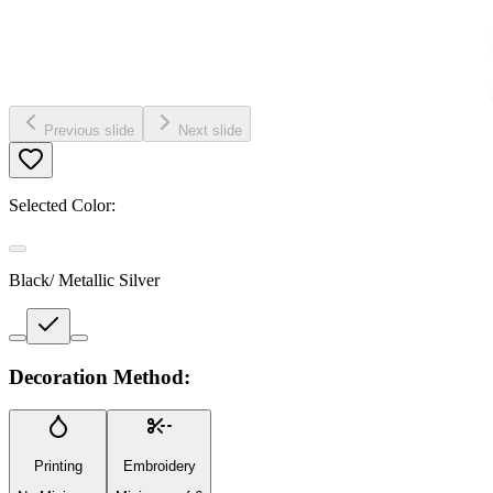
Previous slide
Next slide
Selected Color:
Black/ Metallic Silver
Decoration Method:
Printing
Embroidery