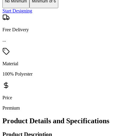
No Minimum
Minimum of 6
Start Designing
Free Delivery
Material
100% Polyester
Price
Premium
Product Details and Specifications
Product Description
This Under Armour Undeniable LG Duffle Bag is designed for