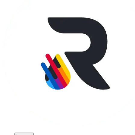
Apparel