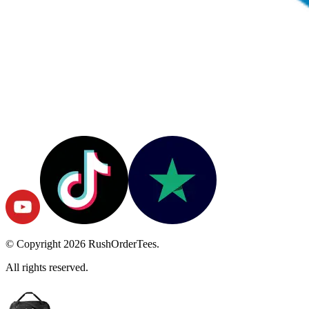
© Copyright
2026
RushOrderTees.
All rights reserved.