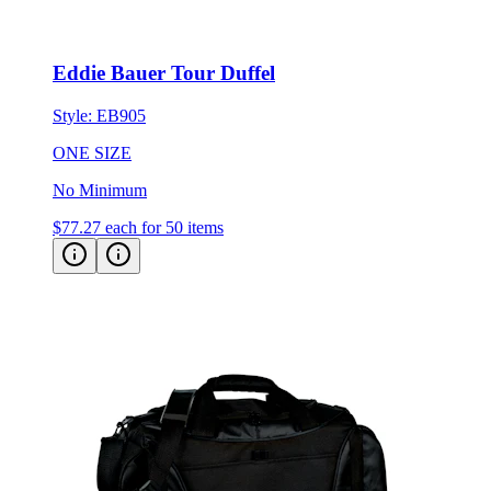
Eddie Bauer Tour Duffel
Style:
EB905
ONE SIZE
No Minimum
$77.27
each for 50 items