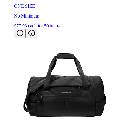
No Minimum
$77.93
each for 50 items