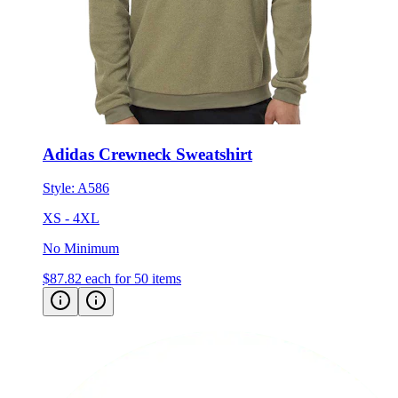
Adidas Crewneck Sweatshirt
Style:
A586
XS - 4XL
No Minimum
$87.82
each for 50 items