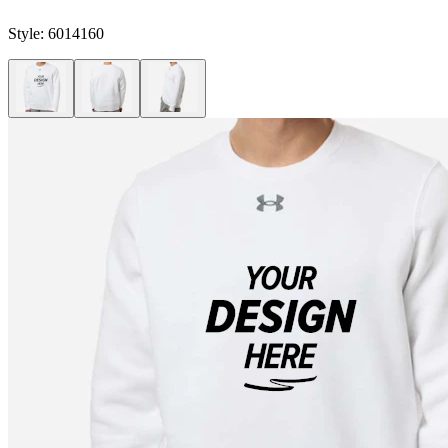
Style:
6014160