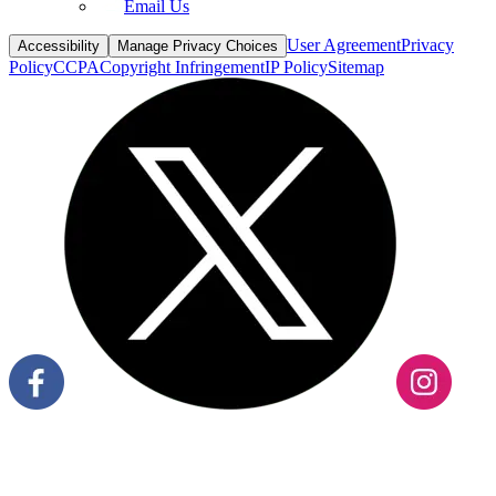
Email Us
User Agreement
Privacy
Accessibility
Manage Privacy Choices
Policy
CCPA
Copyright Infringement
IP Policy
Sitemap