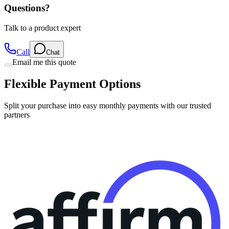
Questions?
Talk to a product expert
Call
Chat
Email me this quote
Flexible Payment Options
Split your purchase into easy monthly payments with our trusted
partners