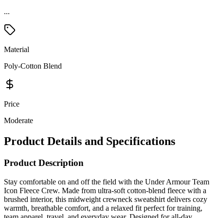
...
Material
Poly-Cotton Blend
Price
Moderate
Product Details and Specifications
Product Description
Stay comfortable on and off the field with the Under Armour Team
Icon Fleece Crew. Made from ultra-soft cotton-blend fleece with a
brushed interior, this midweight crewneck sweatshirt delivers cozy
warmth, breathable comfort, and a relaxed fit perfect for training,
team apparel, travel, and everyday wear. Designed for all-day