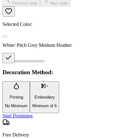
Previous slide
Next slide
Selected Color:
White/ Pitch Grey Medium Heather
Decoration Method:
Printing
Embroidery
No Minimum
Minimum of 6
Start Designing
Free Delivery