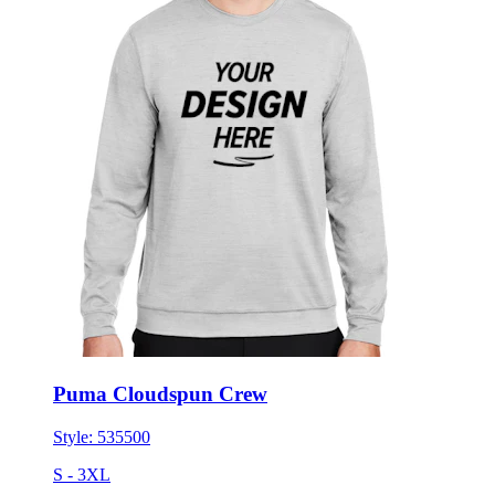
Puma Cloudspun Crew
Style:
535500
S - 3XL