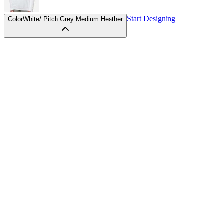
Start Designing
Color
White/ Pitch Grey Medium Heather