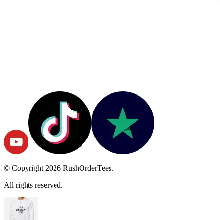
© Copyright
2026
RushOrderTees.
All rights reserved.