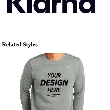
Related Styles