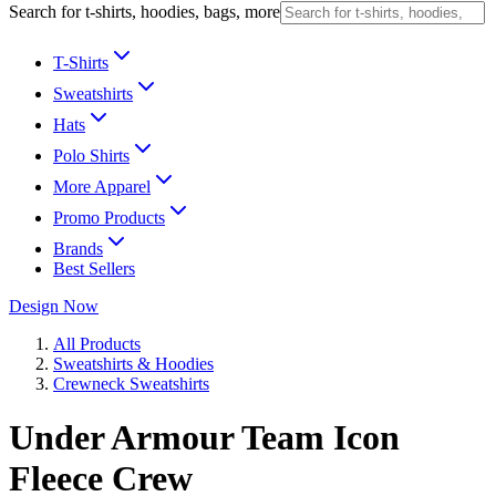
Search for t-shirts, hoodies, bags, more
T-Shirts
Sweatshirts
Hats
Polo Shirts
More Apparel
Promo Products
Brands
Best Sellers
Design Now
All Products
Sweatshirts & Hoodies
Crewneck Sweatshirts
Under Armour Team Icon
Fleece Crew