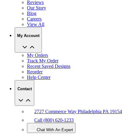
Reviews
Our Story
Blog
Careers
View All
My Account
My Orders
Track My Order
Recent Saved Designs
Reorder
Help Center
Contact
2727 Commerce Way Philadelphia PA 19154
Call (800) 620-1233
Chat With An Expert