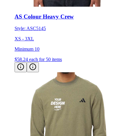
AS Colour Heavy Crew
Style:
ASC5145
XS - 3XL
Minimum 10
$58.24
each for 50 items