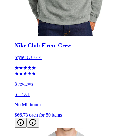
Nike Club Fleece Crew
Style:
CJ1614
★★★★★
★★★★★
8 reviews
S - 4XL
No Minimum
$66.73
each for 50 items