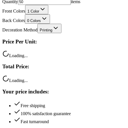
Quantity
items
Front Colors
1
Color
Back Colors
0
Colors
Decoration Method
Printing
Price Per Unit:
Loading...
Total Price:
Loading...
Your price includes:
Free shipping
100% satisfaction guarantee
Fast turnaround