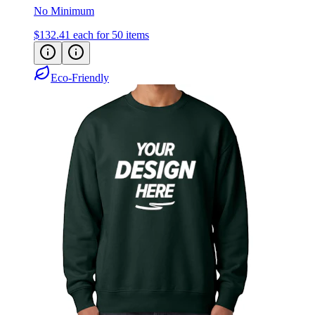
No Minimum
$132.41
each for 50 items
Eco-Friendly