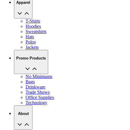
Apparel
T-Shirts
Hoodies
Sweatshirts
Hats
Polos
Jackets
Promo Products
No Minimums
Bags
Drinkware
Trade Shows
Office Supplies
Technology
About