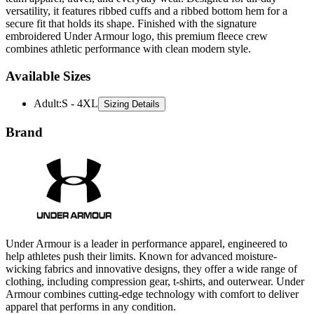
versatility, it features ribbed cuffs and a ribbed bottom hem for a
secure fit that holds its shape. Finished with the signature
embroidered Under Armour logo, this premium fleece crew
combines athletic performance with clean modern style.
Available Sizes
Adult
:
S - 4XL
Sizing Details
Brand
Under Armour is a leader in performance apparel, engineered to
help athletes push their limits. Known for advanced moisture-
wicking fabrics and innovative designs, they offer a wide range of
clothing, including compression gear, t-shirts, and outerwear. Under
Armour combines cutting-edge technology with comfort to deliver
apparel that performs in any condition.