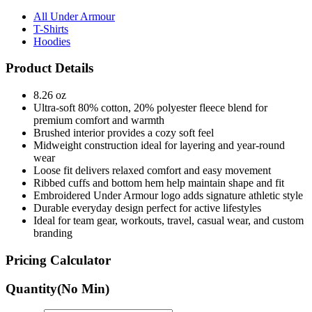
All Under Armour
T-Shirts
Hoodies
Product Details
8.26 oz
Ultra-soft 80% cotton, 20% polyester fleece blend for
premium comfort and warmth
Brushed interior provides a cozy soft feel
Midweight construction ideal for layering and year-round
wear
Loose fit delivers relaxed comfort and easy movement
Ribbed cuffs and bottom hem help maintain shape and fit
Embroidered Under Armour logo adds signature athletic style
Durable everyday design perfect for active lifestyles
Ideal for team gear, workouts, travel, casual wear, and custom
branding
Pricing Calculator
Quantity
(No Min)