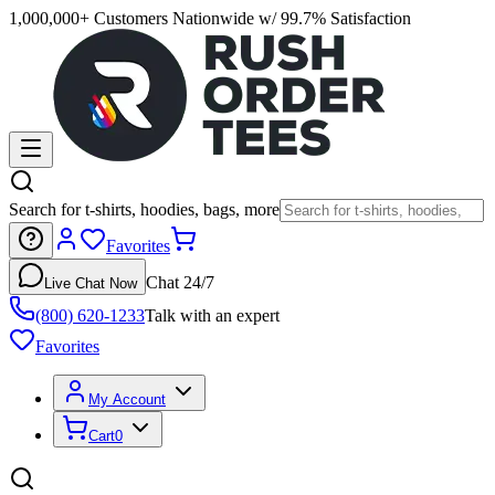
1,000,000+ Customers Nationwide w/ 99.7% Satisfaction
Search for t-shirts, hoodies, bags, more
Favorites
Chat 24/7
Live Chat Now
(800) 620-1233
Talk with an expert
Favorites
My Account
Cart
0