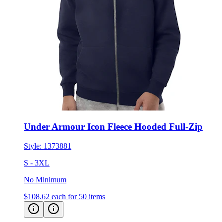
Under Armour Icon Fleece Hooded Full-Zip
Style:
1373881
S - 3XL
No Minimum
$108.62
each for 50 items