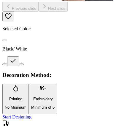
Previous slide
Next slide
Selected Color:
Black/ White
Decoration Method:
Printing
Embroidery
No Minimum
Minimum of 6
Start Designing