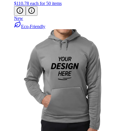
New
Eco-Friendly