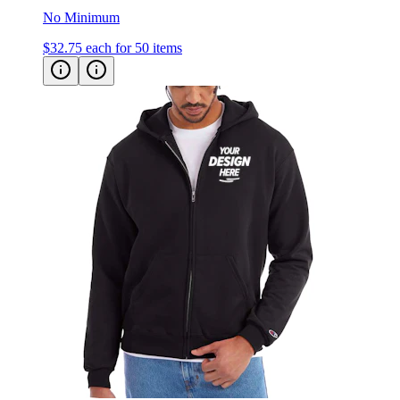
$32.75
each for 50 items
Champion Powerblend Zip Up Hoodie