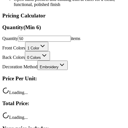
Pricing Calculator
Quantity
(Min
6
)
Quantity
items
Front Colors
1
Color
Back Colors
0
Colors
Decoration Method
Embroidery
Price Per Unit:
Loading...
Total Price:
Loading...
Your price includes: