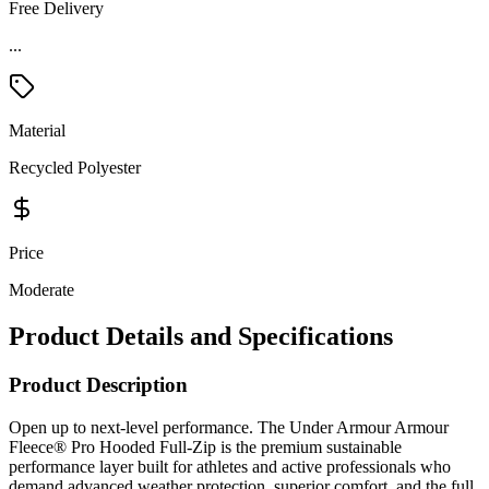
Free Delivery
Material
Recycled Polyester
Price
Moderate
Product Details and Specifications
Product Description
Open up to next-level performance. The Under Armour Armour
Fleece® Pro Hooded Full-Zip is the premium sustainable
performance layer built for athletes and active professionals who
demand advanced weather protection, superior comfort, and the full
versatility of a zip-open design — from intense training sessions to
post-workout recovery and casual everyday wear. Constructed from