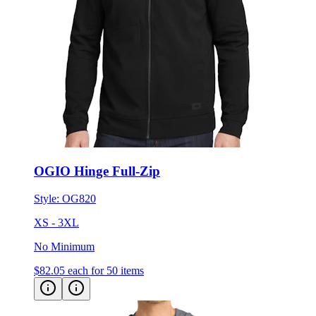
OGIO Hinge Full-Zip
Style:
OG820
XS - 3XL
No Minimum
$82.05
each for 50 items