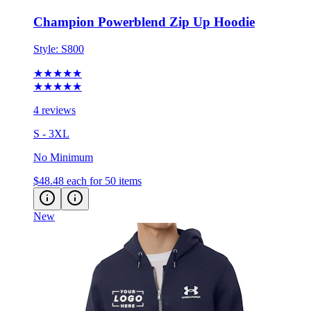
Style:
S800
★★★★★
★★★★★
4 reviews
S - 3XL
No Minimum
$48.48
each for 50 items
New