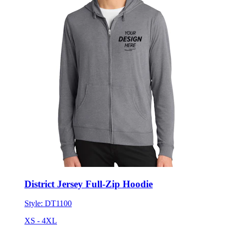
District Jersey Full-Zip Hoodie
Style:
DT1100
XS - 4XL
No Minimum