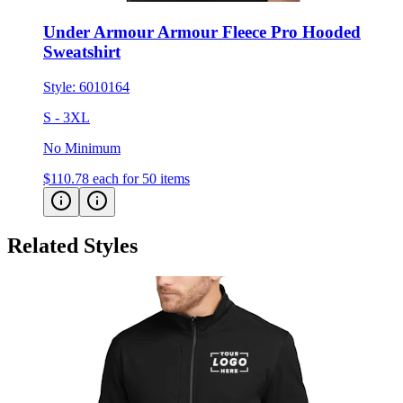
Under Armour Armour Fleece Pro Hooded
Sweatshirt
Style:
6010164
S - 3XL
No Minimum
$110.78
each for 50 items
Related Styles