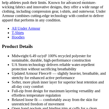
clothing, including compression gear, t-shirts, and outerwear. Under
Armour combines cutting-edge technology with comfort to deliver
apparel that performs in any condition.
All Under Armour
T-Shirts
Hoodies
Product Details
Midweight 6.49 oz/yd² 100% recycled polyester for
sustainable, durable, high-performance construction
UA Storm technology delivers reliable water-repellent
protection without sacrificing breathability
Updated Armour Fleece® — slightly heavier, breathable, and
stretchy for enhanced active performance
Softer, more plush inner layer for superior heat retention and
all-day cozy comfort
Full-zip front design for maximum layering versatility and
effortless temperature regulation
Relaxed loose fit — comfortably away from the skin for
unrestricted freedom of movement
Open hand pockets and binding trim at cuffs for a clean,
functional, polished finish