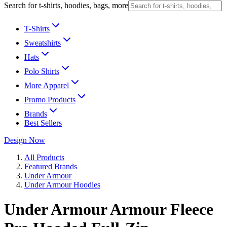
Search for t-shirts, hoodies, bags, more
T-Shirts
Sweatshirts
Hats
Polo Shirts
More Apparel
Promo Products
Brands
Best Sellers
Design Now
All Products
Featured Brands
Under Armour
Under Armour Hoodies
Under Armour Armour Fleece