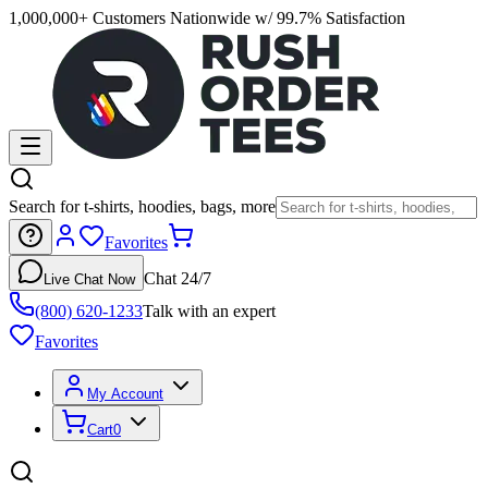
1,000,000+ Customers Nationwide w/ 99.7% Satisfaction
Search for t-shirts, hoodies, bags, more
Favorites
Chat 24/7
Live Chat Now
(800) 620-1233
Talk with an expert
Favorites
My Account
Cart
0