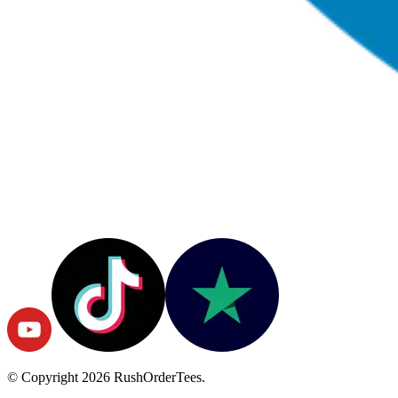
© Copyright
2026
RushOrderTees.
All rights reserved.