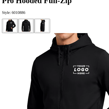
Pro Hooded Full-Zip
Style:
6010886