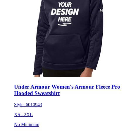
Under Armour Women's Armour Fleece Pro
Hooded Sweatshirt
Style:
6010943
XS - 2XL
No Minimum
$110.78
each for 50 items