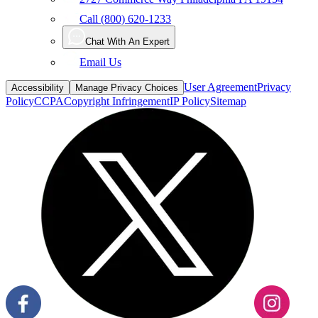
Chat With An Expert
Email Us
User Agreement
Privacy
Accessibility
Manage Privacy Choices
Policy
CCPA
Copyright Infringement
IP Policy
Sitemap