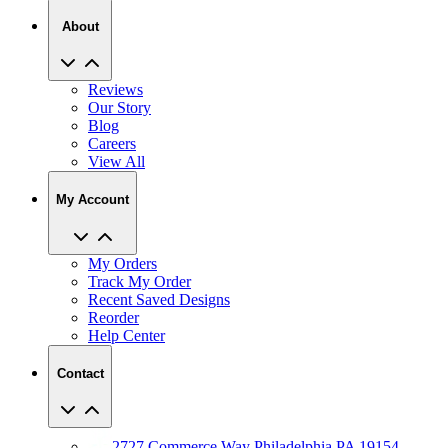
Reviews
Our Story
Blog
Careers
View All
My Account
My Orders
Track My Order
Recent Saved Designs
Reorder
Help Center
Contact
2727 Commerce Way Philadelphia PA 19154
Call (800) 620-1233