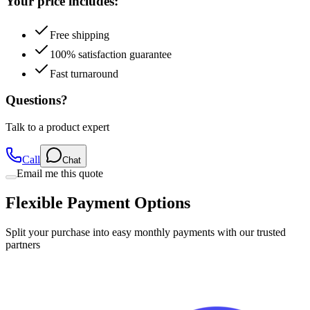
Free shipping
100% satisfaction guarantee
Fast turnaround
Questions?
Talk to a product expert
Call
Chat
Email me this quote
Flexible Payment Options
Split your purchase into easy monthly payments with our trusted
partners