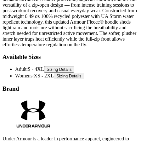
midweight 6.49 oz 100% recycled polyester with UA Storm water-
repellent technology, this updated Armour Fleece® hoodie sheds
light rain and moisture without sacrificing the breathability and
stretch needed for unrestricted active movement. The softer, plusher
inner layer traps heat efficiently while the full-zip front allows
effortless temperature regulation on the fly.
Available Sizes
Adult
:
S - 4XL
Sizing Details
Womens
:
XS - 2XL
Sizing Details
Brand
Under Armour is a leader in performance apparel, engineered to
help athletes push their limits. Known for advanced moisture-
wicking fabrics and innovative designs, they offer a wide range of