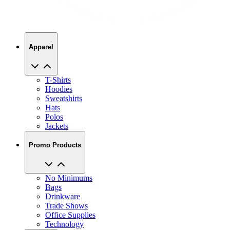
Apparel
T-Shirts
Hoodies
Sweatshirts
Hats
Polos
Jackets
Promo Products
No Minimums
Bags
Drinkware
Trade Shows
Office Supplies
Technology
About