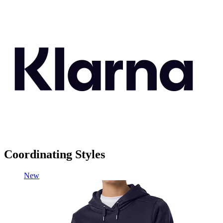
Coordinating Styles
New