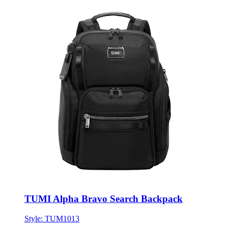
TUMI Alpha Bravo Search Backpack
Style:
TUM1013