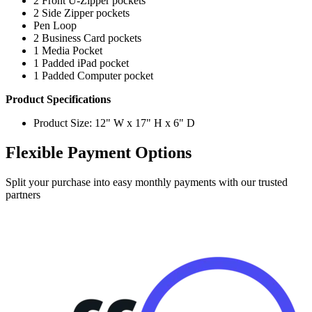
2 Front U-Zipper pockets
2 Side Zipper pockets
Pen Loop
2 Business Card pockets
1 Media Pocket
1 Padded iPad pocket
1 Padded Computer pocket
Product Specifications
Product Size: 12" W x 17" H x 6" D
Flexible Payment Options
Split your purchase into easy monthly payments with our trusted
partners