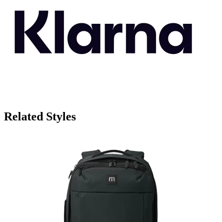
Related Styles