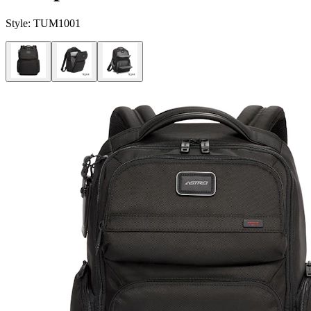
Style:
TUM1001