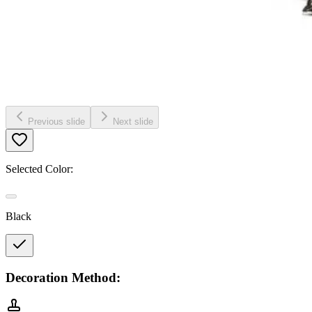
Previous slide
Next slide
Selected Color:
Black
Decoration Method: