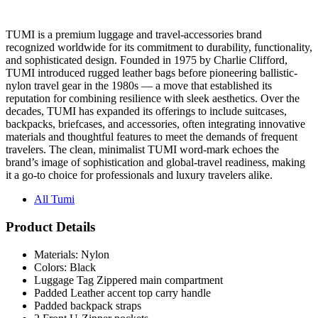
TUMI is a premium luggage and travel-accessories brand
recognized worldwide for its commitment to durability, functionality,
and sophisticated design. Founded in 1975 by Charlie Clifford,
TUMI introduced rugged leather bags before pioneering ballistic-
nylon travel gear in the 1980s — a move that established its
reputation for combining resilience with sleek aesthetics. Over the
decades, TUMI has expanded its offerings to include suitcases,
backpacks, briefcases, and accessories, often integrating innovative
materials and thoughtful features to meet the demands of frequent
travelers. The clean, minimalist TUMI word-mark echoes the
brand’s image of sophistication and global-travel readiness, making
it a go-to choice for professionals and luxury travelers alike.
All Tumi
Product Details
Materials: Nylon
Colors: Black
Luggage Tag Zippered main compartment
Padded Leather accent top carry handle
Padded backpack straps