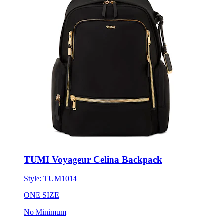
TUMI Voyageur Celina Backpack
Style:
TUM1014
ONE SIZE
No Minimum