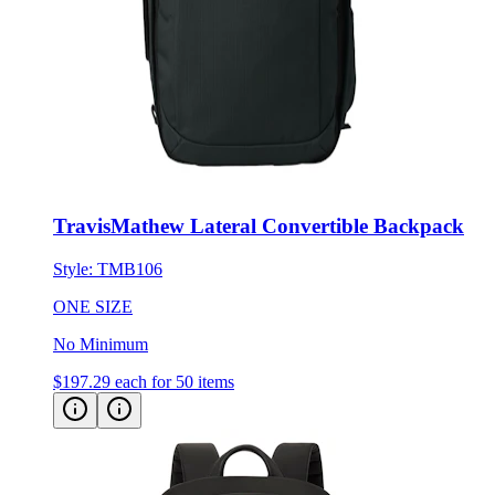
TravisMathew Lateral Convertible Backpack
Style:
TMB106
ONE SIZE
No Minimum
$197.29
each for 50 items