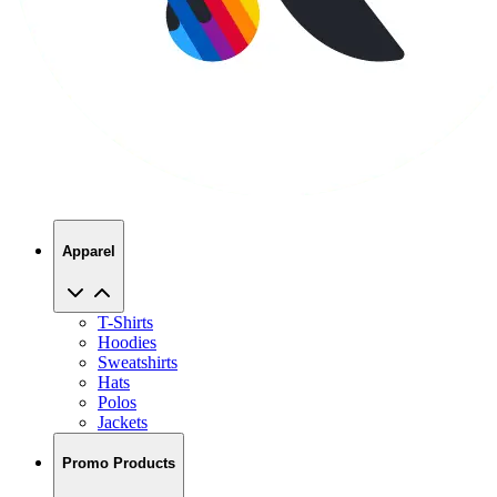
Apparel
T-Shirts
Hoodies
Sweatshirts
Hats
Polos
Jackets
Promo Products