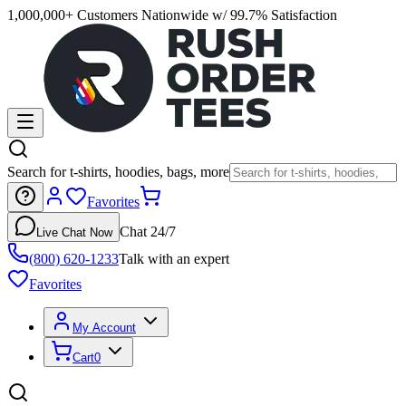
1,000,000+ Customers Nationwide w/ 99.7% Satisfaction
Search for t-shirts, hoodies, bags, more
Favorites
Chat 24/7
Live Chat Now
(800) 620-1233
Talk with an expert
Favorites
My Account
Cart
0