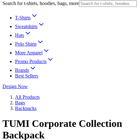
Search for t-shirts, hoodies, bags, more
T-Shirts
Sweatshirts
Hats
Polo Shirts
More Apparel
Promo Products
Brands
Best Sellers
Design Now
All Products
Bags
Backpacks
TUMI Corporate Collection
Backpack