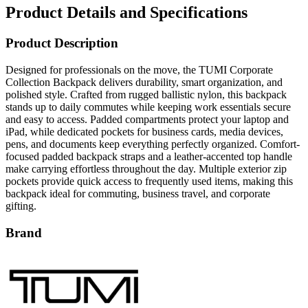
Product Details and Specifications
Product Description
Designed for professionals on the move, the TUMI Corporate
Collection Backpack delivers durability, smart organization, and
polished style. Crafted from rugged ballistic nylon, this backpack
stands up to daily commutes while keeping work essentials secure
and easy to access. Padded compartments protect your laptop and
iPad, while dedicated pockets for business cards, media devices,
pens, and documents keep everything perfectly organized. Comfort-
focused padded backpack straps and a leather-accented top handle
make carrying effortless throughout the day. Multiple exterior zip
pockets provide quick access to frequently used items, making this
backpack ideal for commuting, business travel, and corporate
gifting.
Brand