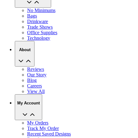
No Minimums
Bags
Drinkware
Trade Shows
Office Supplies
Technology
About
Reviews
Our Story
Blog
Careers
View All
My Account
My Orders
Track My Order
Recent Saved Designs