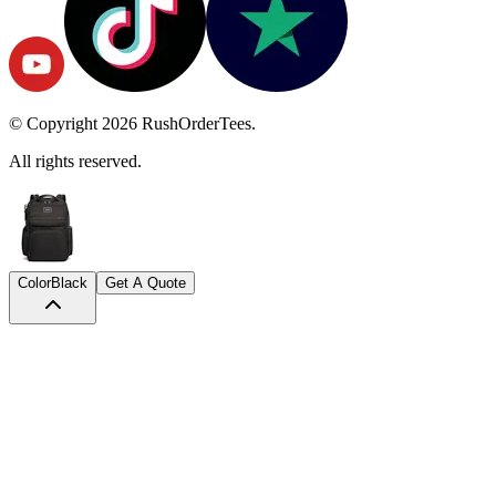
© Copyright
2026
RushOrderTees.
All rights reserved.
Color
Black
Get A Quote