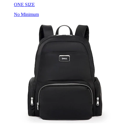
ONE SIZE
No Minimum