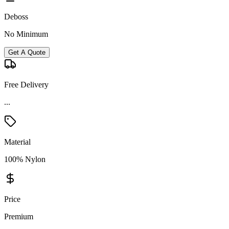
Deboss
No Minimum
Get A Quote
Free Delivery
...
Material
100% Nylon
Price
Premium