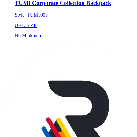
TUMI Corporate Collection Backpack
Style:
TUM1003
ONE SIZE
No Minimum