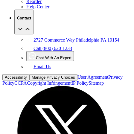
Reorder
Help Center
Contact
2727 Commerce Way Philadelphia PA 19154
Call (800) 620-1233
Chat With An Expert
Email Us
User Agreement
Privacy
Accessibility
Manage Privacy Choices
Policy
CCPA
Copyright Infringement
IP Policy
Sitemap