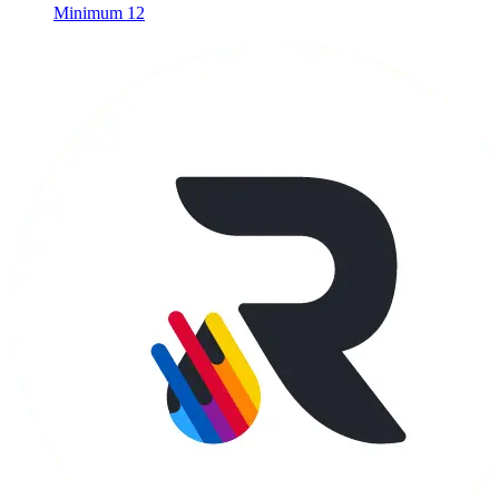
Minimum 12