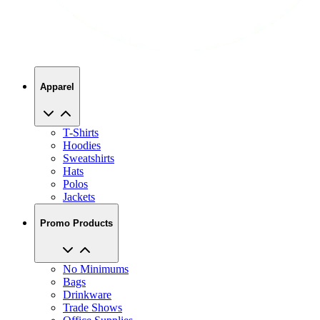
Apparel
T-Shirts
Hoodies
Sweatshirts
Hats
Polos
Jackets
Promo Products
No Minimums
Bags
Drinkware
Trade Shows