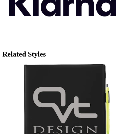
Related Styles