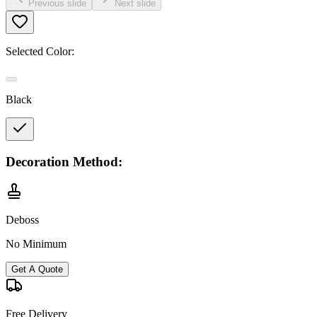
Previous slide
Next slide
Selected Color:
Black
Decoration Method:
Deboss
No Minimum
Get A Quote
Free Delivery