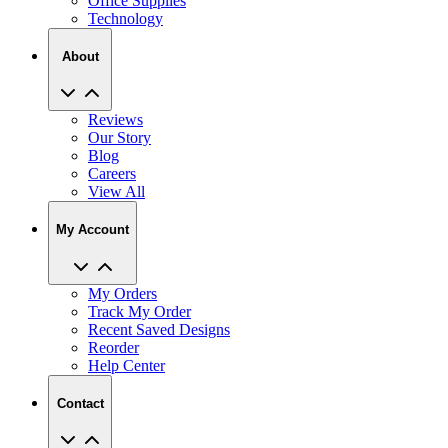
Office Supplies
Technology
About
Reviews
Our Story
Blog
Careers
View All
My Account
My Orders
Track My Order
Recent Saved Designs
Reorder
Help Center
Contact