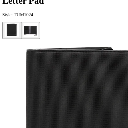
Letter Pad
Style:
TUM1024