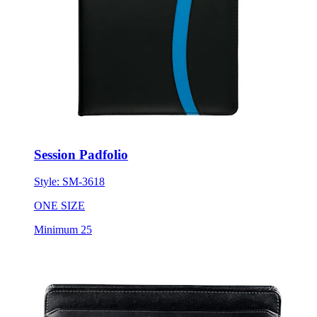
Session Padfolio
Style:
SM-3618
ONE SIZE
Minimum 25