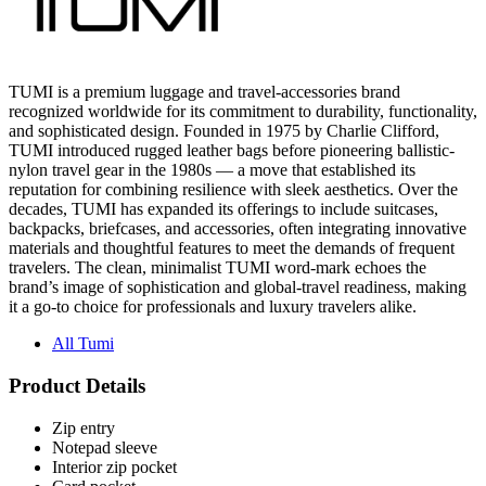
TUMI is a premium luggage and travel-accessories brand
recognized worldwide for its commitment to durability, functionality,
and sophisticated design. Founded in 1975 by Charlie Clifford,
TUMI introduced rugged leather bags before pioneering ballistic-
nylon travel gear in the 1980s — a move that established its
reputation for combining resilience with sleek aesthetics. Over the
decades, TUMI has expanded its offerings to include suitcases,
backpacks, briefcases, and accessories, often integrating innovative
materials and thoughtful features to meet the demands of frequent
travelers. The clean, minimalist TUMI word-mark echoes the
brand’s image of sophistication and global-travel readiness, making
it a go-to choice for professionals and luxury travelers alike.
All Tumi
Product Details
Zip entry
Notepad sleeve
Interior zip pocket