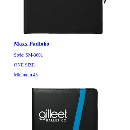
Maxx Padfolio
Style:
SM-3601
ONE SIZE
Minimum 45