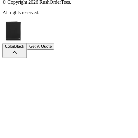
© Copyright
2026
RushOrderTees.
All rights reserved.
Color
Black
Get A Quote