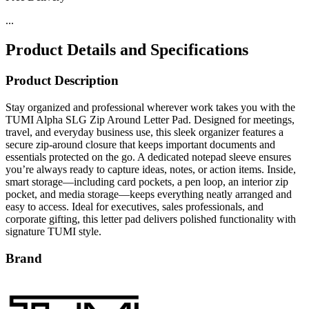
...
Product Details and Specifications
Product Description
Stay organized and professional wherever work takes you with the
TUMI Alpha SLG Zip Around Letter Pad. Designed for meetings,
travel, and everyday business use, this sleek organizer features a
secure zip-around closure that keeps important documents and
essentials protected on the go. A dedicated notepad sleeve ensures
you’re always ready to capture ideas, notes, or action items. Inside,
smart storage—including card pockets, a pen loop, an interior zip
pocket, and media storage—keeps everything neatly arranged and
easy to access. Ideal for executives, sales professionals, and
corporate gifting, this letter pad delivers polished functionality with
signature TUMI style.
Brand