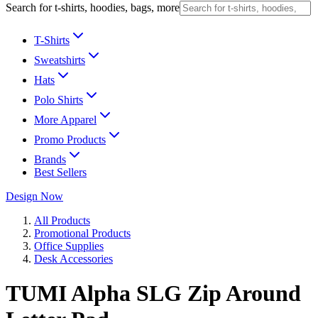
Search for t-shirts, hoodies, bags, more
T-Shirts
Sweatshirts
Hats
Polo Shirts
More Apparel
Promo Products
Brands
Best Sellers
Design Now
All Products
Promotional Products
Office Supplies
Desk Accessories
TUMI Alpha SLG Zip Around