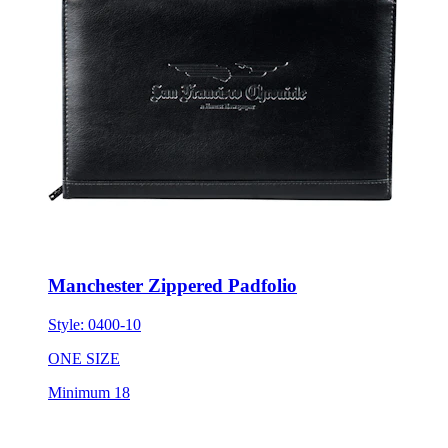
Manchester Zippered Padfolio
Style:
0400-10
ONE SIZE
Minimum 18