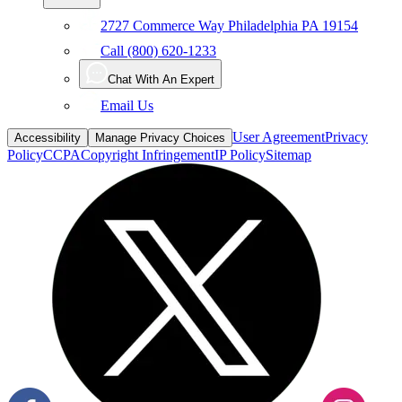
2727 Commerce Way Philadelphia PA 19154
Call (800) 620-1233
Chat With An Expert
Email Us
User Agreement
Privacy
Accessibility
Manage Privacy Choices
Policy
CCPA
Copyright Infringement
IP Policy
Sitemap