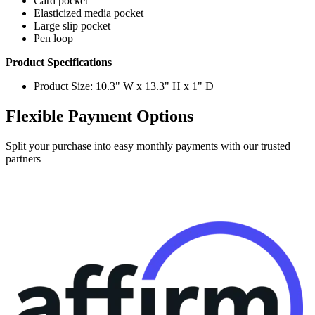
Card pocket
Elasticized media pocket
Large slip pocket
Pen loop
Product Specifications
Product Size: 10.3" W x 13.3" H x 1" D
Flexible Payment Options
Split your purchase into easy monthly payments with our trusted
partners