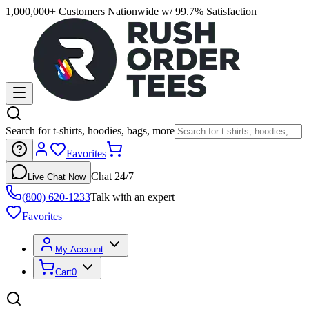
1,000,000+ Customers Nationwide w/ 99.7% Satisfaction
Search for t-shirts, hoodies, bags, more
Favorites
Chat 24/7
Live Chat Now
(800) 620-1233
Talk with an expert
Favorites
My Account
Cart
0