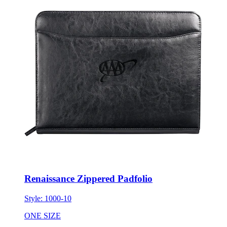
Renaissance Zippered Padfolio
Style:
1000-10
ONE SIZE