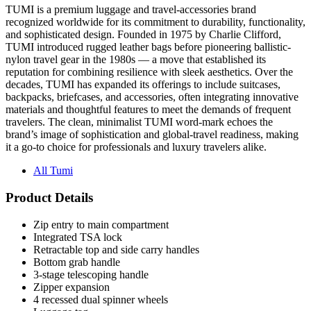
and sophisticated design. Founded in 1975 by Charlie Clifford,
TUMI introduced rugged leather bags before pioneering ballistic-
nylon travel gear in the 1980s — a move that established its
reputation for combining resilience with sleek aesthetics. Over the
decades, TUMI has expanded its offerings to include suitcases,
backpacks, briefcases, and accessories, often integrating innovative
materials and thoughtful features to meet the demands of frequent
travelers. The clean, minimalist TUMI word-mark echoes the
brand’s image of sophistication and global-travel readiness, making
it a go-to choice for professionals and luxury travelers alike.
All Tumi
Product Details
Zip entry to main compartment
Integrated TSA lock
Retractable top and side carry handles
Bottom grab handle
3-stage telescoping handle
Zipper expansion
4 recessed dual spinner wheels
Luggage tag
Anti-microbial treated shell and zippers and grab handles (The