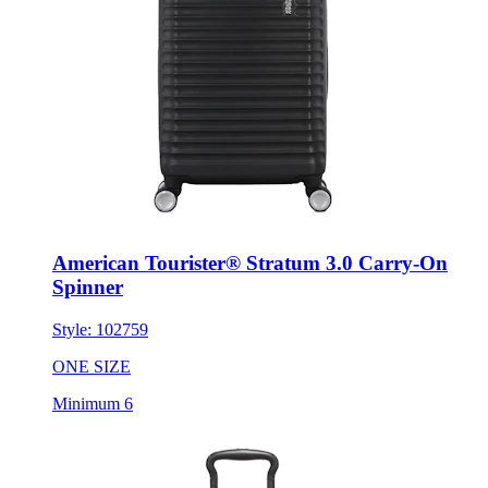
American Tourister® Stratum 3.0 Carry-On
Spinner
Style:
102759
ONE SIZE
Minimum 6