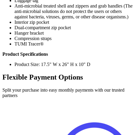
anti-microbial solutions do not protect the users or others
against bacteria, viruses, germs, or other disease organisms.)
Interior zip pocket
Dual-compartment zip pocket
Hanger bracket
Compression straps
TUMI Tracer®
Product Specifications
Product Size: 17.5" W x 26" H x 10" D
Flexible Payment Options
Split your purchase into easy monthly payments with our trusted
partners