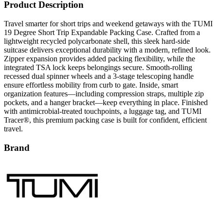
Travel smarter for short trips and weekend getaways with the TUMI
19 Degree Short Trip Expandable Packing Case. Crafted from a
lightweight recycled polycarbonate shell, this sleek hard-side
suitcase delivers exceptional durability with a modern, refined look.
Zipper expansion provides added packing flexibility, while the
integrated TSA lock keeps belongings secure. Smooth-rolling
recessed dual spinner wheels and a 3-stage telescoping handle
ensure effortless mobility from curb to gate. Inside, smart
organization features—including compression straps, multiple zip
pockets, and a hanger bracket—keep everything in place. Finished
with antimicrobial-treated touchpoints, a luggage tag, and TUMI
Tracer®, this premium packing case is built for confident, efficient
travel.
Brand
TUMI is a premium luggage and travel-accessories brand
recognized worldwide for its commitment to durability, functionality,