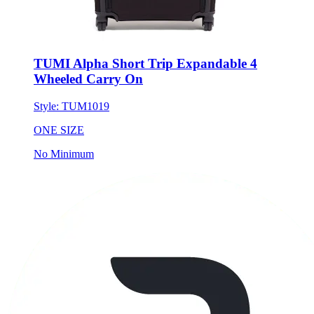
TUMI Alpha Short Trip Expandable 4
Wheeled Carry On
Style:
TUM1019
ONE SIZE
No Minimum