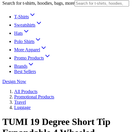
Search for t-shirts, hoodies, bags, more
T-Shirts
Sweatshirts
Hats
Polo Shirts
More Apparel
Promo Products
Brands
Best Sellers
Design Now
All Products
Promotional Products
Travel
Luggage
TUMI 19 Degree Short Tip