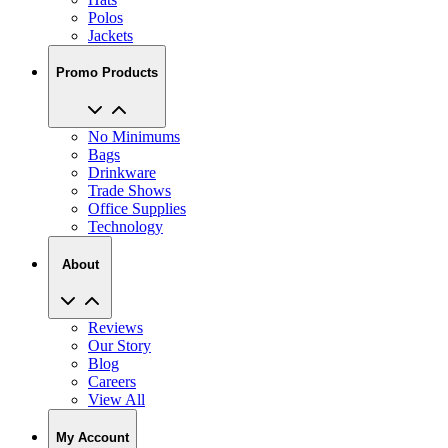
Jackets
Promo Products
No Minimums
Bags
Drinkware
Trade Shows
Office Supplies
Technology
About
Reviews
Our Story
Blog
Careers
View All
My Account