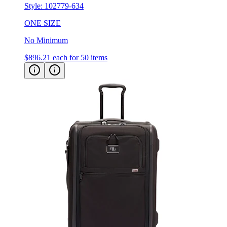
ONE SIZE
No Minimum
$896.21
each for 50 items