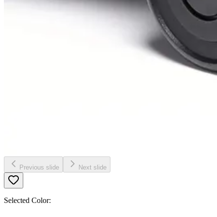
Previous slide
Next slide
Selected Color: