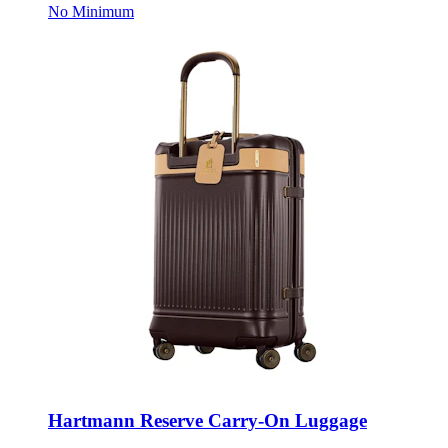
Hartmann Reserve Carry-On Luggage
Style:
102779-634