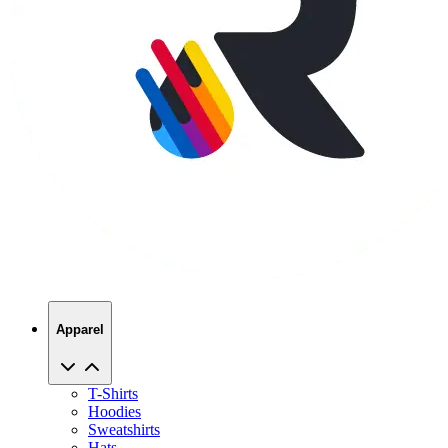
Apparel
T-Shirts
Hoodies
Sweatshirts
Hats
Polos