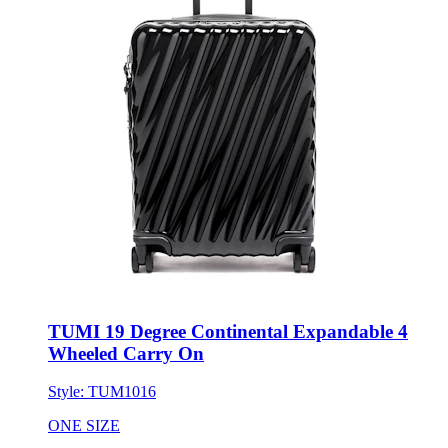
TUMI 19 Degree Continental Expandable 4
Wheeled Carry On
Style:
TUM1016
ONE SIZE
No Minimum