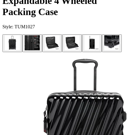
Expandable 4 Wheeled
Packing Case
Style:
TUM1027