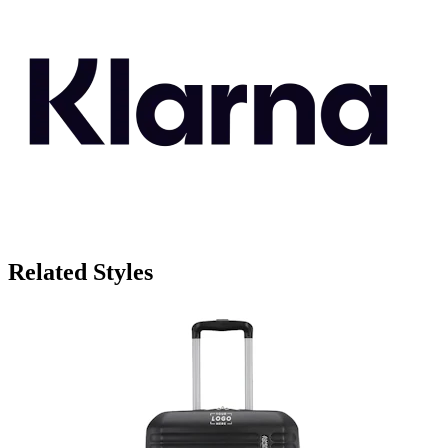
Related Styles