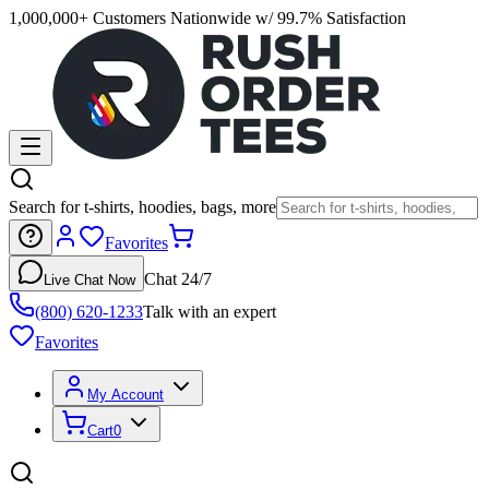
1,000,000+ Customers Nationwide w/ 99.7% Satisfaction
Search for t-shirts, hoodies, bags, more
Favorites
Chat 24/7
Live Chat Now
(800) 620-1233
Talk with an expert
Favorites
My Account
Cart
0