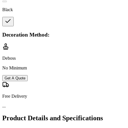
Black
Decoration Method:
Deboss
No Minimum
Get A Quote
Free Delivery
Product Details and Specifications
Product Description