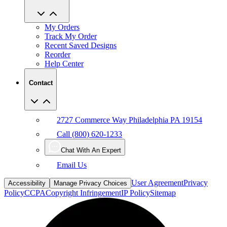
My Orders
Track My Order
Recent Saved Designs
Reorder
Help Center
Contact
2727 Commerce Way Philadelphia PA 19154
Call (800) 620-1233
Chat With An Expert
Email Us
User Agreement
Privacy
Accessibility
Manage Privacy Choices
Policy
CCPA
Copyright Infringement
IP Policy
Sitemap