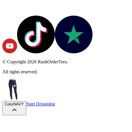
© Copyright
2026
RushOrderTees.
All rights reserved.
Start Designing
Color
NAVY