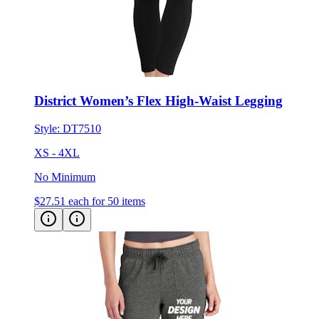
District Women’s Flex High-Waist Legging
Style:
DT7510
XS - 4XL
No Minimum
$27.51
each for 50 items