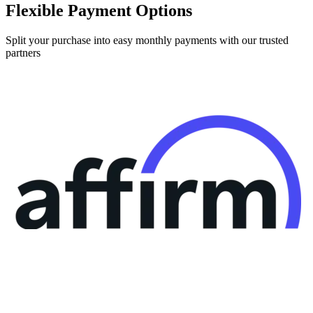
Flexible Payment Options
Split your purchase into easy monthly payments with our trusted
partners