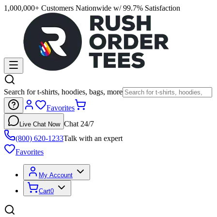
1,000,000+ Customers Nationwide w/ 99.7% Satisfaction
Search for t-shirts, hoodies, bags, more
Favorites
Chat 24/7
Live Chat Now
(800) 620-1233
Talk with an expert
Favorites
My Account
Cart
0