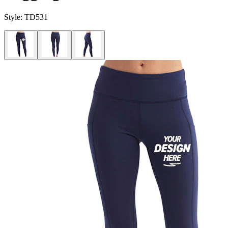
Style:
TD531