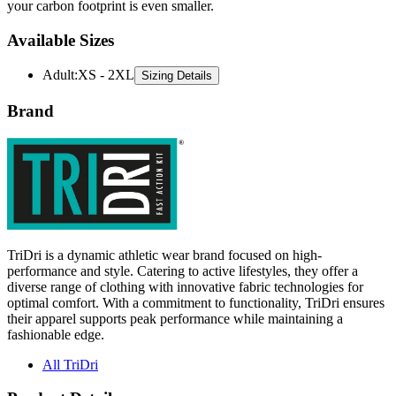
your carbon footprint is even smaller.
Available Sizes
Adult
:
XS - 2XL
Sizing Details
Brand
TriDri is a dynamic athletic wear brand focused on high-
performance and style. Catering to active lifestyles, they offer a
diverse range of clothing with innovative fabric technologies for
optimal comfort. With a commitment to functionality, TriDri ensures
their apparel supports peak performance while maintaining a
fashionable edge.
All TriDri