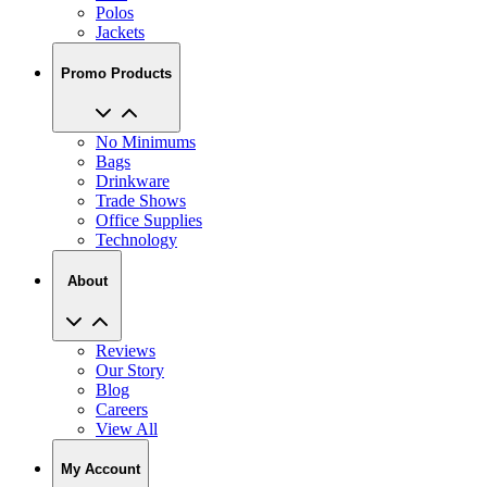
Polos
Jackets
Promo Products
No Minimums
Bags
Drinkware
Trade Shows
Office Supplies
Technology
About
Reviews
Our Story
Blog
Careers
View All
My Account