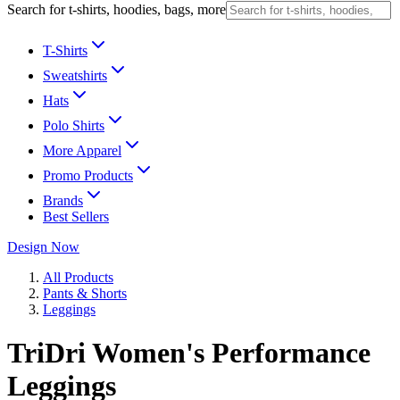
Search for t-shirts, hoodies, bags, more
T-Shirts
Sweatshirts
Hats
Polo Shirts
More Apparel
Promo Products
Brands
Best Sellers
Design Now
All Products
Pants & Shorts
Leggings
TriDri Women's Performance
Leggings