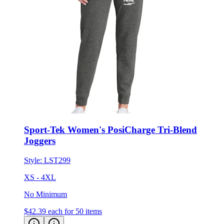
Sport-Tek Women's PosiCharge Tri-Blend
Joggers
Style:
LST299
XS - 4XL
No Minimum
$42.39
each for 50 items