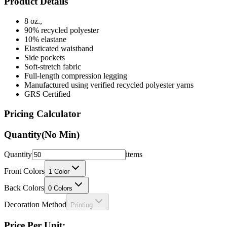
Product Details
8 oz.,
90% recycled polyester
10% elastane
Elasticated waistband
Side pockets
Soft-stretch fabric
Full-length compression legging
Manufactured using verified recycled polyester yarns
GRS Certified
Pricing Calculator
Quantity
(No Min)
Quantity
items
Front Colors
1
Color
Back Colors
0
Colors
Decoration Method
Printing
Price Per Unit: