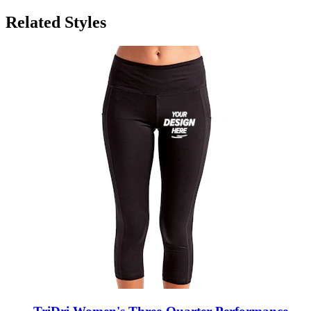
Related Styles