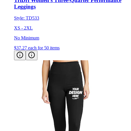
TriDri Women's Three-Quarter Performance
Leggings
Style:
TD533
XS - 2XL
No Minimum
$37.27
each for 50 items