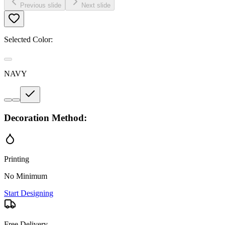
Previous slide
Next slide
Selected Color:
NAVY
Decoration Method:
Printing
No Minimum
Start Designing
Free Delivery