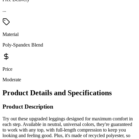
...
Material
Poly-Spandex Blend
Price
Moderate
Product Details and Specifications
Product Description
Try out these upgraded leggings designed for maximum comfort in
each step. Available in neutral, universal colors, they're guaranteed
to work with any top, with full-length compression to keep you
looking and feeling good. Plus, it's made of recycled polyester, so