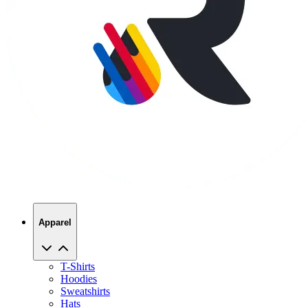
Apparel
T-Shirts
Hoodies
Sweatshirts
Hats