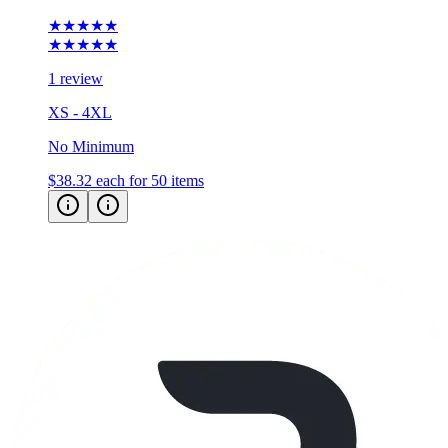
★★★★★
★★★★★
1 review
XS - 4XL
No Minimum
$38.32
each for 50 items