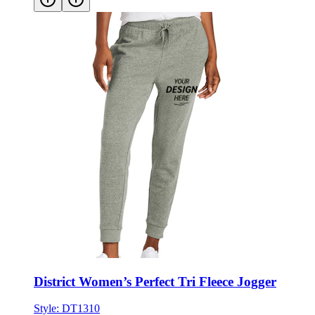
District Women’s Perfect Tri Fleece Jogger
Style:
DT1310