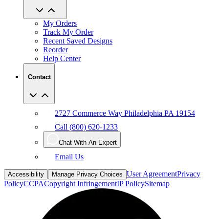
My Orders
Track My Order
Recent Saved Designs
Reorder
Help Center
Contact
2727 Commerce Way Philadelphia PA 19154
Call (800) 620-1233
Chat With An Expert
Email Us
User Agreement
Privacy
Accessibility
Manage Privacy Choices
Policy
CCPA
Copyright Infringement
IP Policy
Sitemap