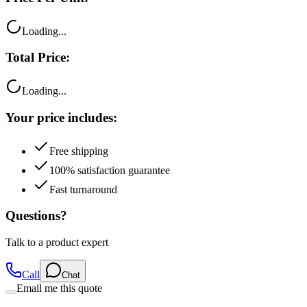
Loading...
Total Price:
Loading...
Your price includes:
Free shipping
100% satisfaction guarantee
Fast turnaround
Questions?
Talk to a product expert
Call
Chat
Email me this quote