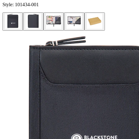
Style:
101434-001