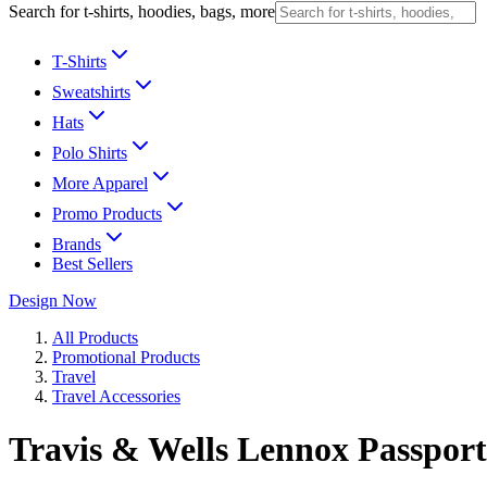
Search for t-shirts, hoodies, bags, more
T-Shirts
Sweatshirts
Hats
Polo Shirts
More Apparel
Promo Products
Brands
Best Sellers
Design Now
All Products
Promotional Products
Travel
Travel Accessories
Travis & Wells Lennox Passport