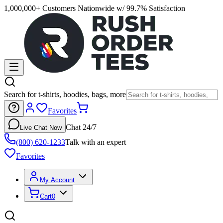
1,000,000+ Customers Nationwide w/ 99.7% Satisfaction
Search for t-shirts, hoodies, bags, more
Favorites
Chat 24/7
Live Chat Now
(800) 620-1233
Talk with an expert
Favorites
My Account
Cart
0