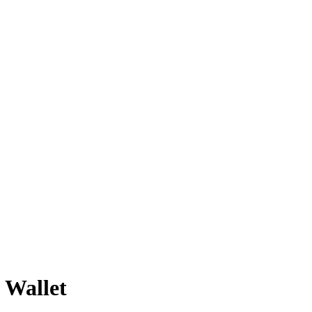
 Wallet