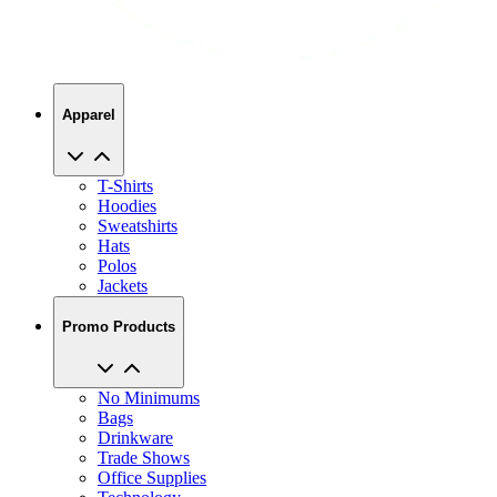
Apparel
T-Shirts
Hoodies
Sweatshirts
Hats
Polos
Jackets
Promo Products
No Minimums
Bags
Drinkware
Trade Shows
Office Supplies