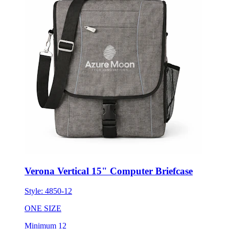
Verona Vertical 15" Computer Briefcase
Style:
4850-12
ONE SIZE
Minimum 12