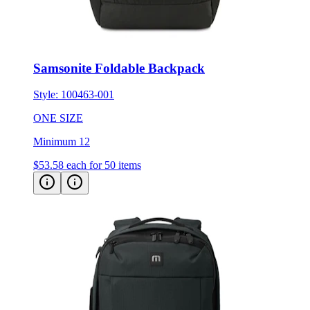
Samsonite Foldable Backpack
Style:
100463-001
ONE SIZE
Minimum 12
$53.58
each for 50 items