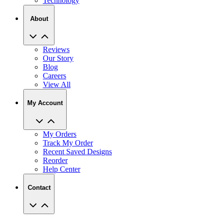
Technology
About
Reviews
Our Story
Blog
Careers
View All
My Account
My Orders
Track My Order
Recent Saved Designs
Reorder
Help Center
Contact