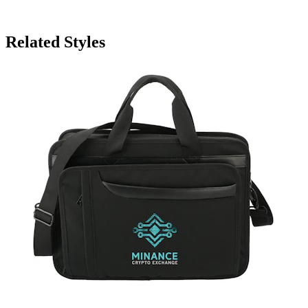
Related Styles