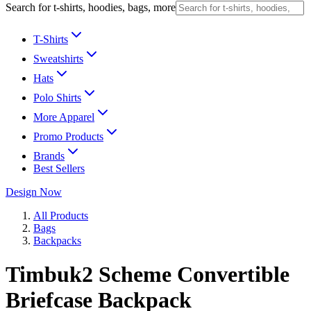
Search for t-shirts, hoodies, bags, more
T-Shirts
Sweatshirts
Hats
Polo Shirts
More Apparel
Promo Products
Brands
Best Sellers
Design Now
All Products
Bags
Backpacks
Timbuk2 Scheme Convertible
Briefcase Backpack