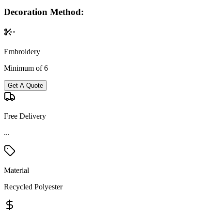
Decoration Method:
Embroidery
Minimum of 6
Get A Quote
Free Delivery
...
Material
Recycled Polyester