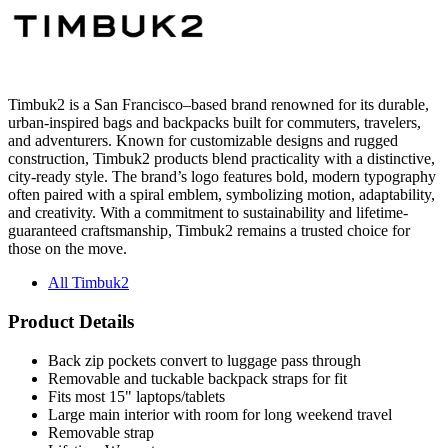
Timbuk2 is a San Francisco–based brand renowned for its durable,
urban-inspired bags and backpacks built for commuters, travelers,
and adventurers. Known for customizable designs and rugged
construction, Timbuk2 products blend practicality with a distinctive,
city-ready style. The brand’s logo features bold, modern typography
often paired with a spiral emblem, symbolizing motion, adaptability,
and creativity. With a commitment to sustainability and lifetime-
guaranteed craftsmanship, Timbuk2 remains a trusted choice for
those on the move.
All Timbuk2
Product Details
Back zip pockets convert to luggage pass through
Removable and tuckable backpack straps for fit
Fits most 15" laptops/tablets
Large main interior with room for long weekend travel
Removable strap