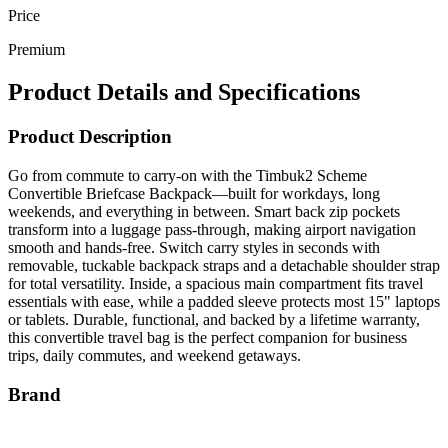
Price
Premium
Product Details and Specifications
Product Description
Go from commute to carry-on with the Timbuk2 Scheme
Convertible Briefcase Backpack—built for workdays, long
weekends, and everything in between. Smart back zip pockets
transform into a luggage pass-through, making airport navigation
smooth and hands-free. Switch carry styles in seconds with
removable, tuckable backpack straps and a detachable shoulder strap
for total versatility. Inside, a spacious main compartment fits travel
essentials with ease, while a padded sleeve protects most 15" laptops
or tablets. Durable, functional, and backed by a lifetime warranty,
this convertible travel bag is the perfect companion for business
trips, daily commutes, and weekend getaways.
Brand