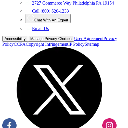
2727 Commerce Way Philadelphia PA 19154
Call (800) 620-1233
Chat With An Expert
Email Us
User Agreement
Privacy
Accessibility
Manage Privacy Choices
Policy
CCPA
Copyright Infringement
IP Policy
Sitemap