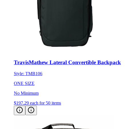
TravisMathew Lateral Convertible Backpack
Style:
TMB106
ONE SIZE
No Minimum
$197.29
each for 50 items