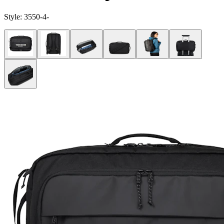
Style:
3550-4-