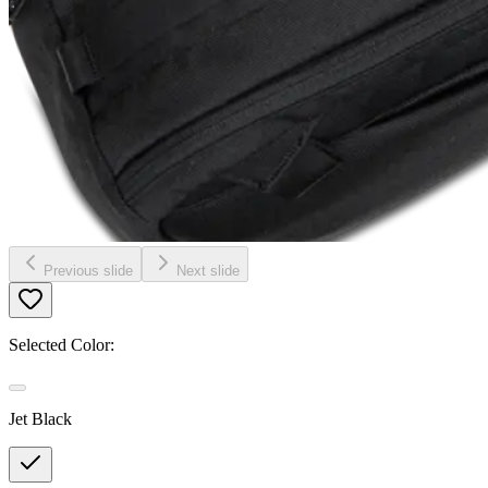
Previous slide
Next slide
Selected Color:
Jet Black