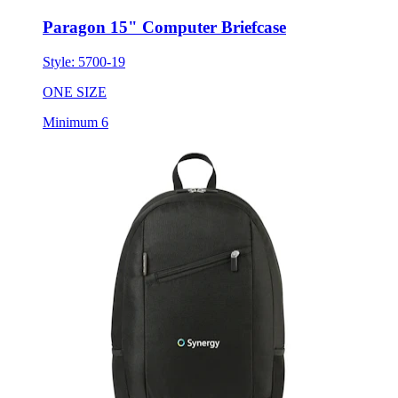
Paragon 15" Computer Briefcase
Style:
5700-19
ONE SIZE
Minimum 6