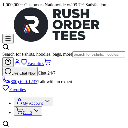
1,000,000+ Customers Nationwide w/ 99.7% Satisfaction
Search for t-shirts, hoodies, bags, more
Favorites
Chat 24/7
Live Chat Now
(800) 620-1233
Talk with an expert
Favorites
My Account
Cart
0