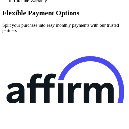
Lifetime Warranty
Flexible Payment Options
Split your purchase into easy monthly payments with our trusted
partners