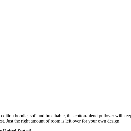
edition hoodie, soft and breathable, this cotton-blend pullover will k
hest. Just the right amount of room is left over for your own design.
he United States*