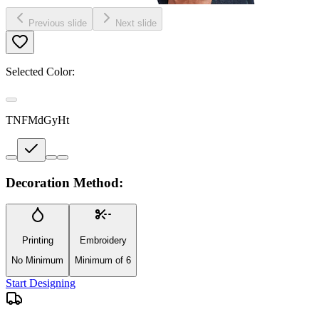
Previous slide
Next slide
Selected Color:
TNFMdGyHt
Decoration Method:
Printing
Embroidery
No Minimum
Minimum of 6
Start Designing