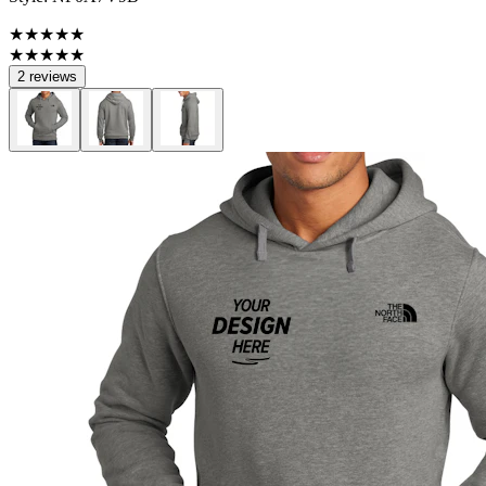
★★★★★
★★★★★
2 reviews