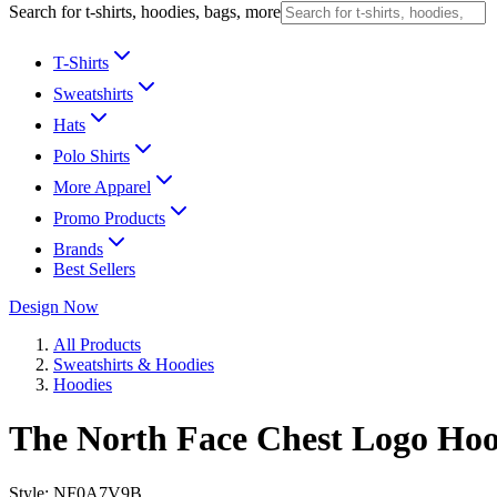
Search for t-shirts, hoodies, bags, more
T-Shirts
Sweatshirts
Hats
Polo Shirts
More Apparel
Promo Products
Brands
Best Sellers
Design Now
All Products
Sweatshirts & Hoodies
Hoodies
The North Face Chest Logo Hoo
Style:
NF0A7V9B