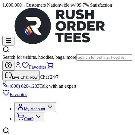
1,000,000+ Customers Nationwide w/ 99.7% Satisfaction
Search for t-shirts, hoodies, bags, more
Favorites
Chat 24/7
Live Chat Now
(800) 620-1233
Talk with an expert
Favorites
My Account
Cart
0