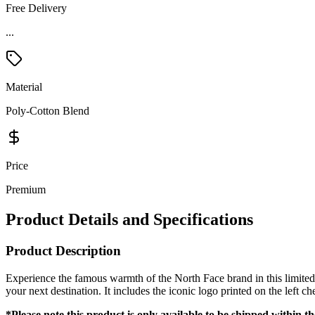
Free Delivery
...
Material
Poly-Cotton Blend
Price
Premium
Product Details and Specifications
Product Description
Experience the famous warmth of the North Face brand in this limited 
your next destination. It includes the iconic logo printed on the left c
*Please note this product is only available to be shipped within t