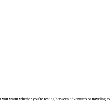
eep you warm whether you’re resting between adventures or traveling to