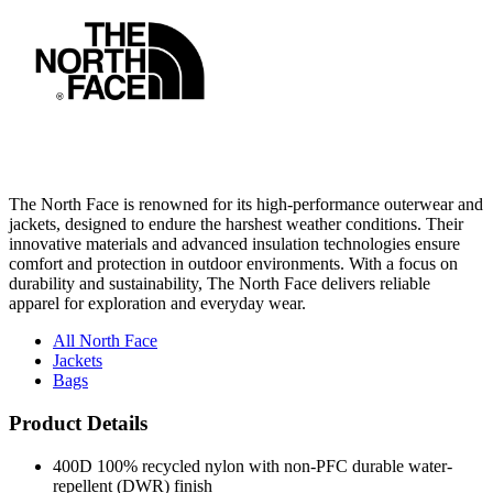
The North Face is renowned for its high-performance outerwear and
jackets, designed to endure the harshest weather conditions. Their
innovative materials and advanced insulation technologies ensure
comfort and protection in outdoor environments. With a focus on
durability and sustainability, The North Face delivers reliable
apparel for exploration and everyday wear.
All North Face
Jackets
Bags
Product Details
400D 100% recycled nylon with non-PFC durable water-
repellent (DWR) finish