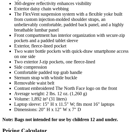
360-degree reflectivity enhances visibility
Exterior daisy chain webbing
The FlexVent suspension system with a flexible yoke built
from custom injection-molded shoulder straps, an
unbelievably comfortable, padded back panel, and a highly
breathable lumbar panel
Front compartment has interior organization with secure-zip
pockets and a padded tablet sleeve
Exterior, fleece-lined pocket
Two water bottle pockets with quick-draw smartphone access
on one side
Two exterior J-zip pockets, one fleece-lined
Side compression
Comfortable padded top grab handle
Sternum strap with whistle buckle
Removable waist belt
Contrast embroidered The North Face logo on the front
Average weight: 2 lbs. 12 oz. (1,260 g)
Volume: 1,892 in³ (31 liters)
Laptop sleeve: 15" H x 11.5" W; fits most 16" laptops
Dimensions: 20" H x 12" W x 7" D
Note: Bags not intended for use by children 12 and under.
Pricing Calculator