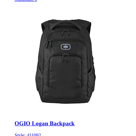
OGIO Logan Backpack
Style:
411092