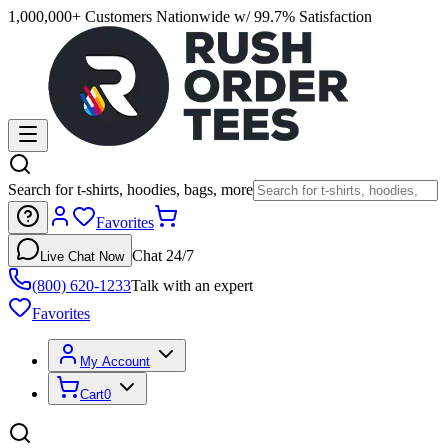
1,000,000+ Customers Nationwide w/ 99.7% Satisfaction
Search for t-shirts, hoodies, bags, more
Favorites
Chat 24/7
Live Chat Now
(800) 620-1233
Talk with an expert
Favorites
My Account
Cart
0