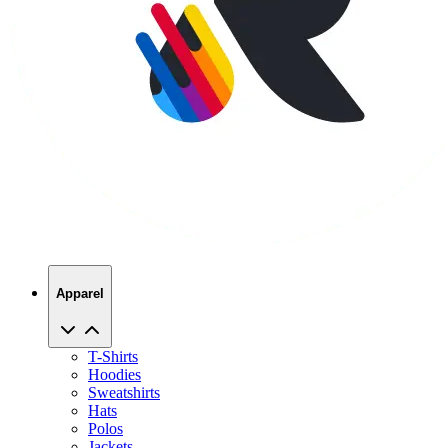
Apparel
T-Shirts
Hoodies
Sweatshirts
Hats
Polos
Jackets