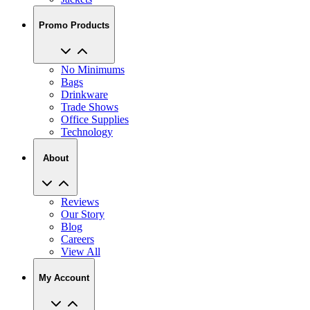
Promo Products
No Minimums
Bags
Drinkware
Trade Shows
Office Supplies
Technology
About
Reviews
Our Story
Blog
Careers
View All
My Account