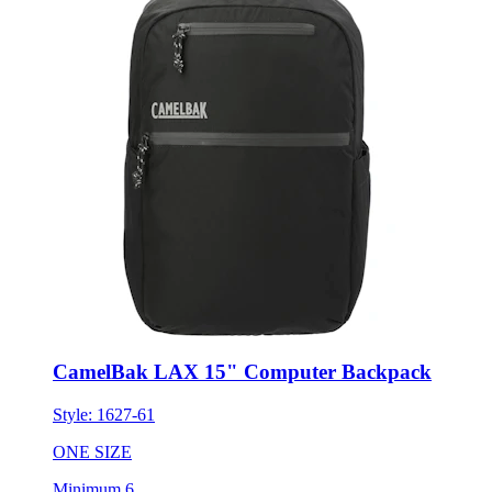
CamelBak LAX 15" Computer Backpack
Style:
1627-61
ONE SIZE
Minimum 6