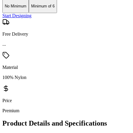
No Minimum
Minimum of 6
Start Designing
Free Delivery
...
Material
100% Nylon
Price
Premium
Product Details and Specifications