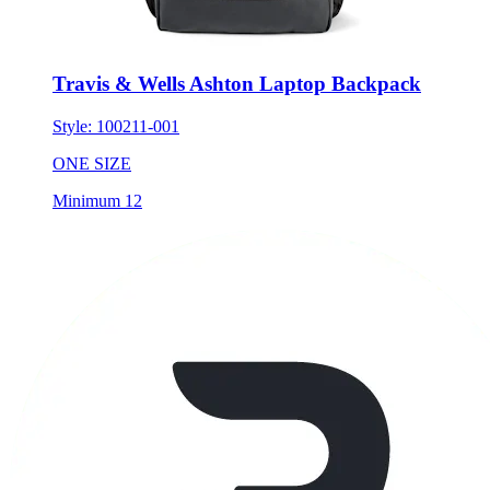
Travis & Wells Ashton Laptop Backpack
Style:
100211-001
ONE SIZE
Minimum 12