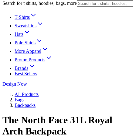
Search for t-shirts, hoodies, bags, more
T-Shirts
Sweatshirts
Hats
Polo Shirts
More Apparel
Promo Products
Brands
Best Sellers
Design Now
All Products
Bags
Backpacks
The North Face 31L Royal
Arch Backpack