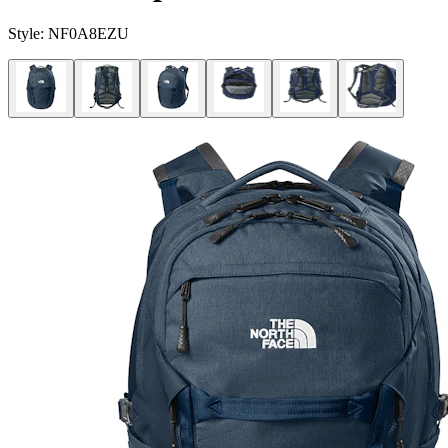
Style:
NF0A8EZU