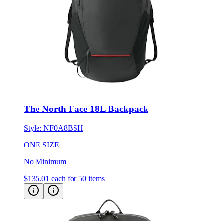
The North Face 18L Backpack
Style:
NF0A8BSH
ONE SIZE
No Minimum
$135.01
each for 50 items