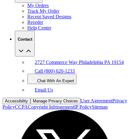
My Orders
Track My Order
Recent Saved Designs
Reorder
Help Center
Contact
2727 Commerce Way Philadelphia PA 19154
Call (800) 620-1233
Chat With An Expert
Email Us
User Agreement
Privacy
Accessibility
Manage Privacy Choices
Policy
CCPA
Copyright Infringement
IP Policy
Sitemap