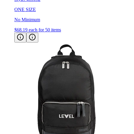
ONE SIZE
No Minimum
$68.19
each for 50 items