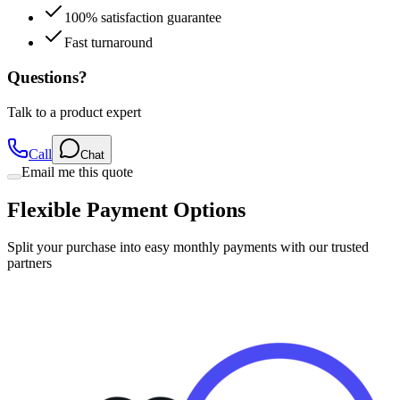
100% satisfaction guarantee
Fast turnaround
Questions?
Talk to a product expert
Call
Chat
Email me this quote
Flexible Payment Options
Split your purchase into easy monthly payments with our trusted
partners