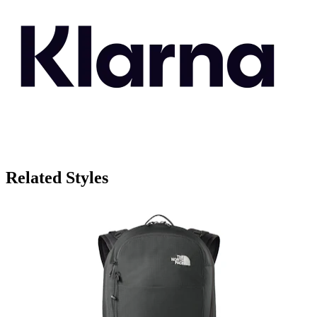
Related Styles