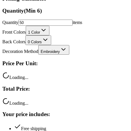
Quantity
(Min
6
)
Quantity
items
Front Colors
1
Color
Back Colors
0
Colors
Decoration Method
Embroidery
Price Per Unit:
Loading...
Total Price:
Loading...
Your price includes:
Free shipping