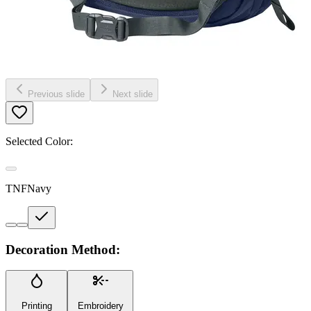
Previous slide
Next slide
Selected Color:
TNFNavy
Decoration Method:
Printing
Embroidery