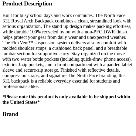
Product Description
Built for busy school days and work commutes, The North Face
31L Royal Arch Backpack combines a clean, streamlined look with
serious organization. The stand-up design makes packing effortless,
while durable 100% recycled nylon with a non-PFC DWR finish
helps protect your gear from daily wear and unexpected weather.
The FlexVent™ suspension system delivers all-day comfort with
molded shoulder straps, a cushioned back panel, and a breathable
lumbar section for supportive carry. Stay organized on the move
with two water bottle pockets (including quick-draw phone access),
exterior J-zip pockets, and a front compartment with a padded tablet
sleeve and secure-zip storage. Finished with reflective details,
compression straps, and signature The North Face branding, this
31L backpack is a reliable everyday essential for students and
professionals alike.
*Please note this product is only available to be shipped within
the United States*
Brand