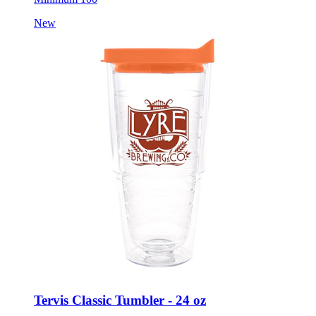
New
Tervis Classic Tumbler - 24 oz