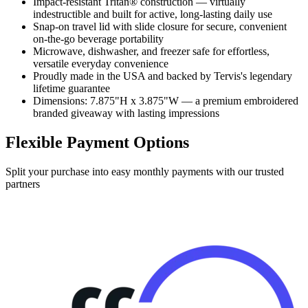
Impact-resistant Tritan® construction — virtually
indestructible and built for active, long-lasting daily use
Snap-on travel lid with slide closure for secure, convenient
on-the-go beverage portability
Microwave, dishwasher, and freezer safe for effortless,
versatile everyday convenience
Proudly made in the USA and backed by Tervis's legendary
lifetime guarantee
Dimensions: 7.875"H x 3.875"W — a premium embroidered
branded giveaway with lasting impressions
Flexible Payment Options
Split your purchase into easy monthly payments with our trusted
partners