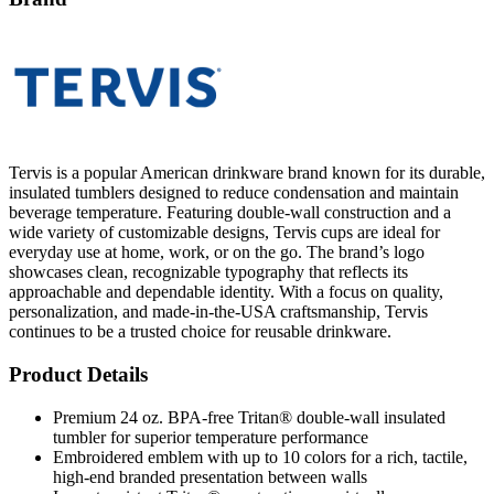
Tervis is a popular American drinkware brand known for its durable,
insulated tumblers designed to reduce condensation and maintain
beverage temperature. Featuring double-wall construction and a
wide variety of customizable designs, Tervis cups are ideal for
everyday use at home, work, or on the go. The brand’s logo
showcases clean, recognizable typography that reflects its
approachable and dependable identity. With a focus on quality,
personalization, and made-in-the-USA craftsmanship, Tervis
continues to be a trusted choice for reusable drinkware.
Product Details
Premium 24 oz. BPA-free Tritan® double-wall insulated
tumbler for superior temperature performance
Embroidered emblem with up to 10 colors for a rich, tactile,
high-end branded presentation between walls