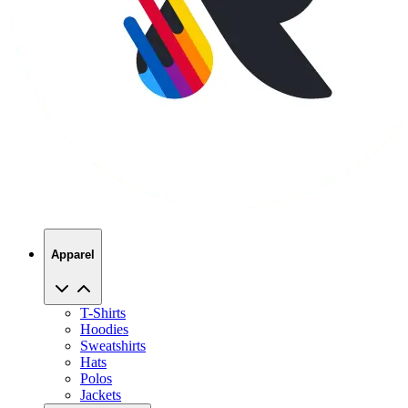
Apparel
T-Shirts
Hoodies
Sweatshirts
Hats
Polos
Jackets