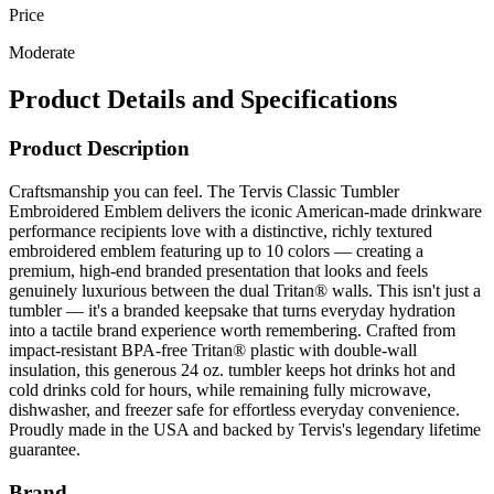
Price
Moderate
Product Details and Specifications
Product Description
Craftsmanship you can feel. The Tervis Classic Tumbler
Embroidered Emblem delivers the iconic American-made drinkware
performance recipients love with a distinctive, richly textured
embroidered emblem featuring up to 10 colors — creating a
premium, high-end branded presentation that looks and feels
genuinely luxurious between the dual Tritan® walls. This isn't just a
tumbler — it's a branded keepsake that turns everyday hydration
into a tactile brand experience worth remembering. Crafted from
impact-resistant BPA-free Tritan® plastic with double-wall
insulation, this generous 24 oz. tumbler keeps hot drinks hot and
cold drinks cold for hours, while remaining fully microwave,
dishwasher, and freezer safe for effortless everyday convenience.
Proudly made in the USA and backed by Tervis's legendary lifetime
guarantee.
Brand