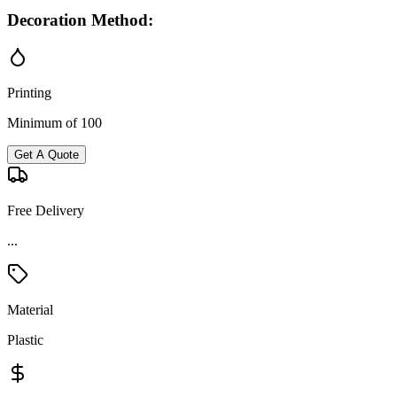
Decoration Method:
Printing
Minimum of 100
Get A Quote
Free Delivery
...
Material
Plastic