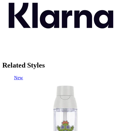
Related Styles
New