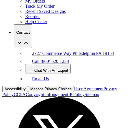
My Orders
Track My Order
Recent Saved Designs
Reorder
Help Center
Contact
2727 Commerce Way Philadelphia PA 19154
Call (800) 620-1233
Chat With An Expert
Email Us
User Agreement
Privacy
Accessibility
Manage Privacy Choices
Policy
CCPA
Copyright Infringement
IP Policy
Sitemap