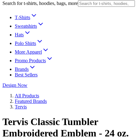
Search for t-shirts, hoodies, bags, more
T-Shirts
Sweatshirts
Hats
Polo Shirts
More Apparel
Promo Products
Brands
Best Sellers
Design Now
All Products
Featured Brands
Tervis
Tervis Classic Tumbler
Embroidered Emblem - 24 oz.