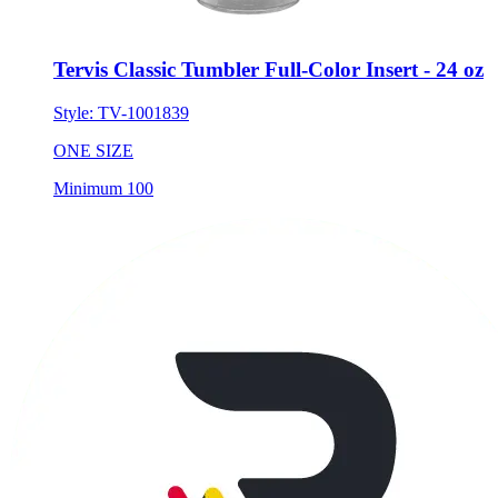
Tervis Classic Tumbler Full-Color Insert - 24 oz
Style:
TV-1001839
ONE SIZE
Minimum 100