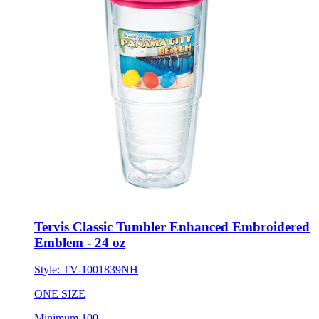
Tervis Classic Tumbler Enhanced Embroidered
Emblem - 24 oz
Style:
TV-1001839NH
ONE SIZE
Minimum 100