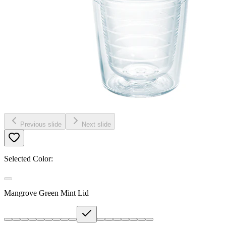
Previous slide
Next slide
Selected Color:
Mangrove Green Mint Lid