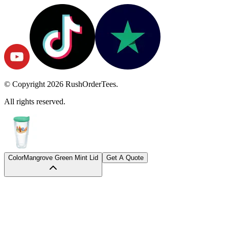
© Copyright
2026
RushOrderTees.
All rights reserved.
Color
Mangrove Green Mint Lid
Get A Quote