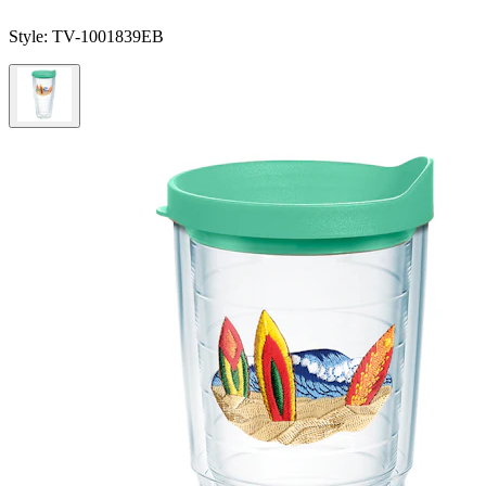
Style:
TV-1001839EB