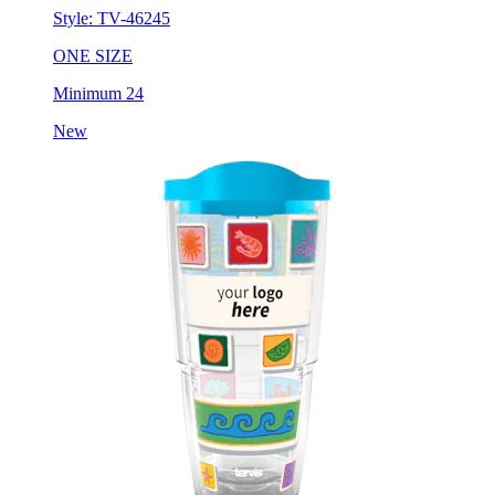
Style:
TV-46245
ONE SIZE
Minimum 24
New