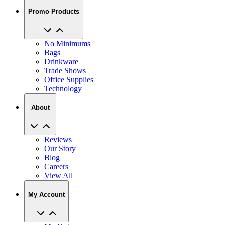
Promo Products
No Minimums
Bags
Drinkware
Trade Shows
Office Supplies
Technology
About
Reviews
Our Story
Blog
Careers
View All
My Account