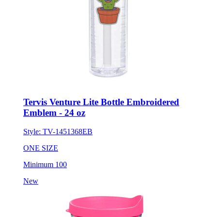
Tervis Venture Lite Bottle Embroidered
Emblem - 24 oz
Style:
TV-1451368EB
ONE SIZE
Minimum 100
New