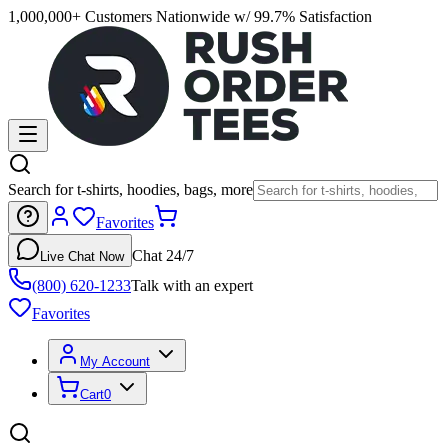
1,000,000+ Customers Nationwide w/ 99.7% Satisfaction
Search for t-shirts, hoodies, bags, more
Favorites
Chat 24/7
Live Chat Now
(800) 620-1233
Talk with an expert
Favorites
My Account
Cart
0