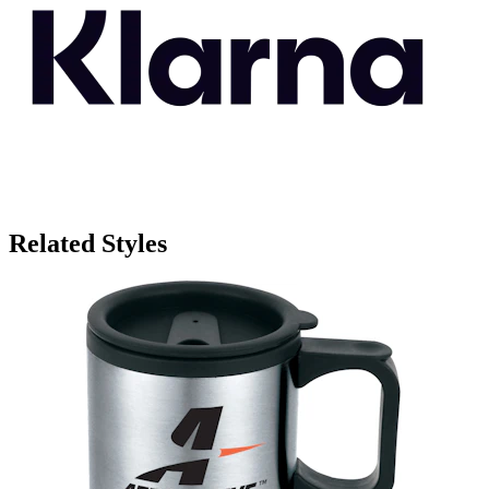
Related Styles