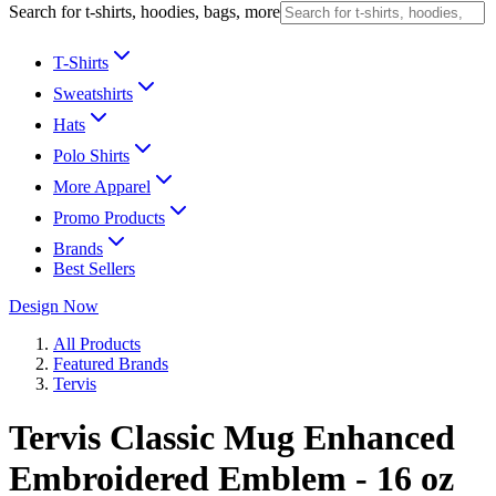
Search for t-shirts, hoodies, bags, more
T-Shirts
Sweatshirts
Hats
Polo Shirts
More Apparel
Promo Products
Brands
Best Sellers
Design Now
All Products
Featured Brands
Tervis
Tervis Classic Mug Enhanced
Embroidered Emblem - 16 oz