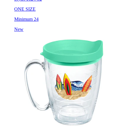
ONE SIZE
Minimum 24
New