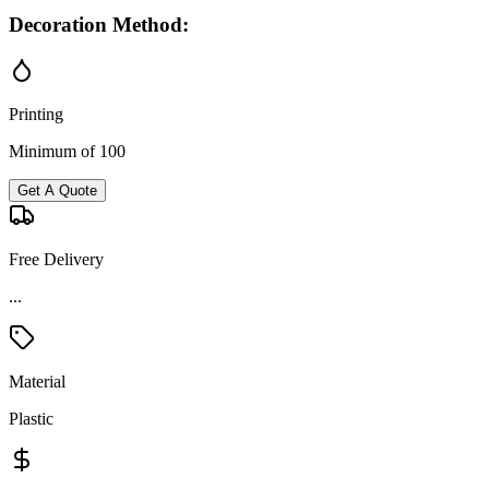
Decoration Method:
Printing
Minimum of 100
Get A Quote
Free Delivery
...
Material
Plastic