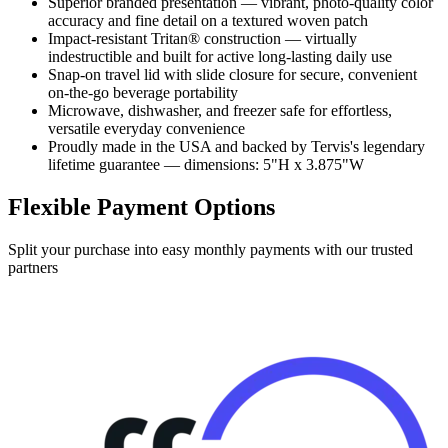
Superior branded presentation — vibrant, photo-quality color
accuracy and fine detail on a textured woven patch
Impact-resistant Tritan® construction — virtually
indestructible and built for active long-lasting daily use
Snap-on travel lid with slide closure for secure, convenient
on-the-go beverage portability
Microwave, dishwasher, and freezer safe for effortless,
versatile everyday convenience
Proudly made in the USA and backed by Tervis's legendary
lifetime guarantee — dimensions: 5"H x 3.875"W
Flexible Payment Options
Split your purchase into easy monthly payments with our trusted
partners