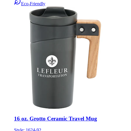
Eco-Friendly
16 oz. Grotto Ceramic Travel Mug
Style:
1624-92