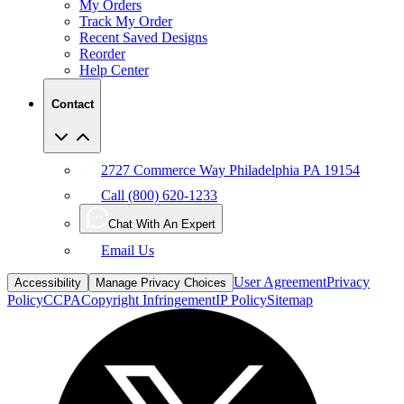
My Orders
Track My Order
Recent Saved Designs
Reorder
Help Center
Contact
2727 Commerce Way Philadelphia PA 19154
Call (800) 620-1233
Chat With An Expert
Email Us
User Agreement
Privacy
Accessibility
Manage Privacy Choices
Policy
CCPA
Copyright Infringement
IP Policy
Sitemap