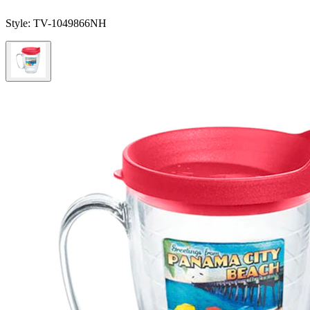
Style:
TV-1049866NH