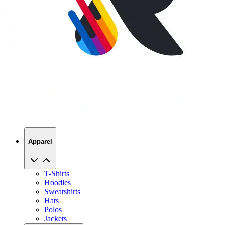
Apparel
T-Shirts
Hoodies
Sweatshirts
Hats
Polos
Jackets