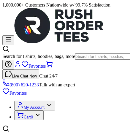
1,000,000+ Customers Nationwide w/ 99.7% Satisfaction
Search for t-shirts, hoodies, bags, more
Favorites
Chat 24/7
Live Chat Now
(800) 620-1233
Talk with an expert
Favorites
My Account
Cart
0