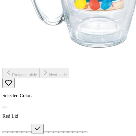
Previous slide
Next slide
Selected Color:
Red Lid