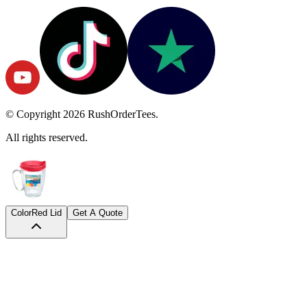
© Copyright
2026
RushOrderTees.
All rights reserved.
Color
Red Lid
Get A Quote