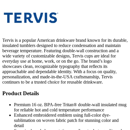
Tervis is a popular American drinkware brand known for its durable,
insulated tumblers designed to reduce condensation and maintain
beverage temperature. Featuring double-wall construction and a
wide variety of customizable designs, Tervis cups are ideal for
everyday use at home, work, or on the go. The brand’s logo
showcases clean, recognizable typography that reflects its
approachable and dependable identity. With a focus on quality,
personalization, and made-in-the-USA craftsmanship, Tervis
continues to be a trusted choice for reusable drinkware.
Product Details
Premium 16 oz. BPA-free Tritan® double-wall insulated mug
for reliable hot and cold temperature performance
Enhanced embroidered emblem using full-color dye-
sublimation on woven fabric patch for stunning color and
detail