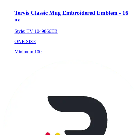
Tervis Classic Mug Embroidered Emblem - 16
oz
Style:
TV-1049866EB
ONE SIZE
Minimum 100