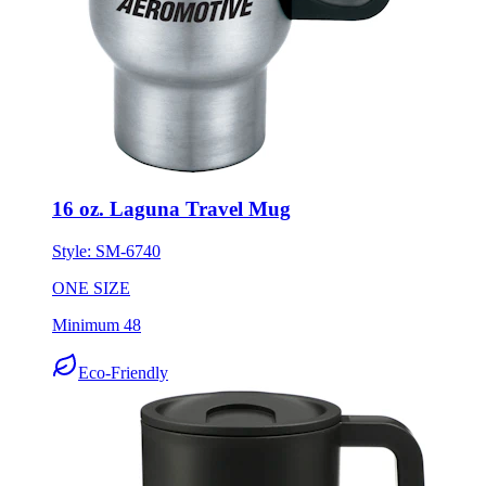
16 oz. Laguna Travel Mug
Style:
SM-6740
ONE SIZE
Minimum 48
Eco-Friendly