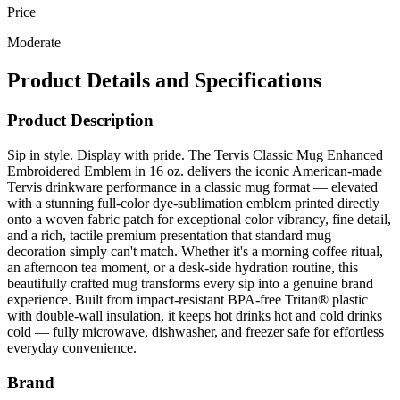
Price
Moderate
Product Details and Specifications
Product Description
Sip in style. Display with pride. The Tervis Classic Mug Enhanced
Embroidered Emblem in 16 oz. delivers the iconic American-made
Tervis drinkware performance in a classic mug format — elevated
with a stunning full-color dye-sublimation emblem printed directly
onto a woven fabric patch for exceptional color vibrancy, fine detail,
and a rich, tactile premium presentation that standard mug
decoration simply can't match. Whether it's a morning coffee ritual,
an afternoon tea moment, or a desk-side hydration routine, this
beautifully crafted mug transforms every sip into a genuine brand
experience. Built from impact-resistant BPA-free Tritan® plastic
with double-wall insulation, it keeps hot drinks hot and cold drinks
cold — fully microwave, dishwasher, and freezer safe for effortless
everyday convenience.
Brand