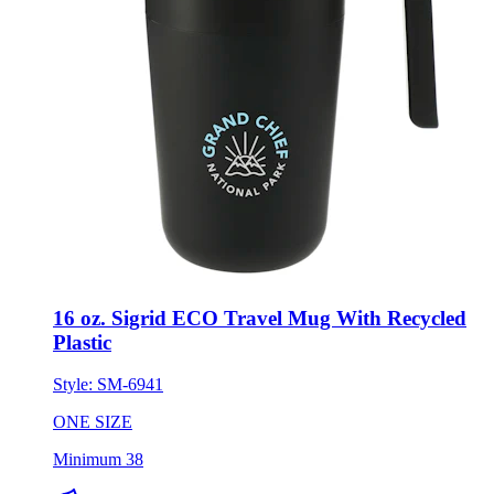
16 oz. Sigrid ECO Travel Mug With Recycled
Plastic
Style:
SM-6941
ONE SIZE
Minimum 38