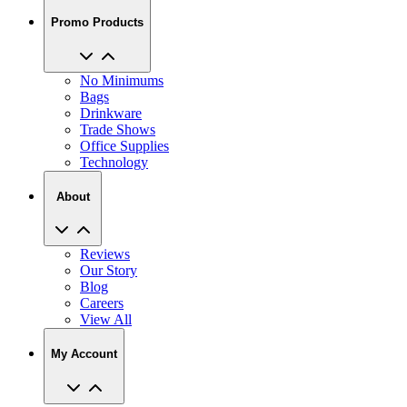
Promo Products
No Minimums
Bags
Drinkware
Trade Shows
Office Supplies
Technology
About
Reviews
Our Story
Blog
Careers
View All
My Account