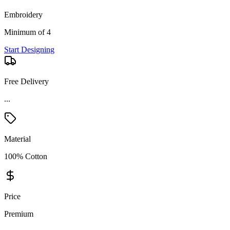
Embroidery
Minimum of 4
Start Designing
Free Delivery
Material
100% Cotton
Price
Premium
Product Details and Specifications