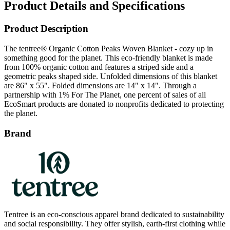
Product Description
The tentree® Organic Cotton Peaks Woven Blanket - cozy up in
something good for the planet. This eco-friendly blanket is made
from 100% organic cotton and features a striped side and a
geometric peaks shaped side. Unfolded dimensions of this blanket
are 86" x 55". Folded dimensions are 14" x 14". Through a
partnership with 1% For The Planet, one percent of sales of all
EcoSmart products are donated to nonprofits dedicated to protecting
the planet.
Brand
Tentree is an eco-conscious apparel brand dedicated to sustainability
and social responsibility. They offer stylish, earth-first clothing while
committing to plant ten trees for every item purchased. With a focus
on using sustainable materials, Tentree inspires positive