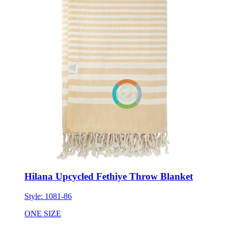
Hilana Upcycled Fethiye Throw Blanket
Style:
1081-86
ONE SIZE
Minimum 3