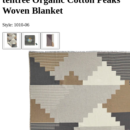
Woven Blanket
Style:
1010-06