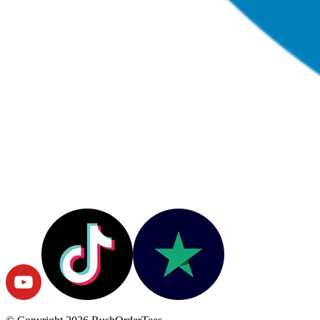
© Copyright
2026
RushOrderTees.