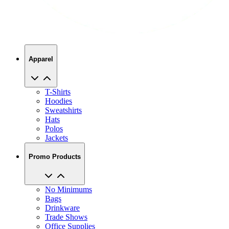
Apparel
T-Shirts
Hoodies
Sweatshirts
Hats
Polos
Jackets
Promo Products
No Minimums
Bags
Drinkware
Trade Shows
Office Supplies
Technology