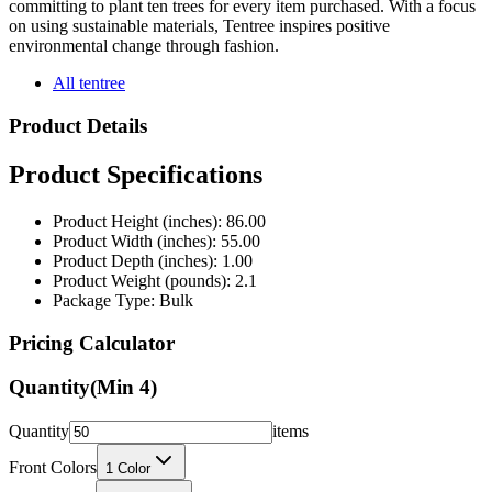
environmental change through fashion.
All tentree
Product Details
Product Specifications
Product Height (inches): 86.00
Product Width (inches): 55.00
Product Depth (inches): 1.00
Product Weight (pounds): 2.1
Package Type: Bulk
Pricing Calculator
Quantity
(Min
4
)
Quantity
items
Front Colors
1
Color
Back Colors
0
Colors