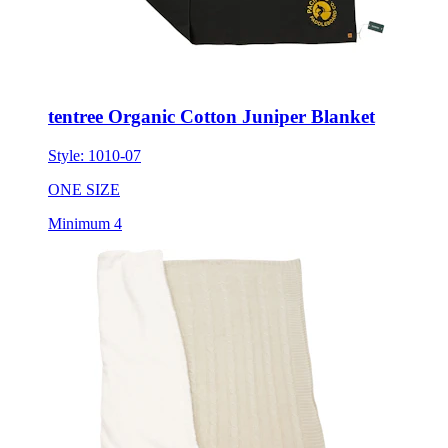
tentree Organic Cotton Juniper Blanket
Style:
1010-07
ONE SIZE
Minimum 4