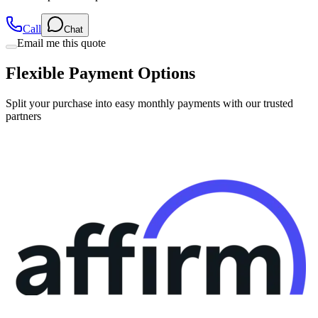
Call
Chat
Email me this quote
Flexible Payment Options
Split your purchase into easy monthly payments with our trusted
partners