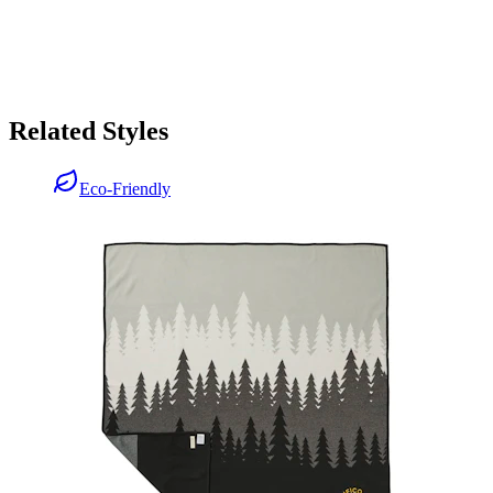
Related Styles
Eco-Friendly