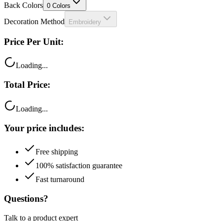
Decoration Method
Embroidery
Price Per Unit:
Loading...
Total Price:
Loading...
Your price includes:
Free shipping
100% satisfaction guarantee
Fast turnaround
Questions?
Talk to a product expert