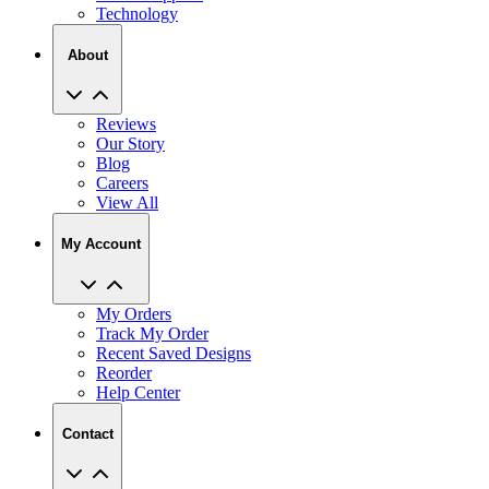
About
Reviews
Our Story
Blog
Careers
View All
My Account
My Orders
Track My Order
Recent Saved Designs
Reorder
Help Center
Contact
2727 Commerce Way Philadelphia PA 19154