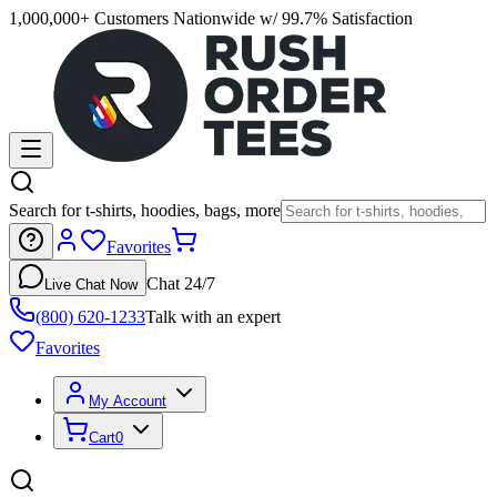
1,000,000+ Customers Nationwide w/ 99.7% Satisfaction
Search for t-shirts, hoodies, bags, more
Favorites
Chat 24/7
Live Chat Now
(800) 620-1233
Talk with an expert
Favorites
My Account
Cart
0