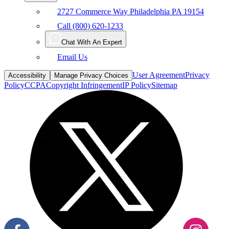
Call (800) 620-1233
Chat With An Expert
Email Us
User Agreement
Privacy
Accessibility
Manage Privacy Choices
Policy
CCPA
Copyright Infringement
IP Policy
Sitemap