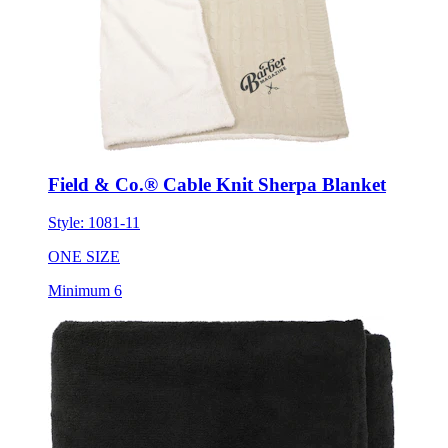
Field & Co.® Cable Knit Sherpa Blanket
Style:
1081-11
ONE SIZE
Minimum 6