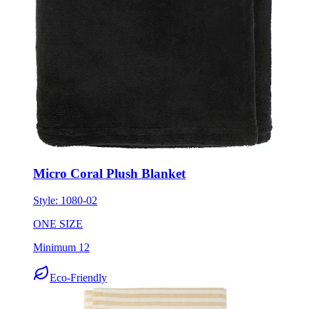
Micro Coral Plush Blanket
Style:
1080-02
ONE SIZE
Minimum 12
Eco-Friendly