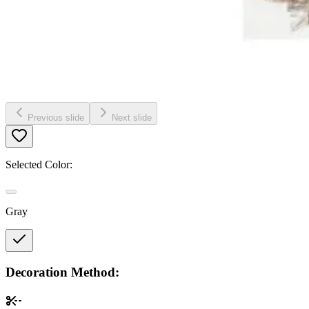
Previous slide
Next slide
Selected Color:
Gray
Decoration Method: