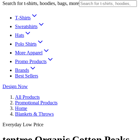
Search for t-shirts, hoodies, bags, more
T-Shirts
Sweatshirts
Hats
Polo Shirts
More Apparel
Promo Products
Brands
Best Sellers
Design Now
All Products
Promotional Products
Home
Blankets & Throws
Everyday Low Price
tentree Organic Cotton Peaks