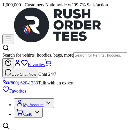
1,000,000+ Customers Nationwide w/ 99.7% Satisfaction
Search for t-shirts, hoodies, bags, more
Favorites
Chat 24/7
Live Chat Now
(800) 620-1233
Talk with an expert
Favorites
My Account
Cart
0