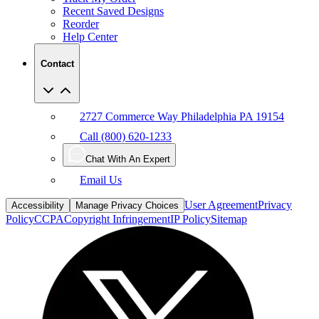
Recent Saved Designs
Reorder
Help Center
Contact
2727 Commerce Way Philadelphia PA 19154
Call (800) 620-1233
Chat With An Expert
Email Us
User Agreement
Privacy
Accessibility
Manage Privacy Choices
Policy
CCPA
Copyright Infringement
IP Policy
Sitemap