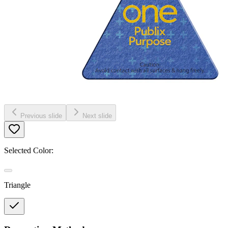
Previous slide
Next slide
Selected Color:
Triangle