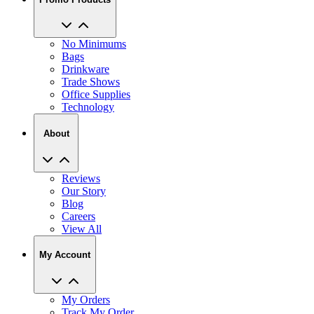
No Minimums
Bags
Drinkware
Trade Shows
Office Supplies
Technology
About
Reviews
Our Story
Blog
Careers
View All
My Account
My Orders
Track My Order