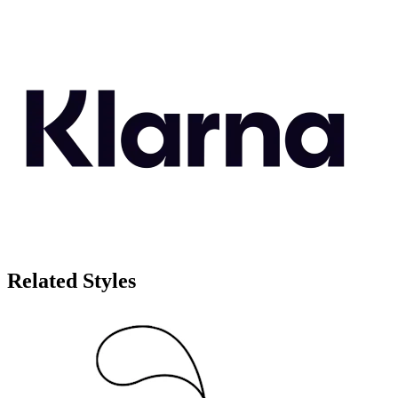
Related Styles