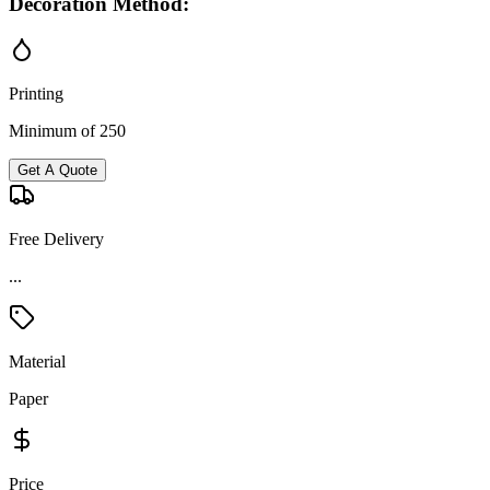
Decoration Method:
Printing
Minimum of 250
Get A Quote
Free Delivery
...
Material
Paper
Price