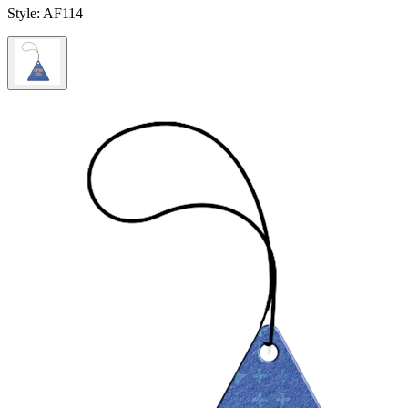
Style:
AF114