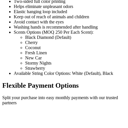
Two-sided full color printing
Helps eliminate unpleasant odors
Elastic hanging loop included
Keep out of reach of animals and children
Avoid contact with the eyes
Washing hands is recommended after handling
Scents Options (MOQ 250 Per Each Scent):
Black Diamond (Default)
Cherry
Coconut
Fresh Linen
New Car
Stormy Nights
Strawberry
Available String Color Options: White (Default), Black
Flexible Payment Options
Split your purchase into easy monthly payments with our trusted
partners