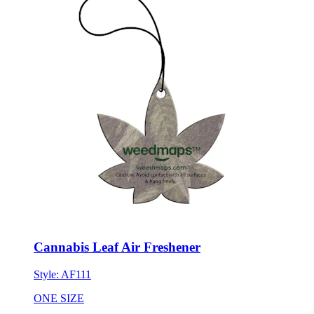
Cannabis Leaf Air Freshener
Style:
AF111
ONE SIZE