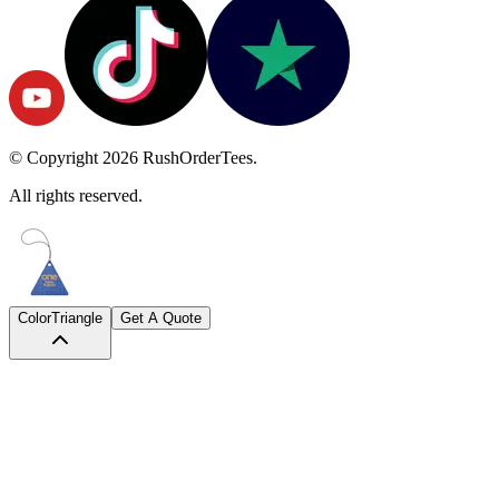
© Copyright
2026
RushOrderTees.
All rights reserved.
Color
Triangle
Get A Quote