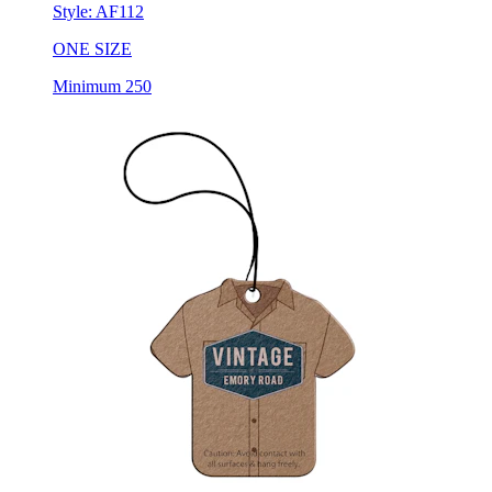
Style:
AF112
ONE SIZE
Minimum 250