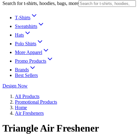
Search for t-shirts, hoodies, bags, more
T-Shirts
Sweatshirts
Hats
Polo Shirts
More Apparel
Promo Products
Brands
Best Sellers
Design Now
All Products
Promotional Products
Home
Air Fresheners
Triangle Air Freshener