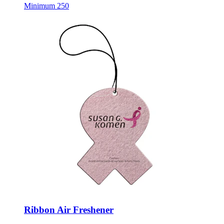
Minimum 250
Ribbon Air Freshener