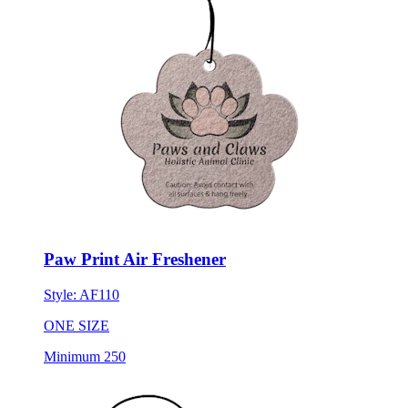
Paw Print Air Freshener
Style:
AF110
ONE SIZE
Minimum 250