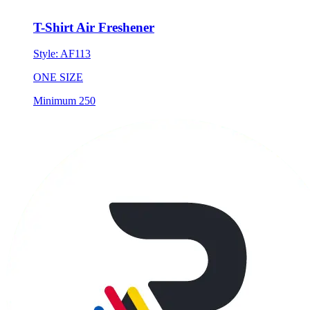
T-Shirt Air Freshener
Style:
AF113
ONE SIZE
Minimum 250