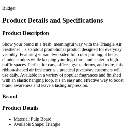
Budget
Product Details and Specifications
Product Description
Show your brand in a fresh, meaningful way with the Triangle Air
Freshener—a standout promotional product designed for everyday
visibility. Featuring vibrant two-sided full-color printing, it helps
eliminate odors while keeping your logo front and center in high-
traffic spaces. Perfect for cars, offices, gyms, dorms, and more, this
ribbon-shaped air freshener is a practical giveaway customers will
use daily. Available in a variety of popular fragrances and finished
with an elastic hanging loop, it’s an easy and effective way to boost
brand awareness and leave a lasting impression.
Brand
Product Details
Material: Pulp Board
Available Shape: Triangle