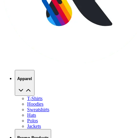
Apparel
T-Shirts
Hoodies
Sweatshirts
Hats
Polos
Jackets
Promo Products