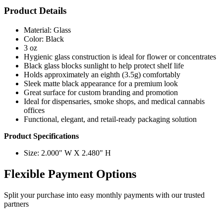
Product Details
Material: Glass
Color: Black
3 oz
Hygienic glass construction is ideal for flower or concentrates
Black glass blocks sunlight to help protect shelf life
Holds approximately an eighth (3.5g) comfortably
Sleek matte black appearance for a premium look
Great surface for custom branding and promotion
Ideal for dispensaries, smoke shops, and medical cannabis
offices
Functional, elegant, and retail-ready packaging solution
Product Specifications
Size: 2.000" W X 2.480" H
Flexible Payment Options
Split your purchase into easy monthly payments with our trusted
partners