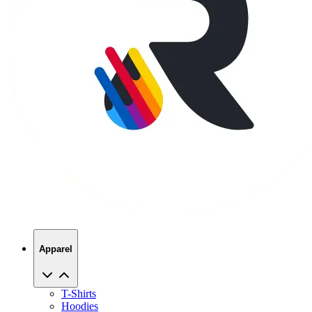
Apparel
T-Shirts
Hoodies