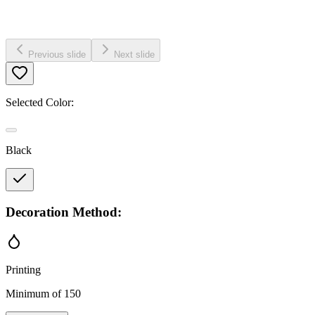
Previous slide
Next slide
Selected Color:
Black
Decoration Method:
Printing
Minimum of 150