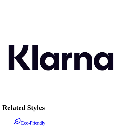
Related Styles
Eco-Friendly