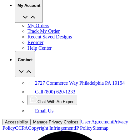
My Account
My Orders
Track My Order
Recent Saved Designs
Reorder
Help Center
Contact
2727 Commerce Way Philadelphia PA 19154
Call (800) 620-1233
Chat With An Expert
Email Us
User Agreement
Privacy
Accessibility
Manage Privacy Choices
Policy
CCPA
Copyright Infringement
IP Policy
Sitemap