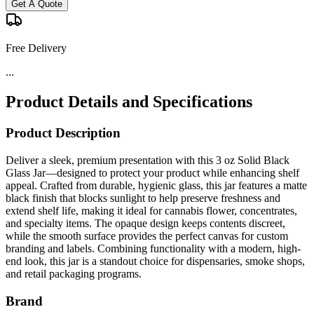
Get A Quote
Free Delivery
...
Product Details and Specifications
Product Description
Deliver a sleek, premium presentation with this 3 oz Solid Black
Glass Jar—designed to protect your product while enhancing shelf
appeal. Crafted from durable, hygienic glass, this jar features a matte
black finish that blocks sunlight to help preserve freshness and
extend shelf life, making it ideal for cannabis flower, concentrates,
and specialty items. The opaque design keeps contents discreet,
while the smooth surface provides the perfect canvas for custom
branding and labels. Combining functionality with a modern, high-
end look, this jar is a standout choice for dispensaries, smoke shops,
and retail packaging programs.
Brand