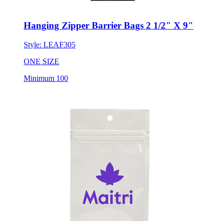
Hanging Zipper Barrier Bags 2 1/2" X 9"
Style:
LEAF305
ONE SIZE
Minimum 100