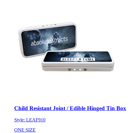
Child Resistant Joint / Edible Hinged Tin Box
Style:
LEAF910
ONE SIZE