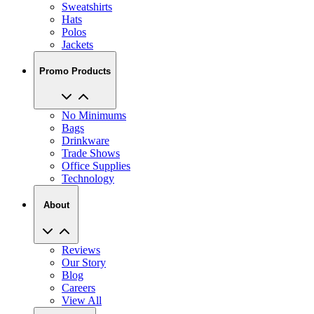
Sweatshirts
Hats
Polos
Jackets
Promo Products
No Minimums
Bags
Drinkware
Trade Shows
Office Supplies
Technology
About
Reviews
Our Story
Blog
Careers
View All