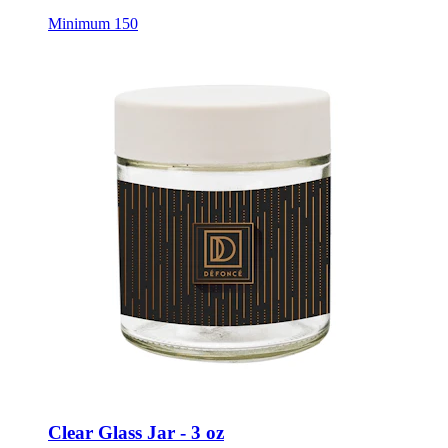
Minimum 150
Clear Glass Jar - 3 oz