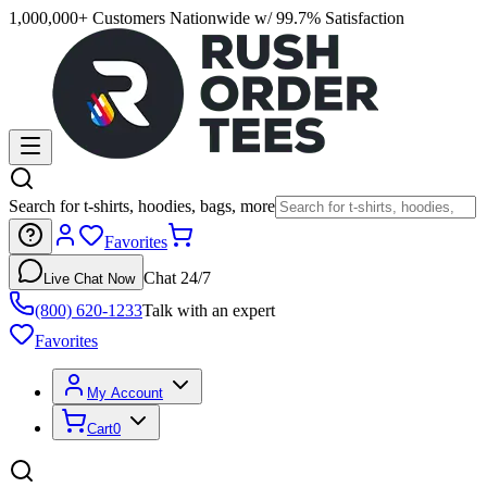
1,000,000+ Customers Nationwide w/ 99.7% Satisfaction
Search for t-shirts, hoodies, bags, more
Favorites
Chat 24/7
Live Chat Now
(800) 620-1233
Talk with an expert
Favorites
My Account
Cart
0