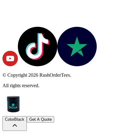
© Copyright
2026
RushOrderTees.
All rights reserved.
Color
Black
Get A Quote