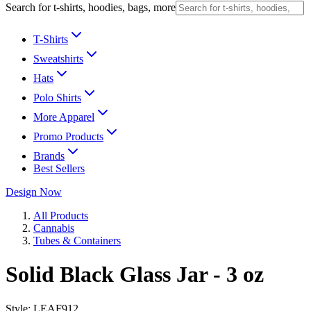
Search for t-shirts, hoodies, bags, more
T-Shirts
Sweatshirts
Hats
Polo Shirts
More Apparel
Promo Products
Brands
Best Sellers
Design Now
All Products
Cannabis
Tubes & Containers
Solid Black Glass Jar - 3 oz
Style:
LEAF912