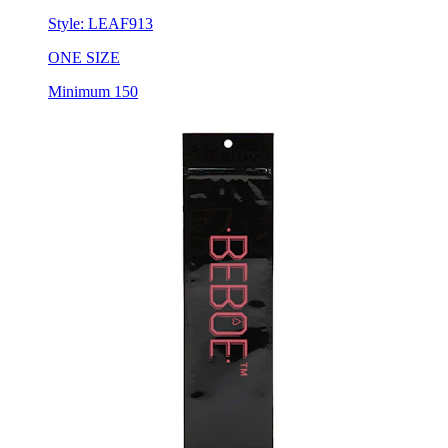
Style:
LEAF913
ONE SIZE
Minimum 150