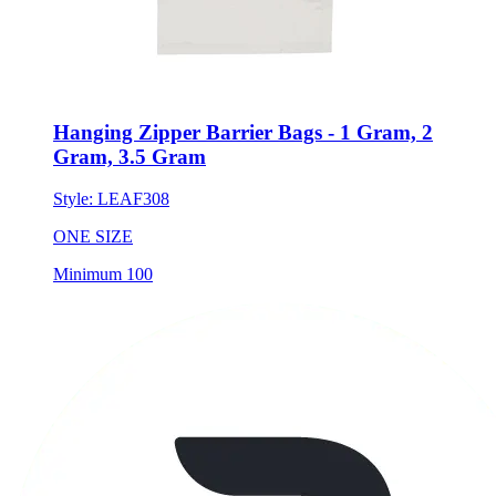
Hanging Zipper Barrier Bags - 1 Gram, 2
Gram, 3.5 Gram
Style:
LEAF308
ONE SIZE
Minimum 100