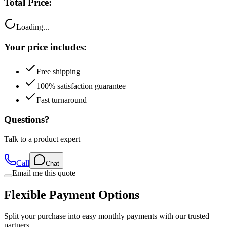
Total Price:
Loading...
Your price includes:
Free shipping
100% satisfaction guarantee
Fast turnaround
Questions?
Talk to a product expert
Call
Chat
Email me this quote
Flexible Payment Options
Split your purchase into easy monthly payments with our trusted
partners