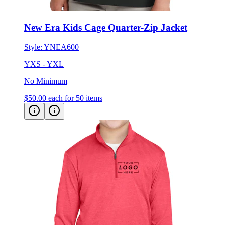
New Era Kids Cage Quarter-Zip Jacket
Style:
YNEA600
YXS - YXL
No Minimum
$50.00
each for 50 items