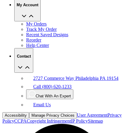
My Account
My Orders
Track My Order
Recent Saved Designs
Reorder
Help Center
Contact
2727 Commerce Way Philadelphia PA 19154
Call (800) 620-1233
Chat With An Expert
Email Us
User Agreement
Privacy
Accessibility
Manage Privacy Choices
Policy
CCPA
Copyright Infringement
IP Policy
Sitemap