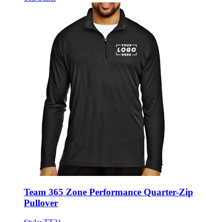
Team 365 Zone Performance Quarter-Zip
Pullover