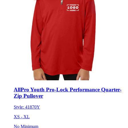
AllPro Youth Pro-Lock Performance Quarter-
Zip Pullover
Style:
41870Y
XS - XL
No Minimum