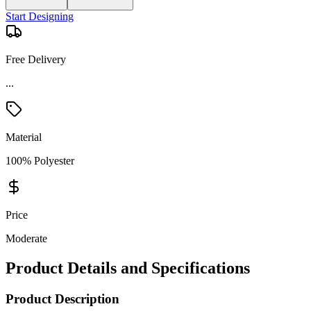
Start Designing
Free Delivery
...
Material
100% Polyester
Price
Moderate
Product Details and Specifications
Product Description