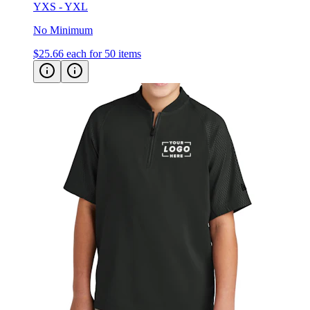
YXS - YXL
No Minimum
$25.66
each for 50 items