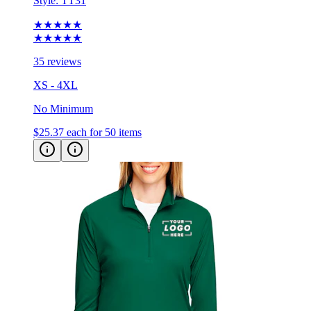
Style:
TT31
★★★★★
★★★★★
35 reviews
XS - 4XL
No Minimum
$25.37
each for 50 items