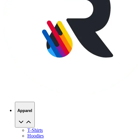
Apparel
T-Shirts
Hoodies