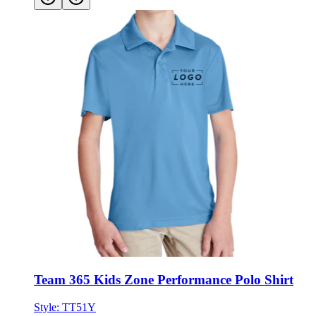
Team 365 Kids Zone Performance Polo Shirt
Style:
TT51Y