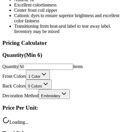
Excellent colorfastness
Center front coil zipper
Cationic dyes to ensure superior brightness and excellent
color fastness
Transitioning from heat-seal label to tear away label.
Inventory may be mixed
Pricing Calculator
Quantity
(Min
6
)
Quantity
items
Front Colors
1
Color
Back Colors
0
Colors
Decoration Method
Embroidery
Price Per Unit:
Loading...