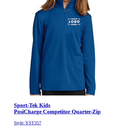
Sport-Tek Kids
PosiCharge Competitor Quarter-Zip
Style:
YST357