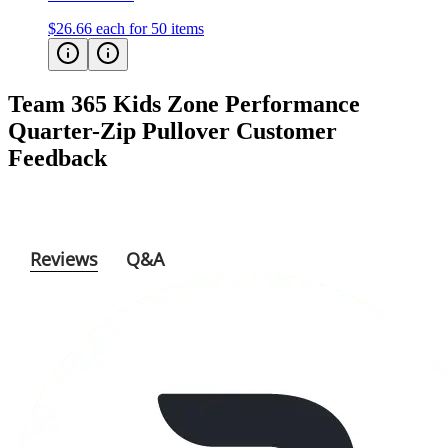
$26.66
each for 50 items
Team 365 Kids Zone Performance
Quarter-Zip Pullover
Customer
Feedback
Reviews
Q&A