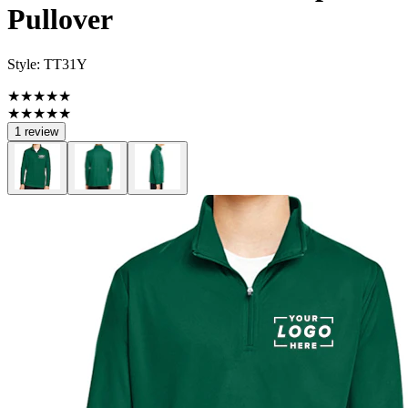
Pullover
Style:
TT31Y
★★★★★
★★★★★
1 review