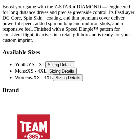
Boost your game with the Z-STAR ♦ DIAMOND — engineered
for long-distance drives and precise greenside control. Its FastLayer
DG Core, Spin Skin+ coating, and thin premium cover deliver
powerful speed, added spin on long and mid-iron shots, and a
responsive feel. Finished with a Speed Dimple™ pattern for
consistent flight, it arrives in a retail gift box and is ready for your
custom imprint.
Available Sizes
Youth
:
YS - XL
Sizing Details
Mens
:
XS - 4XL
Sizing Details
Womens
:
XS - 3XL
Sizing Details
Brand