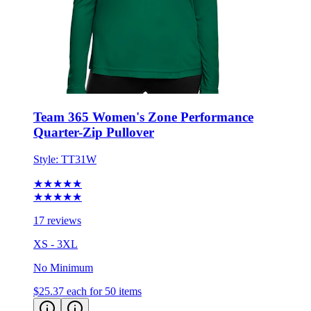
Team 365 Women's Zone Performance
Quarter-Zip Pullover
Style:
TT31W
★★★★★
★★★★★
17 reviews
XS - 3XL
No Minimum
$25.37
each for 50 items