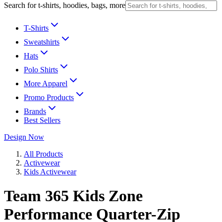
Search for t-shirts, hoodies, bags, more
T-Shirts
Sweatshirts
Hats
Polo Shirts
More Apparel
Promo Products
Brands
Best Sellers
Design Now
All Products
Activewear
Kids Activewear
Team 365 Kids Zone
Performance Quarter-Zip