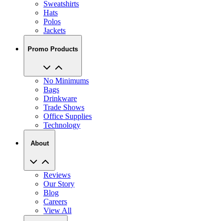
Sweatshirts
Hats
Polos
Jackets
Promo Products
No Minimums
Bags
Drinkware
Trade Shows
Office Supplies
Technology
About
Reviews
Our Story
Blog
Careers
View All