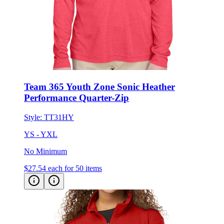
Team 365 Youth Zone Sonic Heather
Performance Quarter-Zip
Style:
TT31HY
YS - YXL
No Minimum
$27.54
each for 50 items