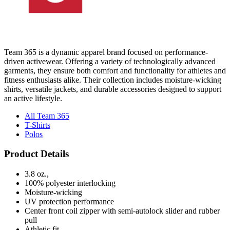
Team 365 is a dynamic apparel brand focused on performance-
driven activewear. Offering a variety of technologically advanced
garments, they ensure both comfort and functionality for athletes and
fitness enthusiasts alike. Their collection includes moisture-wicking
shirts, versatile jackets, and durable accessories designed to support
an active lifestyle.
All Team 365
T-Shirts
Polos
Product Details
3.8 oz.,
100% polyester interlocking
Moisture-wicking
UV protection performance
Center front coil zipper with semi-autolock slider and rubber
pull
Athletic fit