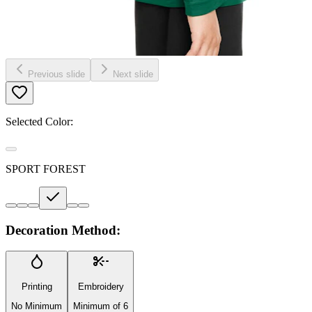
Previous slide
Next slide
Selected Color:
SPORT FOREST
Decoration Method:
Printing
Embroidery
No Minimum
Minimum of 6