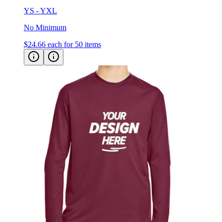
YS - YXL
No Minimum
$24.66
each for 50 items