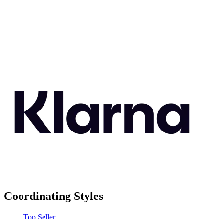
Coordinating Styles
Top Seller