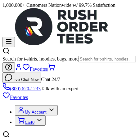
1,000,000+ Customers Nationwide w/ 99.7% Satisfaction
Search for t-shirts, hoodies, bags, more
Favorites
Chat 24/7
Live Chat Now
(800) 620-1233
Talk with an expert
Favorites
My Account
Cart
0