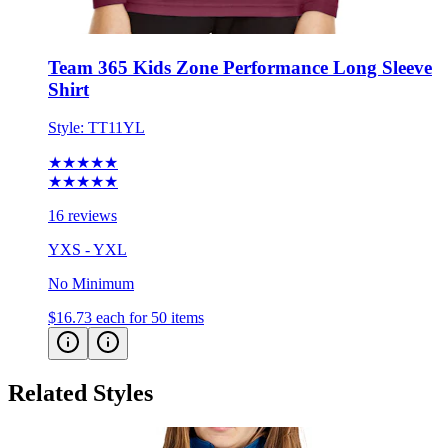
Team 365 Kids Zone Performance Long Sleeve
Shirt
Style:
TT11YL
★★★★★
★★★★★
16 reviews
YXS - YXL
No Minimum
$16.73
each for 50 items
Related Styles