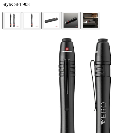
Style:
SFL908