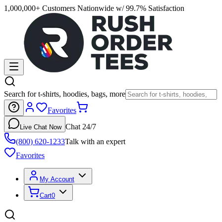
1,000,000+ Customers Nationwide w/ 99.7% Satisfaction
Search for t-shirts, hoodies, bags, more
Favorites
Chat 24/7
Live Chat Now
(800) 620-1233
Talk with an expert
Favorites
My Account
Cart
0