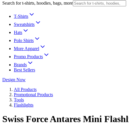
Search for t-shirts, hoodies, bags, more
T-Shirts
Sweatshirts
Hats
Polo Shirts
More Apparel
Promo Products
Brands
Best Sellers
Design Now
All Products
Promotional Products
Tools
Flashlights
Swiss Force Antares Mini Flashl