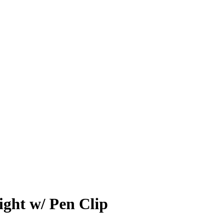
ight w/ Pen Clip