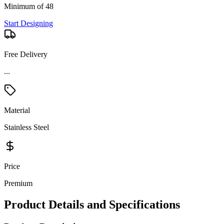
Minimum of 48
Start Designing
Free Delivery
...
Material
Stainless Steel
Price
Premium
Product Details and Specifications