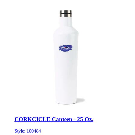
CORKCICLE Canteen - 25 Oz.
Style:
100484