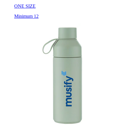
ONE SIZE
Minimum 12