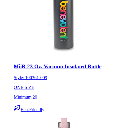
MiiR 23 Oz. Vacuum Insulated Bottle
Style:
100361-009
ONE SIZE
Minimum 20
Eco-Friendly