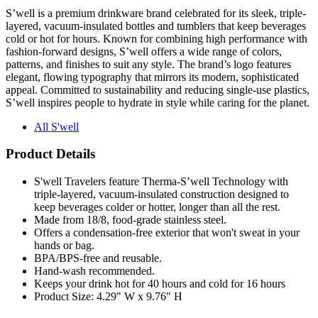
S’well is a premium drinkware brand celebrated for its sleek, triple-
layered, vacuum-insulated bottles and tumblers that keep beverages
cold or hot for hours. Known for combining high performance with
fashion-forward designs, S’well offers a wide range of colors,
patterns, and finishes to suit any style. The brand’s logo features
elegant, flowing typography that mirrors its modern, sophisticated
appeal. Committed to sustainability and reducing single-use plastics,
S’well inspires people to hydrate in style while caring for the planet.
All S'well
Product Details
S'well Travelers feature Therma-S’well Technology with
triple-layered, vacuum-insulated construction designed to
keep beverages colder or hotter, longer than all the rest.
Made from 18/8, food-grade stainless steel.
Offers a condensation-free exterior that won't sweat in your
hands or bag.
BPA/BPS-free and reusable.
Hand-wash recommended.
Keeps your drink hot for 40 hours and cold for 16 hours
Product Size: 4.29" W x 9.76" H