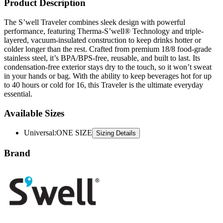
Product Description
The S’well Traveler combines sleek design with powerful
performance, featuring Therma-S’well® Technology and triple-
layered, vacuum-insulated construction to keep drinks hotter or
colder longer than the rest. Crafted from premium 18/8 food-grade
stainless steel, it’s BPA/BPS-free, reusable, and built to last. Its
condensation-free exterior stays dry to the touch, so it won’t sweat
in your hands or bag. With the ability to keep beverages hot for up
to 40 hours or cold for 16, this Traveler is the ultimate everyday
essential.
Available Sizes
Universal
:
ONE SIZE
Sizing Details
Brand