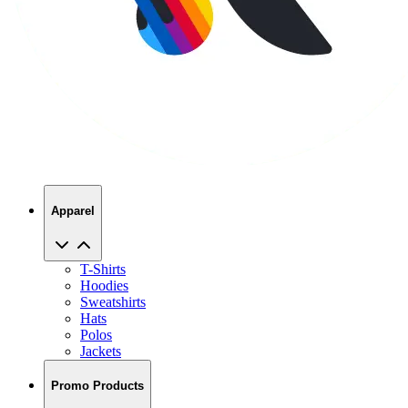
Apparel
T-Shirts
Hoodies
Sweatshirts
Hats
Polos
Jackets
Promo Products