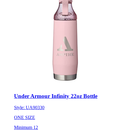
Under Armour Infinity 22oz Bottle
Style:
UA90330
ONE SIZE
Minimum 12