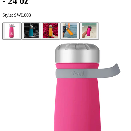
- 24 oz
Style:
SWL003