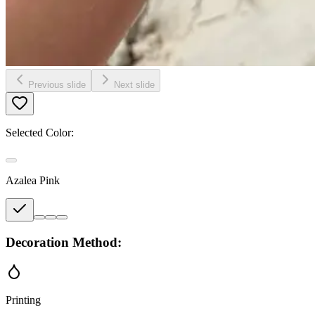
Previous slide
Next slide
Selected Color:
Azalea Pink
Decoration Method:
Printing