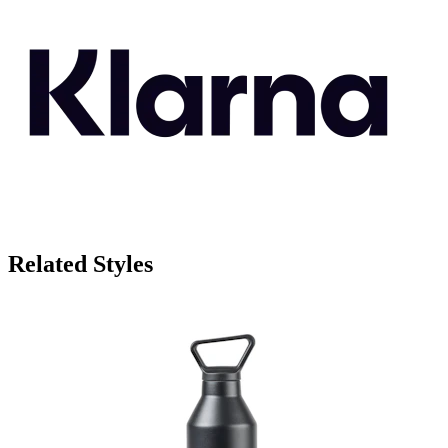
Related Styles