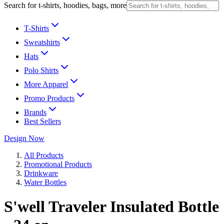
Search for t-shirts, hoodies, bags, more
T-Shirts
Sweatshirts
Hats
Polo Shirts
More Apparel
Promo Products
Brands
Best Sellers
Design Now
All Products
Promotional Products
Drinkware
Water Bottles
S'well Traveler Insulated Bottle