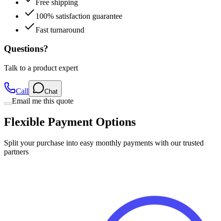
Free shipping
100% satisfaction guarantee
Fast turnaround
Questions?
Talk to a product expert
Call
Chat
Email me this quote
Flexible Payment Options
Split your purchase into easy monthly payments with our trusted
partners