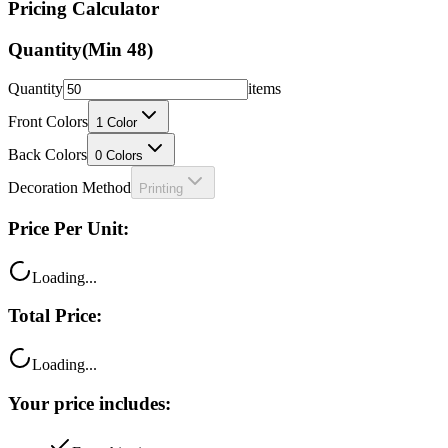
Pricing Calculator
Quantity
(Min
48
)
Quantity
items
Front Colors
1
Color
Back Colors
0
Colors
Decoration Method
Printing
Price Per Unit:
Loading...
Total Price:
Loading...
Your price includes: