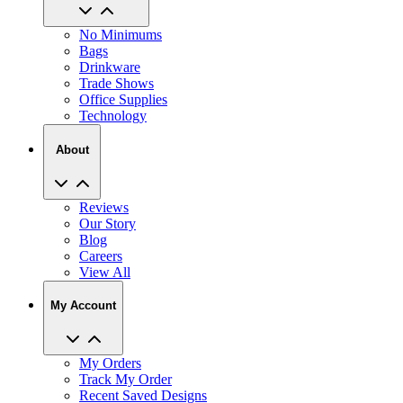
No Minimums
Bags
Drinkware
Trade Shows
Office Supplies
Technology
About
Reviews
Our Story
Blog
Careers
View All
My Account
My Orders
Track My Order
Recent Saved Designs