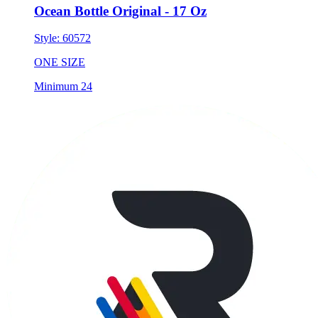
Ocean Bottle Original - 17 Oz
Style:
60572
ONE SIZE
Minimum 24