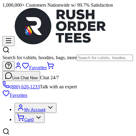
1,000,000+ Customers Nationwide w/ 99.7% Satisfaction
Search for t-shirts, hoodies, bags, more
Favorites
Chat 24/7
Live Chat Now
(800) 620-1233
Talk with an expert
Favorites
My Account
Cart
0