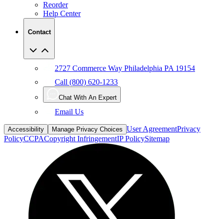
Reorder
Help Center
Contact
2727 Commerce Way Philadelphia PA 19154
Call (800) 620-1233
Chat With An Expert
Email Us
User Agreement
Privacy
Accessibility
Manage Privacy Choices
Policy
CCPA
Copyright Infringement
IP Policy
Sitemap