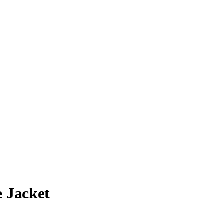
 Jacket