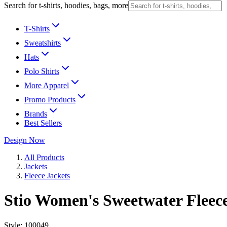
Search for t-shirts, hoodies, bags, more
T-Shirts
Sweatshirts
Hats
Polo Shirts
More Apparel
Promo Products
Brands
Best Sellers
Design Now
All Products
Jackets
Fleece Jackets
Stio Women's Sweetwater Fleece
Style:
100049