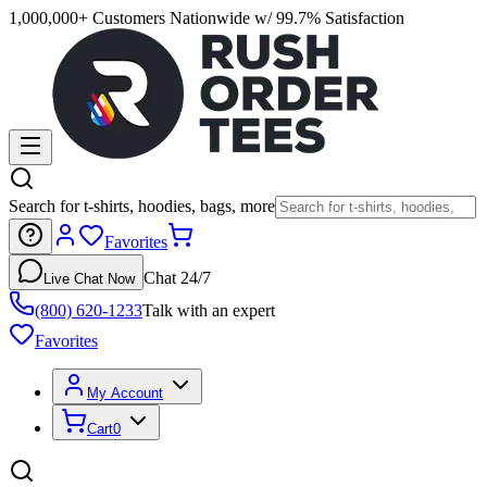
1,000,000+ Customers Nationwide w/ 99.7% Satisfaction
Search for t-shirts, hoodies, bags, more
Favorites
Chat 24/7
Live Chat Now
(800) 620-1233
Talk with an expert
Favorites
My Account
Cart
0