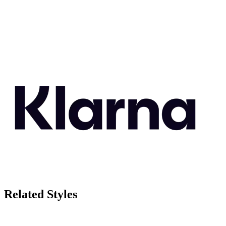
Related Styles