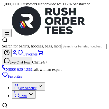
1,000,000+ Customers Nationwide w/ 99.7% Satisfaction
Search for t-shirts, hoodies, bags, more
Favorites
Chat 24/7
Live Chat Now
(800) 620-1233
Talk with an expert
Favorites
My Account
Cart
0