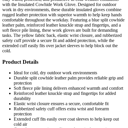
with the Insulated Cowhide Work Glove. Designed for outdoor
work in dry environments, these durable insulated gloves combine
rugged leather protection with superior warmth to help keep hands
comfortable throughout the workday. Featuring a blue split cowhide
leather palm, reinforced leather knuckle strap and fingertips, and a
soft fleece pile lining, these work gloves are built for demanding
tasks. The yellow fabric back, elastic wrist closure, and rubberized
safety cuff provide a secure fit and added protection, while the
extended cuff easily fits over jacket sleeves to help block out the
cold.
Product Details
Ideal for cold, dry outdoor work environments
Durable split cowhide leather palm provides reliable grip and
protection
Soft fleece pile lining delivers enhanced warmth and comfort
Reinforced leather knuckle strap and fingertips for added
durability
Elastic wrist closure ensures a secure, comfortable fit
Rubberized safety cuff offers extra wrist and forearm
protection
Extended cuff fits easily over coat sleeves to help keep out
cold air