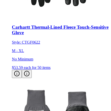
Carhartt Thermal-Lined Fleece Touch-Sensitive
Glove
Style:
CTGF0622
M - XL
No Minimum
$53.59
each for 50 items