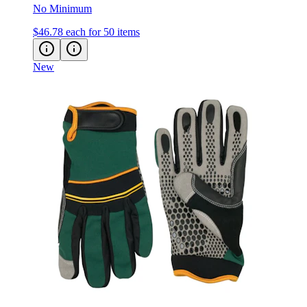
No Minimum
$46.78
each for 50 items
New