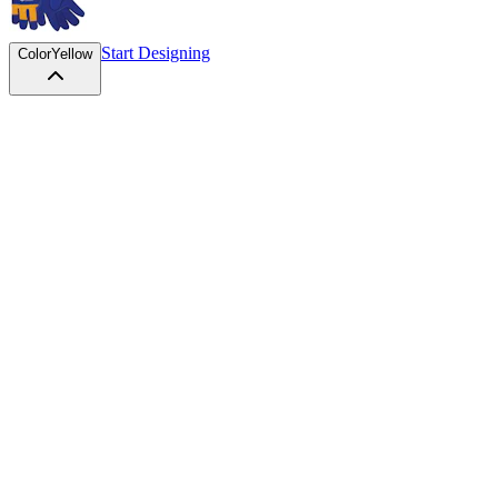
Start Designing
Color
Yellow