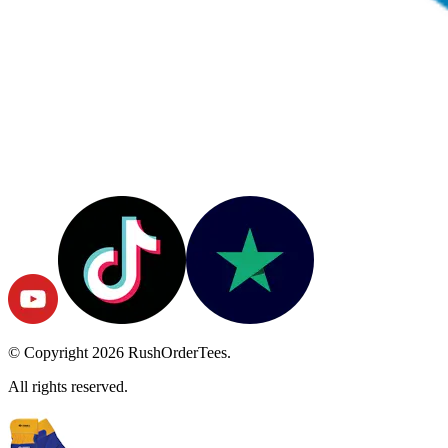
© Copyright
2026
RushOrderTees.
All rights reserved.