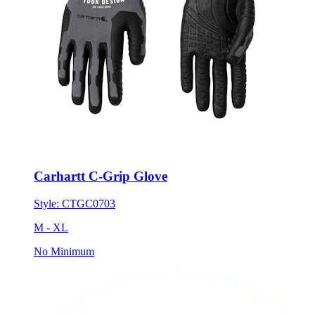
Carhartt C-Grip Glove
Style:
CTGC0703
M - XL
No Minimum