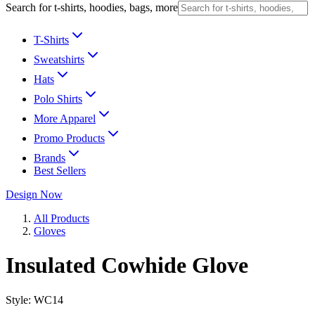
Search for t-shirts, hoodies, bags, more
T-Shirts
Sweatshirts
Hats
Polo Shirts
More Apparel
Promo Products
Brands
Best Sellers
Design Now
All Products
Gloves
Insulated Cowhide Glove
Style:
WC14