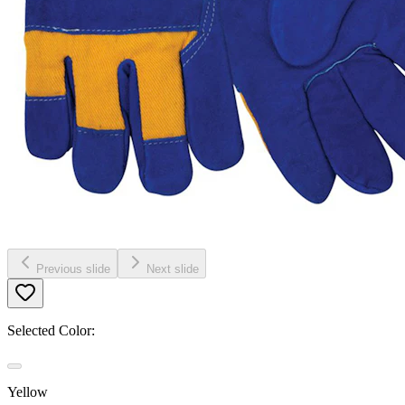
Previous slide
Next slide
Selected Color:
Yellow