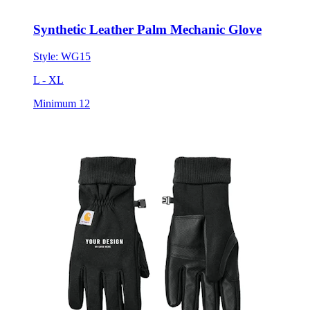
Synthetic Leather Palm Mechanic Glove
Style:
WG15
L - XL
Minimum 12