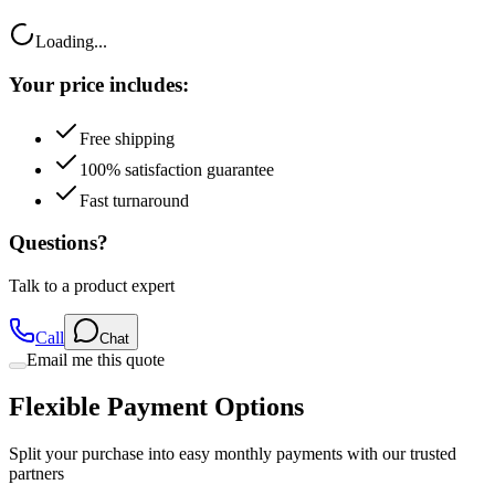
Loading...
Your price includes:
Free shipping
100% satisfaction guarantee
Fast turnaround
Questions?
Talk to a product expert
Call
Chat
Email me this quote
Flexible Payment Options
Split your purchase into easy monthly payments with our trusted
partners