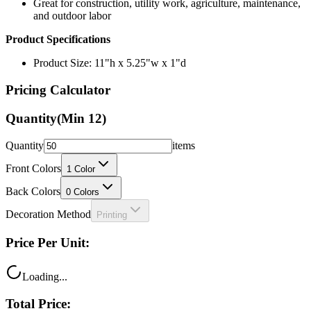
Great for construction, utility work, agriculture, maintenance,
and outdoor labor
Product Specifications
Product Size: 11"h x 5.25"w x 1"d
Pricing Calculator
Quantity
(Min
12
)
Quantity
items
Front Colors
1
Color
Back Colors
0
Colors
Decoration Method
Printing
Price Per Unit:
Loading...
Total Price: