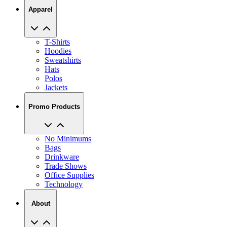
Apparel
T-Shirts
Hoodies
Sweatshirts
Hats
Polos
Jackets
Promo Products
No Minimums
Bags
Drinkware
Trade Shows
Office Supplies
Technology
About