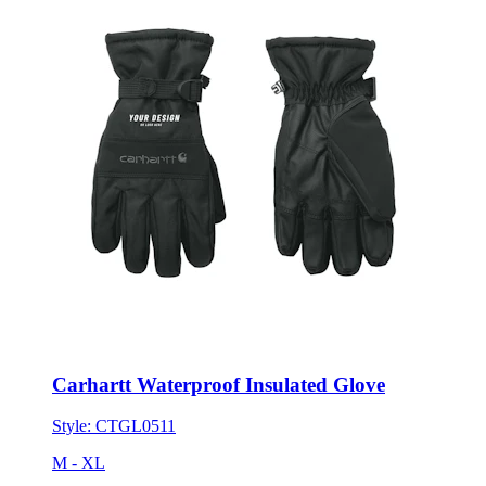
Carhartt Waterproof Insulated Glove
Style:
CTGL0511
M - XL