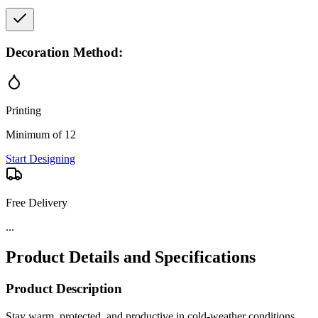
Decoration Method:
Printing
Minimum of 12
Start Designing
Free Delivery
...
Product Details and Specifications
Product Description
Stay warm, protected, and productive in cold-weather conditions