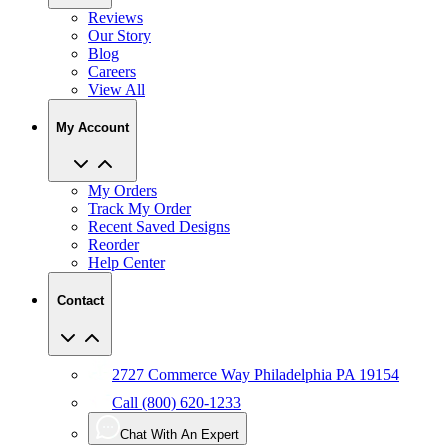
Reviews
Our Story
Blog
Careers
View All
My Account
My Orders
Track My Order
Recent Saved Designs
Reorder
Help Center
Contact
2727 Commerce Way Philadelphia PA 19154
Call (800) 620-1233
Chat With An Expert