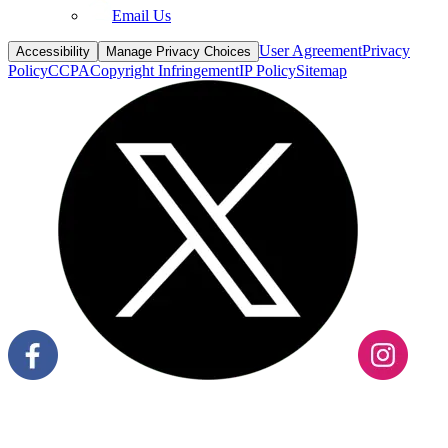
Email Us
User Agreement
Privacy
Accessibility
Manage Privacy Choices
Policy
CCPA
Copyright Infringement
IP Policy
Sitemap