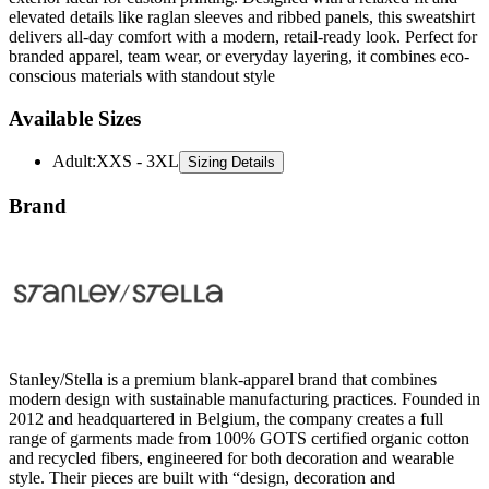
elevated details like raglan sleeves and ribbed panels, this sweatshirt
delivers all-day comfort with a modern, retail-ready look. Perfect for
branded apparel, team wear, or everyday layering, it combines eco-
conscious materials with standout style
Available Sizes
Adult
:
XXS - 3XL
Sizing Details
Brand
Stanley/Stella is a premium blank-apparel brand that combines
modern design with sustainable manufacturing practices. Founded in
2012 and headquartered in Belgium, the company creates a full
range of garments made from 100% GOTS certified organic cotton
and recycled fibers, engineered for both decoration and wearable
style. Their pieces are built with “design, decoration and