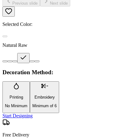
Previous slide
Next slide
Selected Color:
Natural Raw
Decoration Method:
Printing
Embroidery
No Minimum
Minimum of 6
Start Designing
Free Delivery