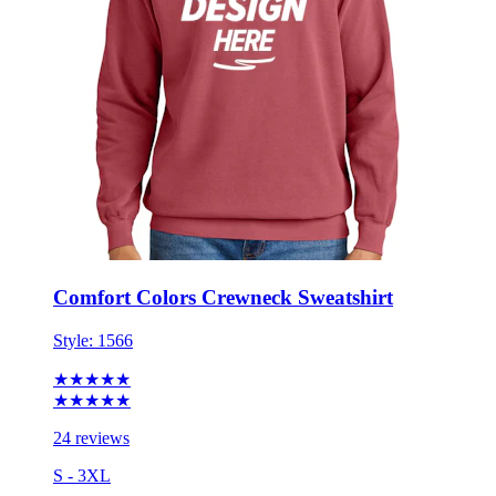
Comfort Colors Crewneck Sweatshirt
Style:
1566
★★★★★
★★★★★
24 reviews
S - 3XL