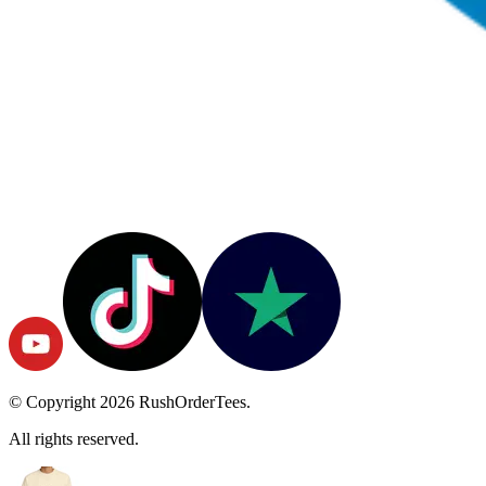
© Copyright
2026
RushOrderTees.
All rights reserved.