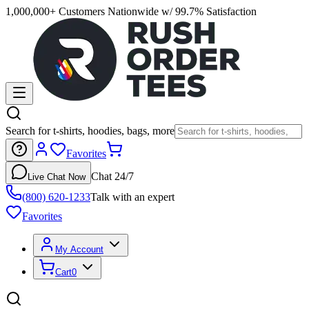
1,000,000+ Customers Nationwide w/ 99.7% Satisfaction
Search for t-shirts, hoodies, bags, more
Favorites
Chat 24/7
Live Chat Now
(800) 620-1233
Talk with an expert
Favorites
My Account
Cart
0