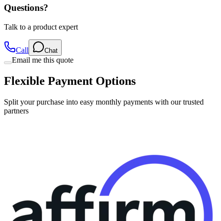
Questions?
Talk to a product expert
Call
Chat
Email me this quote
Flexible Payment Options
Split your purchase into easy monthly payments with our trusted
partners