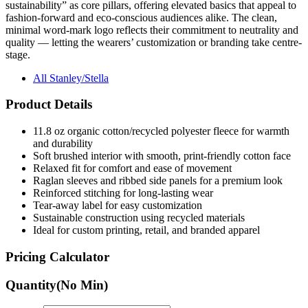
sustainability” as core pillars, offering elevated basics that appeal to
fashion-forward and eco-conscious audiences alike. The clean,
minimal word-mark logo reflects their commitment to neutrality and
quality — letting the wearers’ customization or branding take centre-
stage.
All Stanley/Stella
Product Details
11.8 oz organic cotton/recycled polyester fleece for warmth
and durability
Soft brushed interior with smooth, print-friendly cotton face
Relaxed fit for comfort and ease of movement
Raglan sleeves and ribbed side panels for a premium look
Reinforced stitching for long-lasting wear
Tear-away label for easy customization
Sustainable construction using recycled materials
Ideal for custom printing, retail, and branded apparel
Pricing Calculator
Quantity
(No Min)