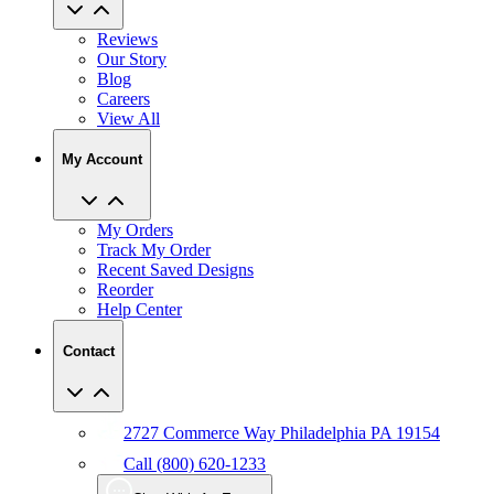
Reviews
Our Story
Blog
Careers
View All
My Account
My Orders
Track My Order
Recent Saved Designs
Reorder
Help Center
Contact
2727 Commerce Way Philadelphia PA 19154
Call (800) 620-1233