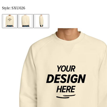
Style:
SXU026