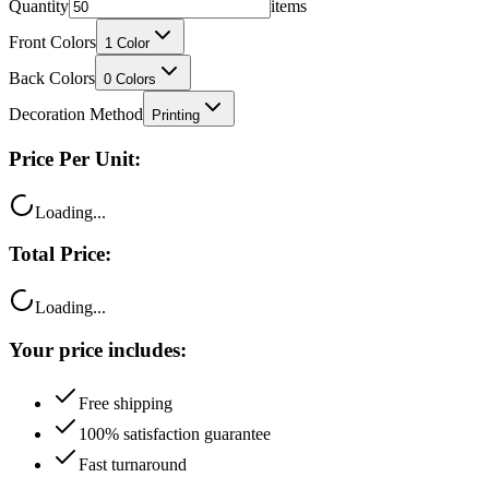
Quantity
items
Front Colors
1
Color
Back Colors
0
Colors
Decoration Method
Printing
Price Per Unit:
Loading...
Total Price:
Loading...
Your price includes:
Free shipping
100% satisfaction guarantee
Fast turnaround