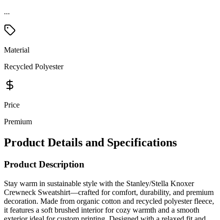
...
Material
Recycled Polyester
Price
Premium
Product Details and Specifications
Product Description
Stay warm in sustainable style with the Stanley/Stella Knoxer
Crewneck Sweatshirt—crafted for comfort, durability, and premium
decoration. Made from organic cotton and recycled polyester fleece,
it features a soft brushed interior for cozy warmth and a smooth
exterior ideal for custom printing. Designed with a relaxed fit and