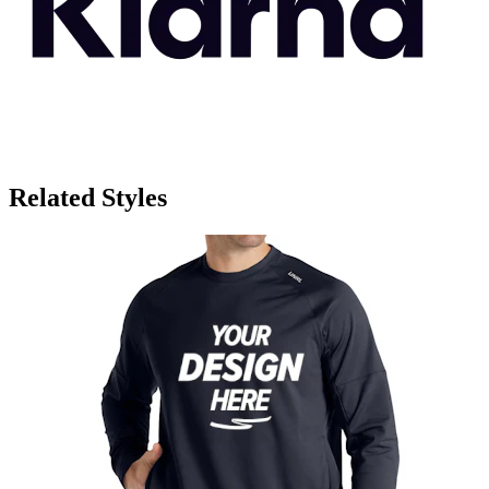
Related Styles