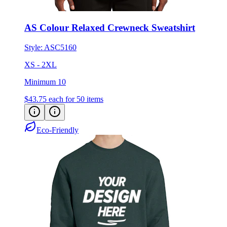
AS Colour Relaxed Crewneck Sweatshirt
Style:
ASC5160
XS - 2XL
Minimum 10
$43.75
each for 50 items
Eco-Friendly