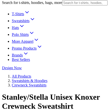
Search for t-shirts, hoodies, bags, more
T-Shirts
Sweatshirts
Hats
Polo Shirts
More Apparel
Promo Products
Brands
Best Sellers
Design Now
All Products
Sweatshirts & Hoodies
Crewneck Sweatshirts
Stanley/Stella Unisex Knoxer
Crewneck Sweatshirt