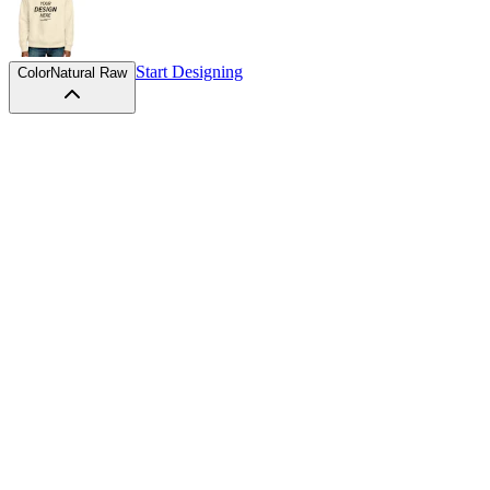
Start Designing
Color
Natural Raw