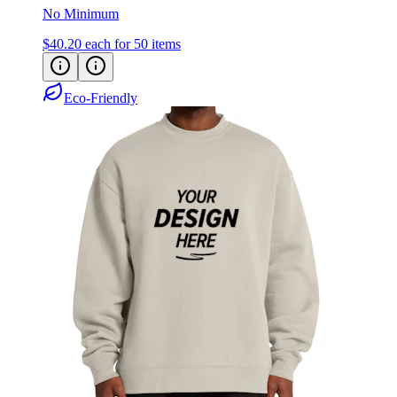
No Minimum
$40.20
each for 50 items
Eco-Friendly