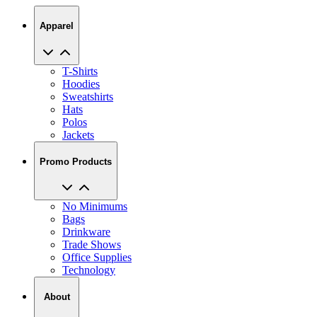
Apparel
T-Shirts
Hoodies
Sweatshirts
Hats
Polos
Jackets
Promo Products
No Minimums
Bags
Drinkware
Trade Shows
Office Supplies
Technology
About