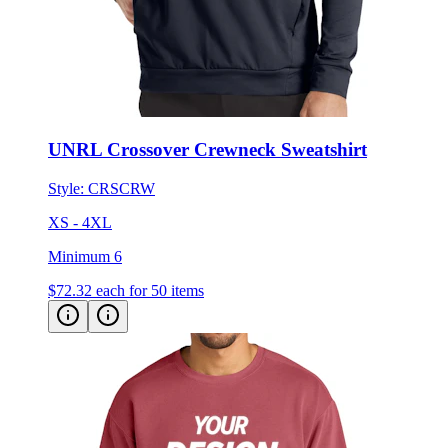
UNRL Crossover Crewneck Sweatshirt
Style:
CRSCRW
XS - 4XL
Minimum 6
$72.32
each for 50 items