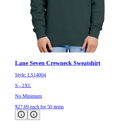
Lane Seven Crewneck Sweatshirt
Style:
LS14004
S - 2XL
No Minimum
$27.69
each for 50 items