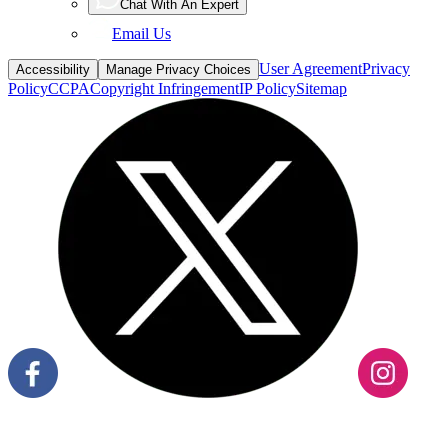
Chat With An Expert
Email Us
User Agreement
Privacy
Accessibility
Manage Privacy Choices
Policy
CCPA
Copyright Infringement
IP Policy
Sitemap