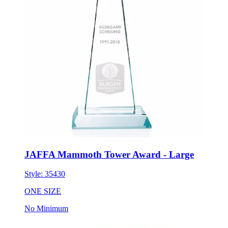
JAFFA Mammoth Tower Award - Large
Style:
35430
ONE SIZE
No Minimum