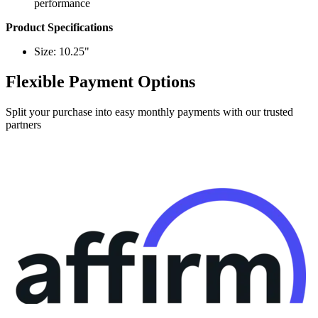
performance
Product Specifications
Size: 10.25"
Flexible Payment Options
Split your purchase into easy monthly payments with our trusted
partners