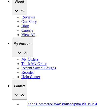
About
Reviews
Our Story
Blog
Careers
View All
My Account
My Orders
Track My Order
Recent Saved Designs
Reorder
Help Center
Contact
2727 Commerce Way Philadelphia PA 19154