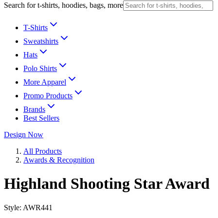
Search for t-shirts, hoodies, bags, more
T-Shirts
Sweatshirts
Hats
Polo Shirts
More Apparel
Promo Products
Brands
Best Sellers
Design Now
All Products
Awards & Recognition
Highland Shooting Star Award
Style:
AWR441