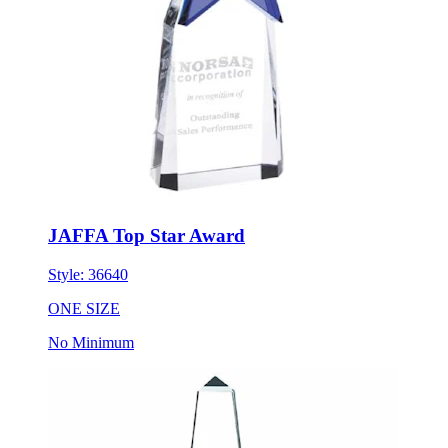
JAFFA Top Star Award
Style:
36640
ONE SIZE
No Minimum