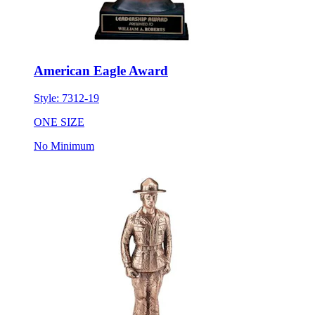
American Eagle Award
Style:
7312-19
ONE SIZE
No Minimum