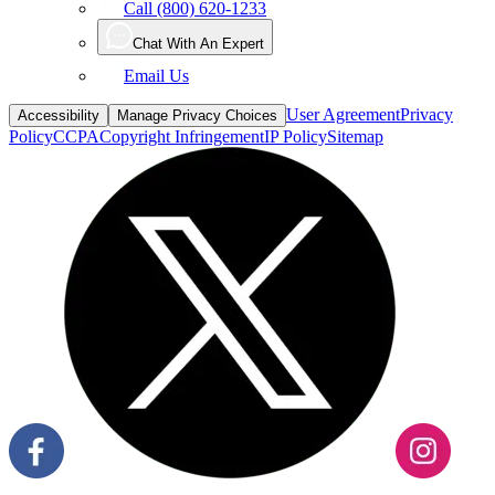
Call (800) 620-1233
Chat With An Expert
Email Us
User Agreement
Privacy
Accessibility
Manage Privacy Choices
Policy
CCPA
Copyright Infringement
IP Policy
Sitemap