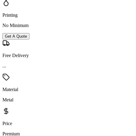
Printing
No Minimum
Get A Quote
Free Delivery
...
Material
Metal
Price
Premium