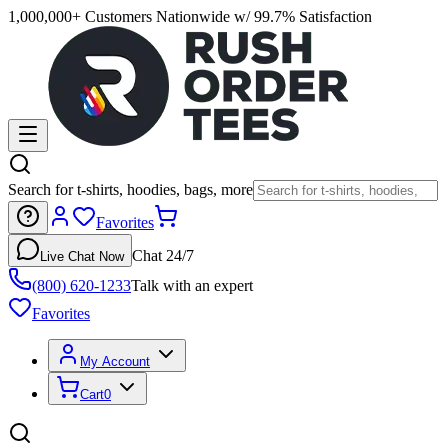
1,000,000+ Customers Nationwide w/ 99.7% Satisfaction
Search for t-shirts, hoodies, bags, more
Favorites
Chat 24/7
Live Chat Now
(800) 620-1233
Talk with an expert
Favorites
My Account
Cart
0