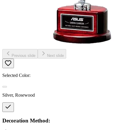
Previous slide
Next slide
Selected Color:
Silver, Rosewood
Decoration Method: