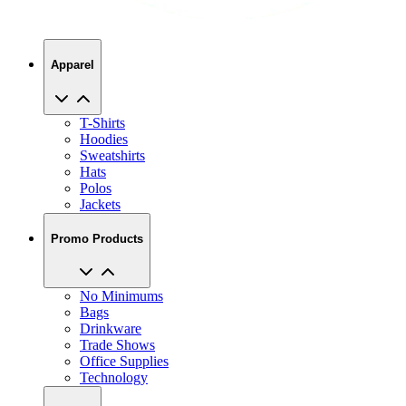
Apparel
T-Shirts
Hoodies
Sweatshirts
Hats
Polos
Jackets
Promo Products
No Minimums
Bags
Drinkware
Trade Shows
Office Supplies
Technology