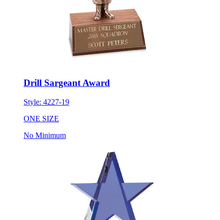
Drill Sargeant Award
Style:
4227-19
ONE SIZE
No Minimum