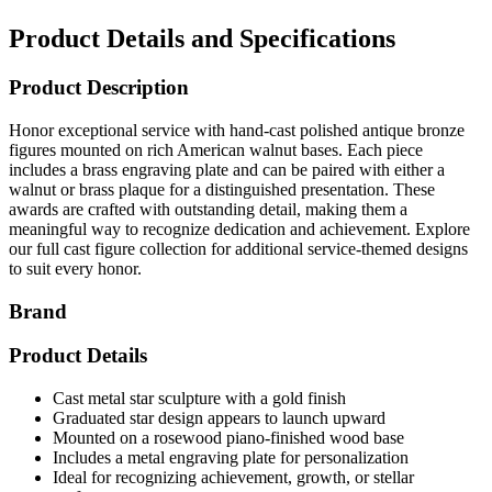
Product Details and Specifications
Product Description
Honor exceptional service with hand-cast polished antique bronze
figures mounted on rich American walnut bases. Each piece
includes a brass engraving plate and can be paired with either a
walnut or brass plaque for a distinguished presentation. These
awards are crafted with outstanding detail, making them a
meaningful way to recognize dedication and achievement. Explore
our full cast figure collection for additional service-themed designs
to suit every honor.
Brand
Product Details
Cast metal star sculpture with a gold finish
Graduated star design appears to launch upward
Mounted on a rosewood piano-finished wood base
Includes a metal engraving plate for personalization
Ideal for recognizing achievement, growth, or stellar