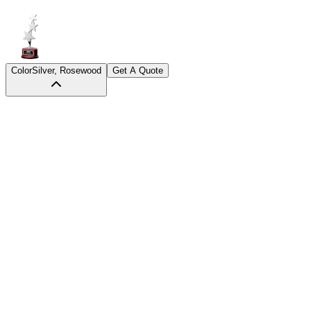
Color
Silver, Rosewood
Get A Quote