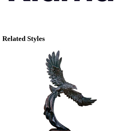
Related Styles