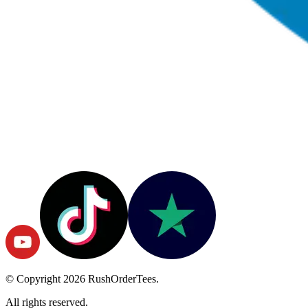
© Copyright
2026
RushOrderTees.
All rights reserved.