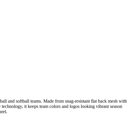
all and softball teams. Made from snag-resistant flat back mesh with
® technology, it keeps team colors and logos looking vibrant season
arel.