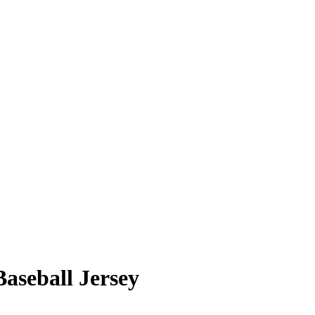
aseball Jersey