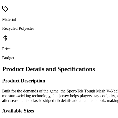
Material
Recycled Polyester
Price
Budget
Product Details and Specifications
Product Description
Built for the demands of the game, the Sport-Tek Tough Mesh V-Neck B
moisture-wicking technology, this jersey helps players stay cool, dry,
after season. The classic striped rib details add an athletic look, maki
Available Sizes