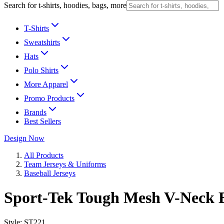
Search for t-shirts, hoodies, bags, more
T-Shirts
Sweatshirts
Hats
Polo Shirts
More Apparel
Promo Products
Brands
Best Sellers
Design Now
All Products
Team Jerseys & Uniforms
Baseball Jerseys
Sport-Tek Tough Mesh V-Neck B
Style:
ST221