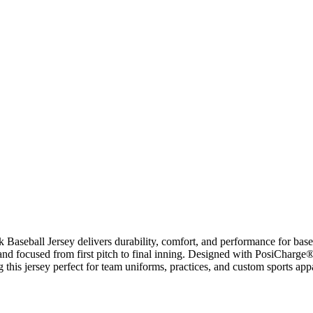
aseball Jersey delivers durability, comfort, and performance for baseb
 and focused from first pitch to final inning. Designed with PosiCharge
ng this jersey perfect for team uniforms, practices, and custom sports app