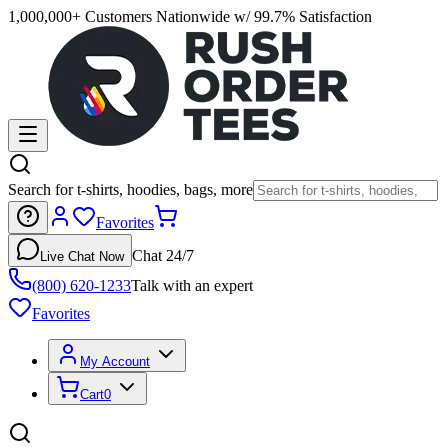
1,000,000+ Customers Nationwide w/ 99.7% Satisfaction
Search for t-shirts, hoodies, bags, more
Favorites
Chat 24/7
Live Chat Now
(800) 620-1233
Talk with an expert
Favorites
My Account
Cart
0