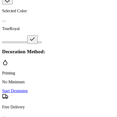
Selected Color:
TrueRoyal
Decoration Method:
Printing
No Minimum
Start Designing
Free Delivery
...