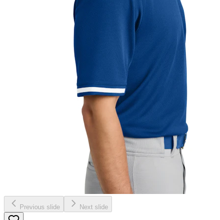
Previous slide
Next slide