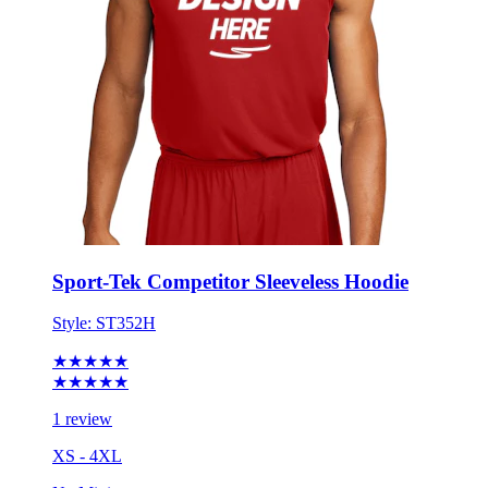
Sport-Tek Competitor Sleeveless Hoodie
Style:
ST352H
★★★★★
★★★★★
1 review
XS - 4XL