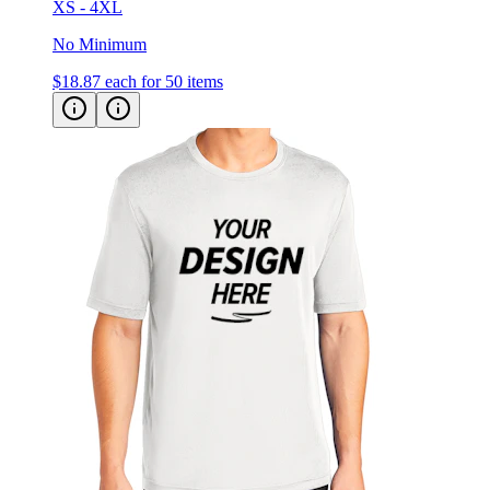
XS - 4XL
No Minimum
$18.87
each for 50 items