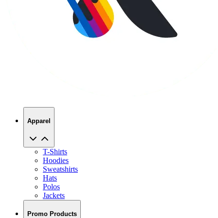
Apparel
T-Shirts
Hoodies
Sweatshirts
Hats
Polos
Jackets
Promo Products