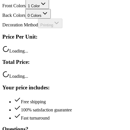
Front Colors
1
Color
Back Colors
0
Colors
Decoration Method
Printing
Price Per Unit:
Loading...
Total Price:
Loading...
Your price includes:
Free shipping
100% satisfaction guarantee
Fast turnaround
Questions?