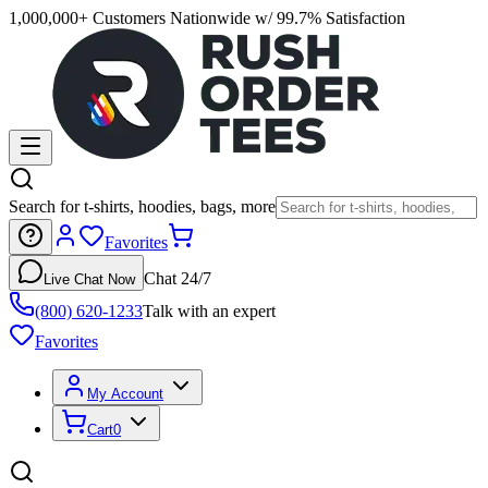
1,000,000+ Customers Nationwide w/ 99.7% Satisfaction
Search for t-shirts, hoodies, bags, more
Favorites
Chat 24/7
Live Chat Now
(800) 620-1233
Talk with an expert
Favorites
My Account
Cart
0