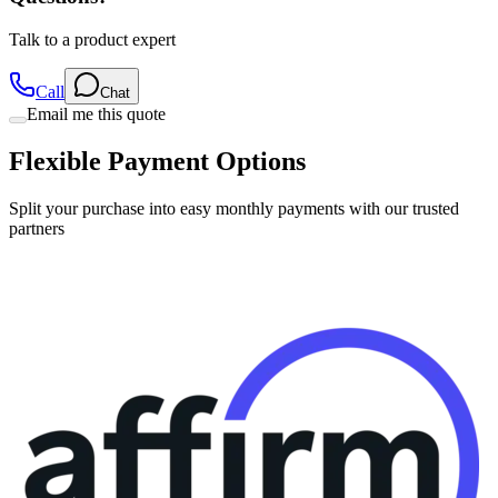
Talk to a product expert
Call
Chat
Email me this quote
Flexible Payment Options
Split your purchase into easy monthly payments with our trusted
partners