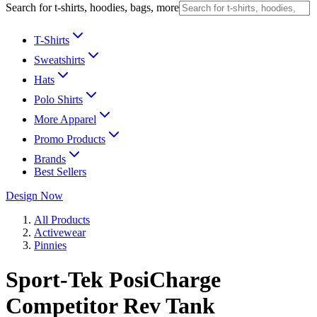
Search for t-shirts, hoodies, bags, more
T-Shirts
Sweatshirts
Hats
Polo Shirts
More Apparel
Promo Products
Brands
Best Sellers
Design Now
All Products
Activewear
Pinnies
Sport-Tek PosiCharge
Competitor Rev Tank