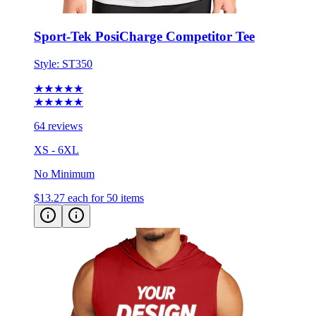
Sport-Tek PosiCharge Competitor Tee
Style:
ST350
★★★★★
★★★★★
64 reviews
XS - 6XL
No Minimum
$13.27
each for 50 items