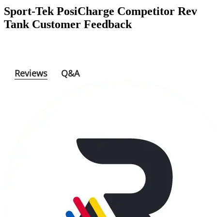
Sport-Tek PosiCharge Competitor Rev
Tank
Customer Feedback
Reviews
Q&A