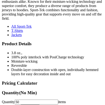
enthusiasts alike. Known for their moisture-wicking technology and
superior comfort, they produce a diverse range of products from
jerseys to hoodies. Sport-Tek combines functionality and fashion,
providing high-quality gear that supports every move on and off the
field.
All Sport-Tek
T-Shirts
Jackets
Product Details
3.8 oz.,
100% poly interlock with PosiCharge technology
Moisture-wicking
Reversible
Double-layer construction with open, individually hemmed
layers for easy decoration inside and out
Pricing Calculator
Quantity
(No Min)
Quantity
items