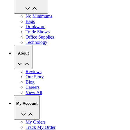
No Minimums
Bags
Drinkware
Trade Shows
Office Supplies
Technology
About
Reviews
Our Story
Blog
Careers
View All
My Account
My Orders
Track My Order