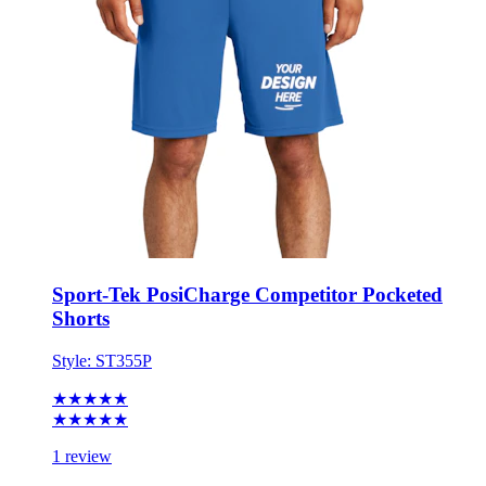
Sport-Tek PosiCharge Competitor Pocketed
Shorts
Style:
ST355P
★★★★★
★★★★★
1 review