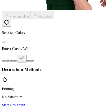
Previous slide
Next slide
Selected Color:
Forest Green/ White
Decoration Method:
Printing
No Minimum
Start Designing