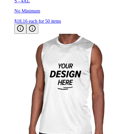
S - 4XL
No Minimum
$18.16
each for 50 items