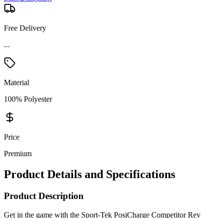
Free Delivery
...
Material
100% Polyester
Price
Premium
Product Details and Specifications
Product Description
Get in the game with the Sport-Tek PosiCharge Competitor Rev