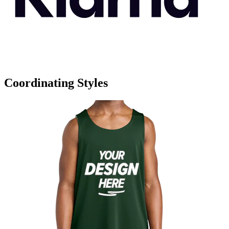
Coordinating Styles