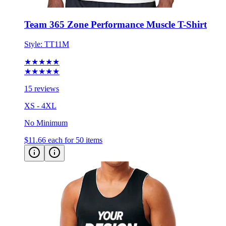
Team 365 Zone Performance Muscle T-Shirt
Style:
TT11M
★★★★★
★★★★★
15 reviews
XS - 4XL
No Minimum
$11.66
each for 50 items