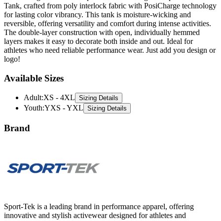
Tank, crafted from poly interlock fabric with PosiCharge technology
for lasting color vibrancy. This tank is moisture-wicking and
reversible, offering versatility and comfort during intense activities.
The double-layer construction with open, individually hemmed
layers makes it easy to decorate both inside and out. Ideal for
athletes who need reliable performance wear. Just add you design or
logo!
Available Sizes
Adult
:
XS - 4XL
Sizing Details
Youth
:
YXS - YXL
Sizing Details
Brand
Sport-Tek is a leading brand in performance apparel, offering
innovative and stylish activewear designed for athletes and