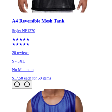
A4 Reversible Mesh Tank
Style:
NF1270
★★★★★
★★★★★
20 reviews
S - 3XL
No Minimum
$17.58
each for 50 items