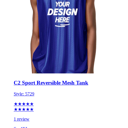
C2 Sport Reversible Mesh Tank
Style:
5729
★★★★★
★★★★★
1 review