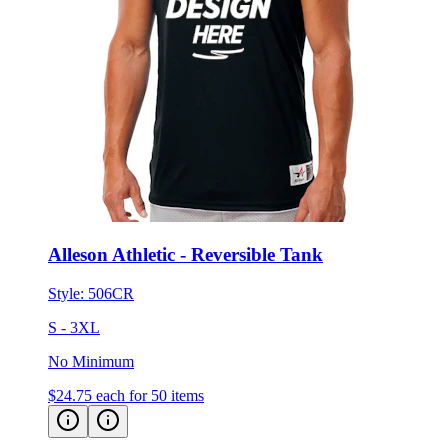
Alleson Athletic - Reversible Tank
Style:
506CR
S - 3XL
No Minimum
$24.75
each for 50 items