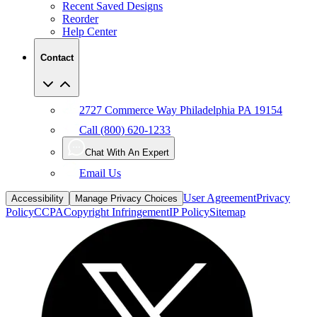
Recent Saved Designs
Reorder
Help Center
Contact
2727 Commerce Way Philadelphia PA 19154
Call (800) 620-1233
Chat With An Expert
Email Us
User Agreement
Privacy
Accessibility
Manage Privacy Choices
Policy
CCPA
Copyright Infringement
IP Policy
Sitemap