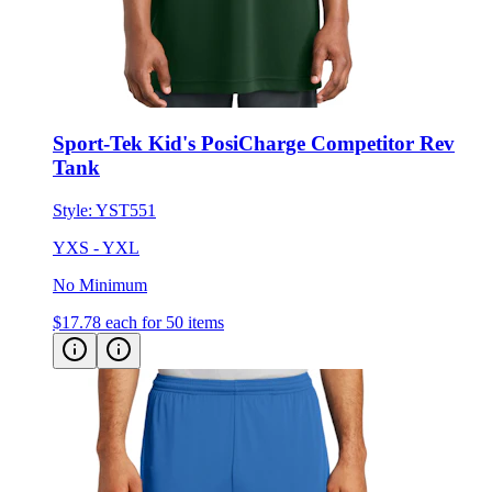
Sport-Tek Kid's PosiCharge Competitor Rev
Tank
Style:
YST551
YXS - YXL
No Minimum
$17.78
each for 50 items