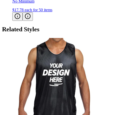
No Minimum
$17.78
each for 50 items
Related Styles