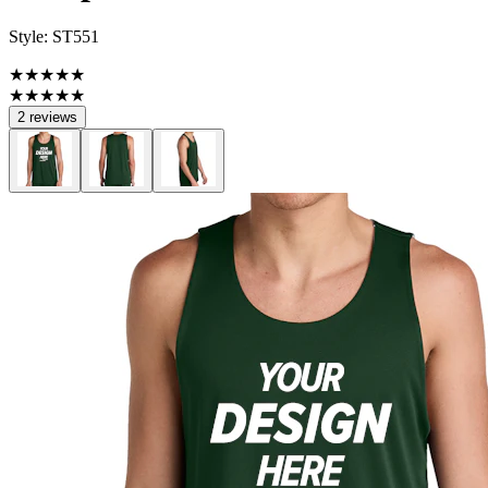
Style:
ST551
★★★★★
★★★★★
2 reviews