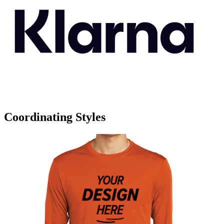
Coordinating Styles