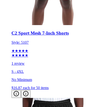
C2 Sport Mesh 7-Inch Shorts
Style:
5107
★★★★★
★★★★★
1 review
S - 4XL
No Minimum
$16.87
each for 50 items