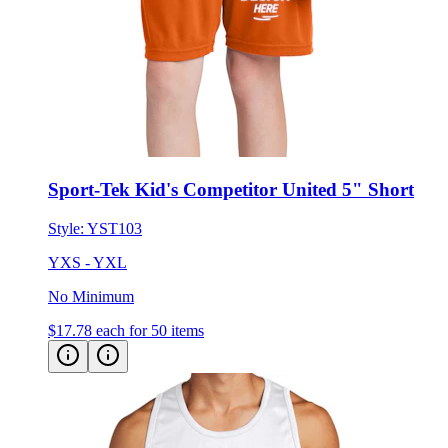
Sport-Tek Kid's Competitor United 5" Short
Style:
YST103
YXS - YXL
No Minimum
$17.78
each for 50 items