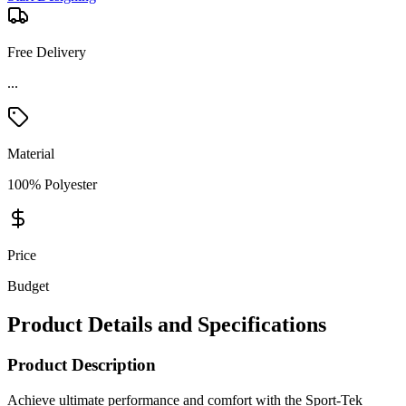
Free Delivery
...
Material
100% Polyester
Price
Budget
Product Details and Specifications
Product Description
Achieve ultimate performance and comfort with the Sport-Tek