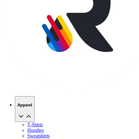
Apparel
T-Shirts
Hoodies
Sweatshirts