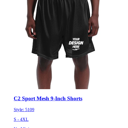
C2 Sport Mesh 9-Inch Shorts
Style:
5109
S - 4XL