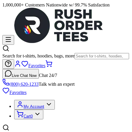
1,000,000+ Customers Nationwide w/ 99.7% Satisfaction
Search for t-shirts, hoodies, bags, more
Favorites
Chat 24/7
Live Chat Now
(800) 620-1233
Talk with an expert
Favorites
My Account
Cart
0