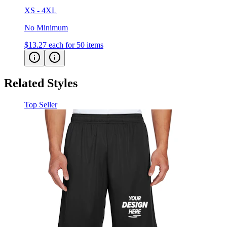
XS - 4XL
No Minimum
$13.27
each for 50 items
Related Styles
Top Seller