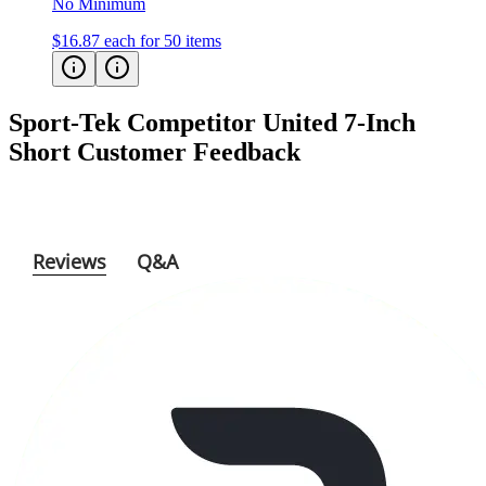
No Minimum
$16.87
each for 50 items
Sport-Tek Competitor United 7-Inch
Short
Customer Feedback
Reviews
Q&A