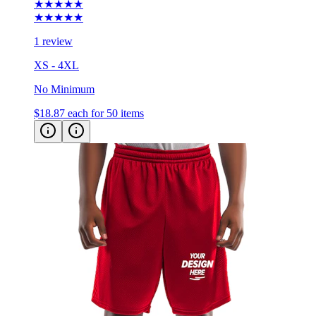
★★★★★
★★★★★
1 review
XS - 4XL
No Minimum
$18.87
each for 50 items