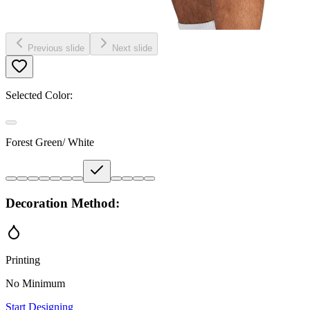
Previous slide
Next slide
Selected Color:
Forest Green/ White
Decoration Method:
Printing
No Minimum
Start Designing