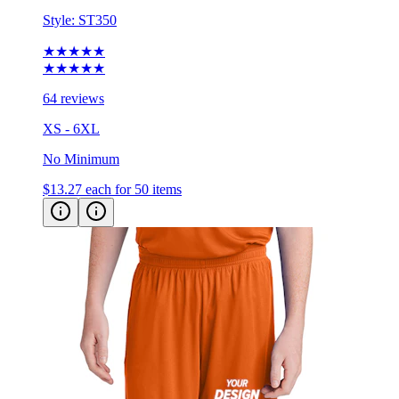
Style:
ST350
★★★★★
★★★★★
64 reviews
XS - 6XL
No Minimum
$13.27
each for 50 items