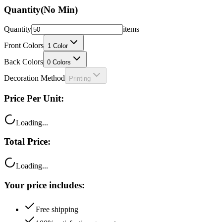
Quantity
(No Min)
Quantity
items
Front Colors
1
Color
Back Colors
0
Colors
Decoration Method
Printing
Price Per Unit:
Loading...
Total Price:
Loading...
Your price includes:
Free shipping