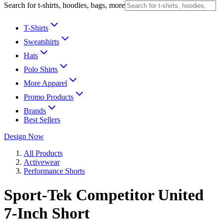
Search for t-shirts, hoodies, bags, more
T-Shirts
Sweatshirts
Hats
Polo Shirts
More Apparel
Promo Products
Brands
Best Sellers
Design Now
All Products
Activewear
Performance Shorts
Sport-Tek Competitor United
7-Inch Short