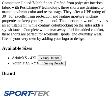
Competitor United 7-Inch Short. Crafted from polyester interlock
fabric with PosiCharge® technology, these shorts are designed to
maintain vibrant color and resist snags. They offer a UPF rating of
30+ for excellent sun protection and feature moisture-wicking
properties to keep you dry and cool. The interior drawcord provides
an adjustable fit, while contrast colorblocking on the sides adds a
stylish touch. Complete with a tear-away label for added comfort,
these shorts are perfect for workouts, sports, and everyday wear.
Create your very own by adding your logo or design!
Available Sizes
Adult
:
XS - 4XL
Sizing Details
Youth
:
YXS - YXL
Sizing Details
Brand