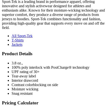
Sport-Tek is a leading brand in performance apparel, offering
innovative and stylish activewear designed for athletes and
enthusiasts alike. Known for their moisture-wicking technology and
superior comfort, they produce a diverse range of products from
jerseys to hoodies. Sport-Tek combines functionality and fashion,
providing high-quality gear that supports every move on and off the
field.
All Sport-Tek
T-Shirts
Jackets
Product Details
3.8 oz.,
100% poly interlock with PosiCharge® technology
UPF rating of 30+
Tear-away label
Interior drawcord
Contrast colorblocking on side
Moisture wicking
Snag resistant
Pricing Calculator