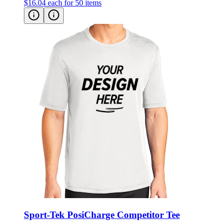
$16.04
each for 50 items
Sport-Tek PosiCharge Competitor Tee