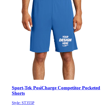
Sport-Tek PosiCharge Competitor Pocketed
Shorts
Style:
ST355P