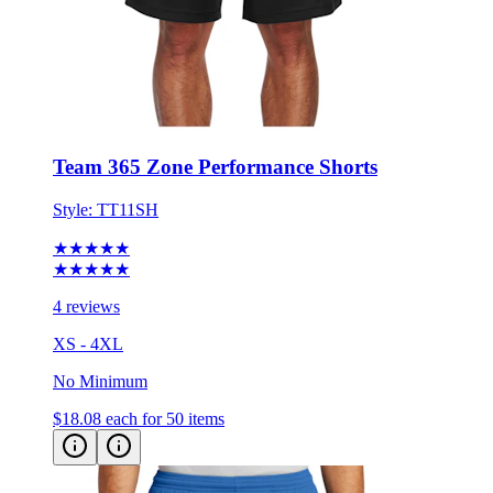
Team 365 Zone Performance Shorts
Style:
TT11SH
★★★★★
★★★★★
4 reviews
XS - 4XL
No Minimum
$18.08
each for 50 items