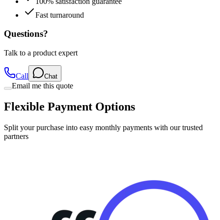
100% satisfaction guarantee
Fast turnaround
Questions?
Talk to a product expert
Call
Chat
Email me this quote
Flexible Payment Options
Split your purchase into easy monthly payments with our trusted
partners