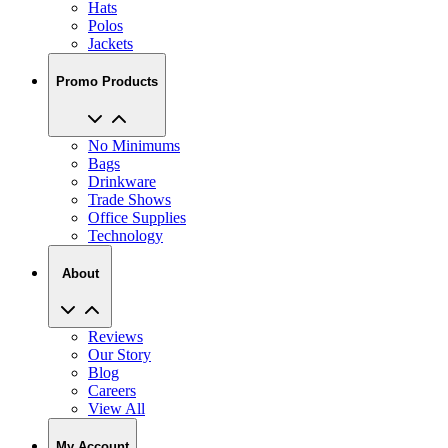
Hats
Polos
Jackets
Promo Products
No Minimums
Bags
Drinkware
Trade Shows
Office Supplies
Technology
About
Reviews
Our Story
Blog
Careers
View All
My Account