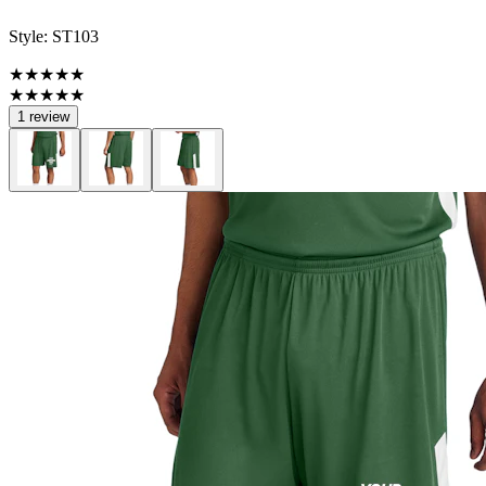
Style:
ST103
★★★★★
★★★★★
1 review