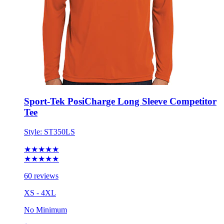
Sport-Tek PosiCharge Long Sleeve Competitor
Tee
Style:
ST350LS
★★★★★
★★★★★
60 reviews
XS - 4XL
No Minimum