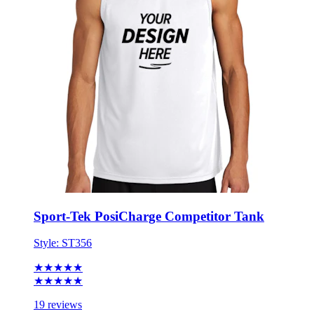
Sport-Tek PosiCharge Competitor Tank
Style:
ST356
★★★★★
★★★★★
19 reviews