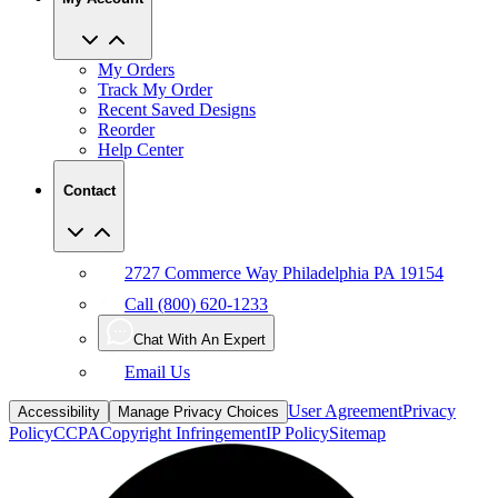
My Orders
Track My Order
Recent Saved Designs
Reorder
Help Center
Contact
2727 Commerce Way Philadelphia PA 19154
Call (800) 620-1233
Chat With An Expert
Email Us
User Agreement
Privacy
Accessibility
Manage Privacy Choices
Policy
CCPA
Copyright Infringement
IP Policy
Sitemap