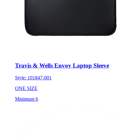
Travis & Wells Envoy Laptop Sleeve
Style:
101847-001
ONE SIZE
Minimum 6