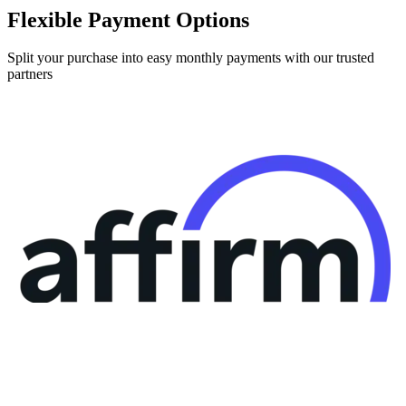
Split your purchase into easy monthly payments with our trusted
partners