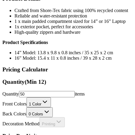
Crafted from Shore-Tex fabric using 100% recycled content
Reliable and water-resistant protection
1 x main padded compartment sized for 14” or 16” Laptop
1x exterior pocket, perfect for accessories
High-quality zippers and hardware
Product Specifications
14” Model: 13.8 x 9.8 x 0.8 inches / 35 x 25 x 2 cm
16” Model: 15.4 x 11 x 0.8 inches / 39 x 28 x 2 cm
Pricing Calculator
Quantity
(Min
12
)
Quantity
items
Front Colors
1
Color
Back Colors
0
Colors
Decoration Method
Printing
Price Per Unit: