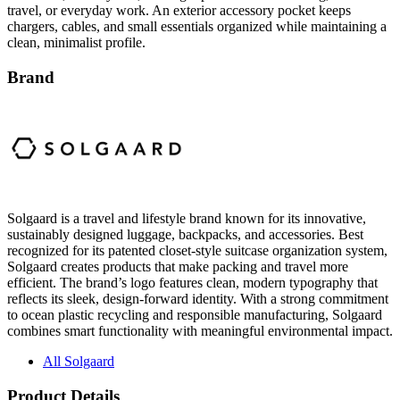
clean, minimalist profile.
Brand
Solgaard is a travel and lifestyle brand known for its innovative,
sustainably designed luggage, backpacks, and accessories. Best
recognized for its patented closet-style suitcase organization system,
Solgaard creates products that make packing and travel more
efficient. The brand’s logo features clean, modern typography that
reflects its sleek, design-forward identity. With a strong commitment
to ocean plastic recycling and responsible manufacturing, Solgaard
combines smart functionality with meaningful environmental impact.
All Solgaard
Product Details