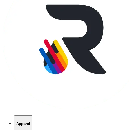
Apparel