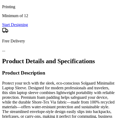
Printing
Minimum of 12
Start Designing
Free Delivery
Product Details and Specifications
Product Description
Protect your tech with the sleek, eco-conscious Solgaard Minimalist
Laptop Sleeve. Designed for modern professionals and travelers,
this slim laptop sleeve combines lightweight portability with reliable
protection. Premium foam padding helps safeguard your device,
while the durable Shore-Tex Via fabric—made from 100% recycled
materials—offers water-resistant protection and sustainable style.
The streamlined envelope-style design easily slips into backpacks,
briefcases, or carry-ons, making it perfect for commuting, business
travel, or everyday work. An exterior accessory pocket keeps
chargers, cables, and small essentials organized while maintaining a