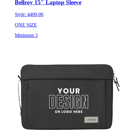
Style:
4400-06
ONE SIZE
Minimum 3