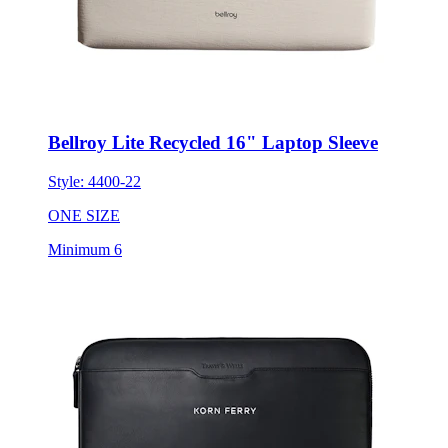
Bellroy Lite Recycled 16" Laptop Sleeve
Style:
4400-22
ONE SIZE
Minimum 6