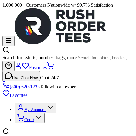
1,000,000+ Customers Nationwide w/ 99.7% Satisfaction
Search for t-shirts, hoodies, bags, more
Favorites
Chat 24/7
Live Chat Now
(800) 620-1233
Talk with an expert
Favorites
My Account
Cart
0