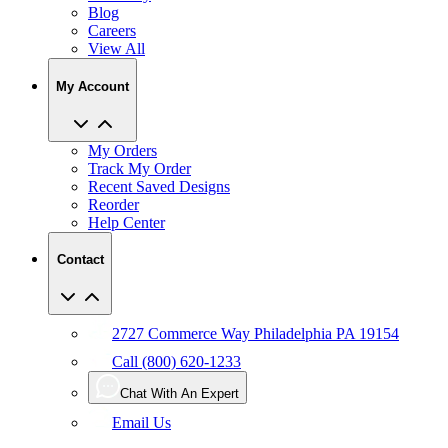
View All
My Account
My Orders
Track My Order
Recent Saved Designs
Reorder
Help Center
Contact
2727 Commerce Way Philadelphia PA 19154
Call (800) 620-1233
Chat With An Expert
Email Us
User Agreement
Privacy
Accessibility
Manage Privacy Choices
Policy
CCPA
Copyright Infringement
IP Policy
Sitemap