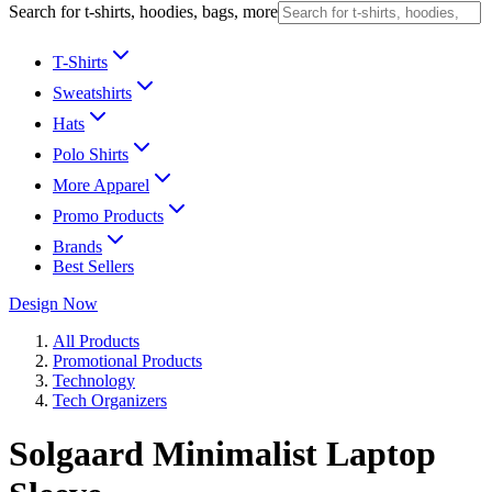
Search for t-shirts, hoodies, bags, more
T-Shirts
Sweatshirts
Hats
Polo Shirts
More Apparel
Promo Products
Brands
Best Sellers
Design Now
All Products
Promotional Products
Technology
Tech Organizers
Solgaard Minimalist Laptop