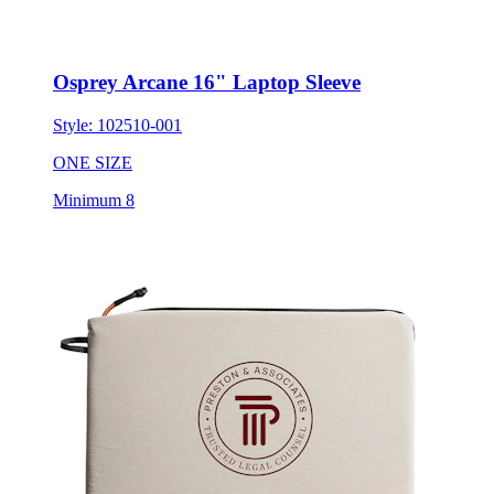
Osprey Arcane 16" Laptop Sleeve
Style:
102510-001
ONE SIZE
Minimum 8