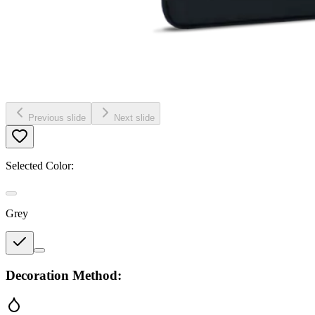
Previous slide
Next slide
Selected Color:
Grey
Decoration Method: