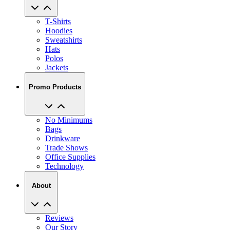
T-Shirts
Hoodies
Sweatshirts
Hats
Polos
Jackets
Promo Products
No Minimums
Bags
Drinkware
Trade Shows
Office Supplies
Technology
About
Reviews
Our Story
Blog
Careers