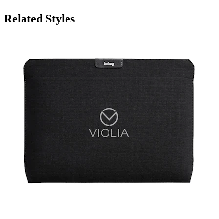
Related Styles
Bellroy 15" Laptop Sleeve