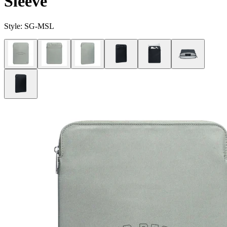
Sleeve
Style:
SG-MSL