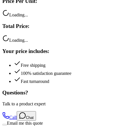
Loading...
Total Price:
Loading...
Your price includes:
Free shipping
100% satisfaction guarantee
Fast turnaround
Questions?
Talk to a product expert
Call
Chat
Email me this quote
Flexible Payment Options