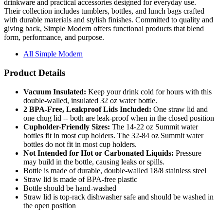
with durable materials and stylish finishes. Committed to quality and
giving back, Simple Modern offers functional products that blend
form, performance, and purpose.
All Simple Modern
Product Details
Vacuum Insulated:
Keep your drink cold for hours with this
double-walled, insulated 32 oz water bottle.
2 BPA-Free, Leakproof Lids Included:
One straw lid and
one chug lid -- both are leak-proof when in the closed position
Cupholder-Friendly Sizes:
The 14-22 oz Summit water
bottles fit in most cup holders. The 32-84 oz Summit water
bottles do not fit in most cup holders.
Not Intended for Hot or Carbonated Liquids:
Pressure
may build in the bottle, causing leaks or spills.
Bottle is made of durable, double-walled 18/8 stainless steel
Straw lid is made of BPA-free plastic
Bottle should be hand-washed
Straw lid is top-rack dishwasher safe and should be washed in
the open position
Product Specifications: