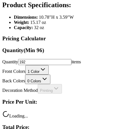
Dimensions:
10.78"H x 3.59"W
Weight:
15.17 oz
Capacity:
32 oz
Pricing Calculator
Quantity
(Min
96
)
Quantity
items
Front Colors
1
Color
Back Colors
0
Colors
Decoration Method
Printing
Price Per Unit:
Loading...
Total Price: