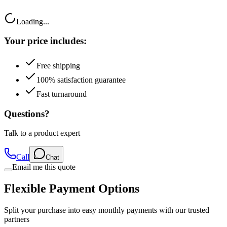
Loading...
Your price includes:
Free shipping
100% satisfaction guarantee
Fast turnaround
Questions?
Talk to a product expert
Call
Chat
Email me this quote
Flexible Payment Options
Split your purchase into easy monthly payments with our trusted
partners