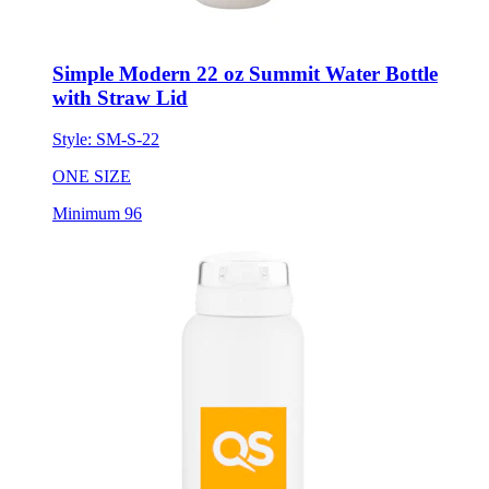
Simple Modern 22 oz Summit Water Bottle
with Straw Lid
Style:
SM-S-22
ONE SIZE
Minimum 96