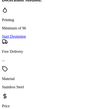
Printing
Minimum of 96
Start Designing
Free Delivery
Material
Stainless Steel
Price
Moderate