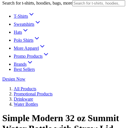
Search for t-shirts, hoodies, bags, more
T-Shirts
Sweatshirts
Hats
Polo Shirts
More Apparel
Promo Products
Brands
Best Sellers
Design Now
All Products
Promotional Products
Drinkware
Water Bottles
Simple Modern 32 oz Summit