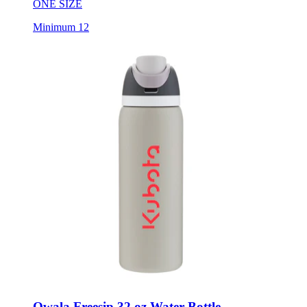
Minimum 12
Owala Freesip 32 oz Water Bottle