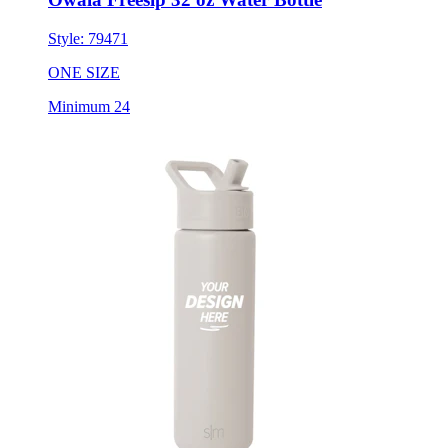
Style:
79471
ONE SIZE
Minimum 24