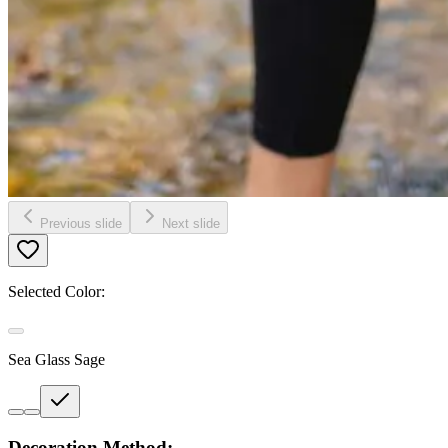
Previous slide
Next slide
Selected Color:
Sea Glass Sage
Decoration Method: