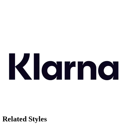
Related Styles