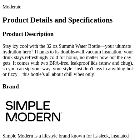
Product Details and Specifications
Product Description
Stay icy cool with the 32 oz Summit Water Bottle—your ultimate
hydration hero! Thanks to its double-wall vacuum insulation, your
drink stays refreshingly cold for hours, no matter how hot the day
gets. It comes with two BPA-free, leakproof lids (straw and chug),
so you can sip your way, your style. Just don't toss in anything hot
or fizzy—this bottle’s all about chill vibes only!
Brand
Simple Modern is a lifestyle brand known for its sleek, insulated
drinkware and practical accessories designed for everyday use.
Their collection includes tumblers, bottles, and lunch bags crafted