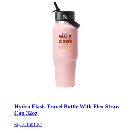
Hydro Flask Travel Bottle With Flex Straw
Cap 32oz
Style:
1601-82
ONE SIZE