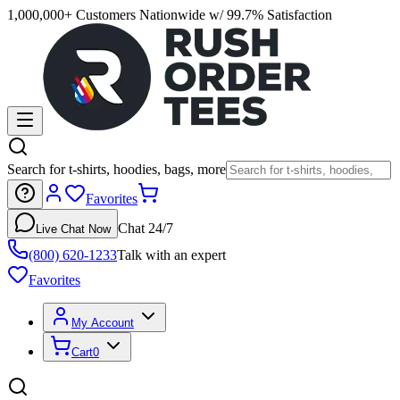
1,000,000+ Customers Nationwide w/ 99.7% Satisfaction
Search for t-shirts, hoodies, bags, more
Favorites
Chat 24/7
Live Chat Now
(800) 620-1233
Talk with an expert
Favorites
My Account
Cart
0