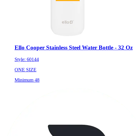
Ello Cooper Stainless Steel Water Bottle - 32 Oz
Style:
60144
ONE SIZE
Minimum 48