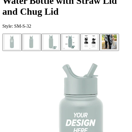
Water Bottle with Straw Lid
and Chug Lid
Style:
SM-S-32