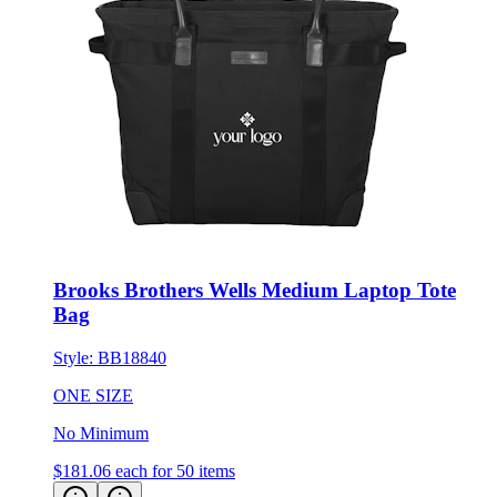
Brooks Brothers Wells Medium Laptop Tote
Bag
Style:
BB18840
ONE SIZE
No Minimum
$181.06
each for 50 items