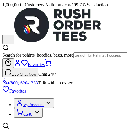
1,000,000+ Customers Nationwide w/ 99.7% Satisfaction
Search for t-shirts, hoodies, bags, more
Favorites
Chat 24/7
Live Chat Now
(800) 620-1233
Talk with an expert
Favorites
My Account
Cart
0