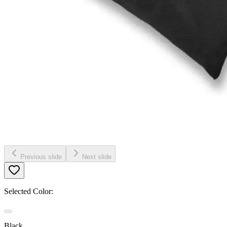
Previous slide
Next slide
Selected Color:
Black