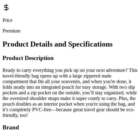
Price
Premium
Product Details and Specifications
Product Description
Ready to carry everything you pick up on your next adventure? This
travel-friendly bag opens up with a large zippered main
compartment that fits all your souvenirs, and when you're done, it
folds neatly into an integrated pouch for easy storage. With two slip
pockets and a zip pocket on the outside, you’ll stay organized, while
the oversized shoulder straps make it super comfy to carry. Plus, the
pouch doubles as an interior pocket when you're using the bag, and
it’s completely PVC-free—because great travel gear should be eco-
friendly, too!
Brand