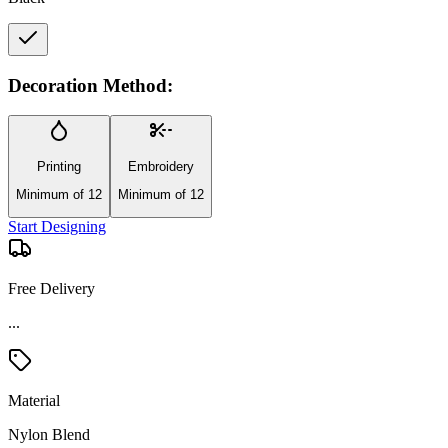
Decoration Method:
Printing
Embroidery
Minimum of 12
Minimum of 12
Start Designing
Free Delivery
...
Material
Nylon Blend