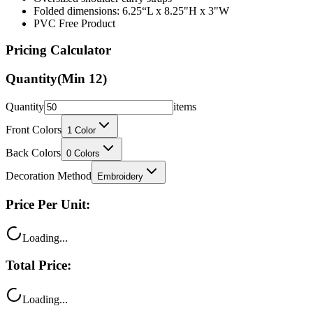
Folded dimensions: 6.25“L x 8.25"H x 3"W
PVC Free Product
Pricing Calculator
Quantity
(Min
12
)
Quantity
items
Front Colors
1
Color
Back Colors
0
Colors
Decoration Method
Embroidery
Price Per Unit:
Loading...
Total Price:
Loading...