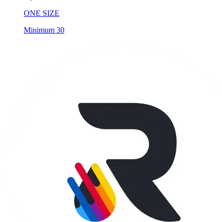
ONE SIZE
Minimum 30