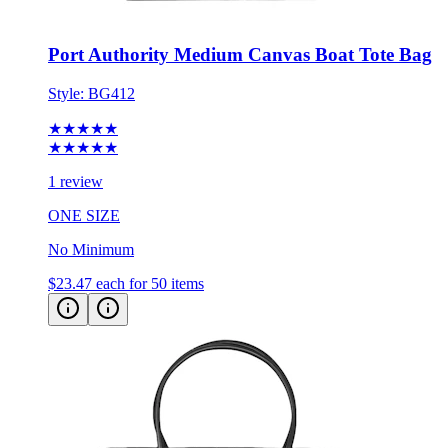
Port Authority Medium Canvas Boat Tote Bag
Style:
BG412
★★★★★
★★★★★
1 review
ONE SIZE
No Minimum
$23.47
each for 50 items