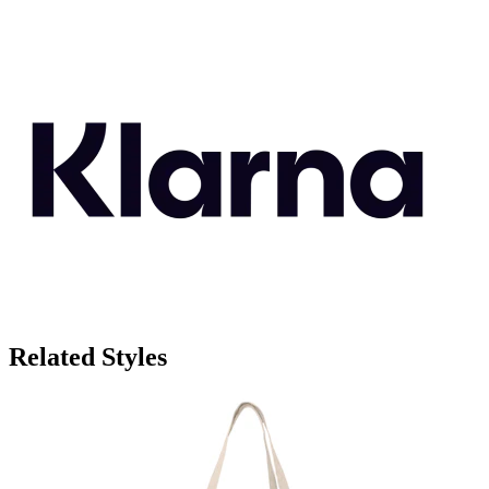
Related Styles