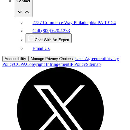
Contact
2727 Commerce Way Philadelphia PA 19154
Call (800) 620-1233
Chat With An Expert
Email Us
User Agreement
Privacy
Accessibility
Manage Privacy Choices
Policy
CCPA
Copyright Infringement
IP Policy
Sitemap