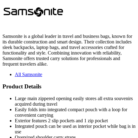
Samsonite is a global leader in travel and business bags, known for
its durable construction and smart design. Their collection includes
sleek backpacks, laptop bags, and travel accessories crafted for
functionality and style. Combining innovation with reliability,
Samsonite offers trusted carry solutions for professionals and
frequent travelers alike.
All Samsonite
Product Details
Large main zippered opening easily stores all extra souvenirs
acquired during travel
Easily folds into integrated compact pouch with a loop for
convenient carrying
Exterior features 2 slip pockets and 1 zip pocket
Integrated pouch can be used as interior pocket while bag is in
use
Oversized shoulder carry straps