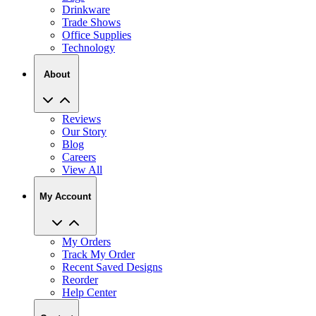
Drinkware
Trade Shows
Office Supplies
Technology
About
Reviews
Our Story
Blog
Careers
View All
My Account
My Orders
Track My Order
Recent Saved Designs
Reorder
Help Center