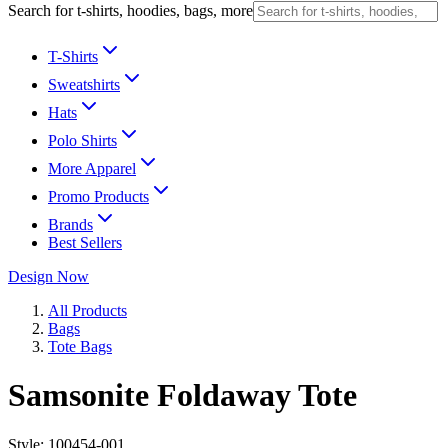
Search for t-shirts, hoodies, bags, more
T-Shirts
Sweatshirts
Hats
Polo Shirts
More Apparel
Promo Products
Brands
Best Sellers
Design Now
All Products
Bags
Tote Bags
Samsonite Foldaway Tote
Style:
100454-001