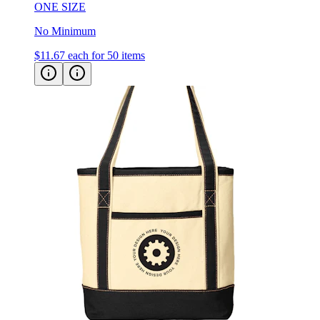
ONE SIZE
No Minimum
$11.67
each for 50 items