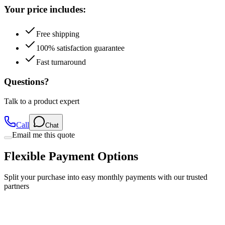
Your price includes:
Free shipping
100% satisfaction guarantee
Fast turnaround
Questions?
Talk to a product expert
Call
Chat
Email me this quote
Flexible Payment Options
Split your purchase into easy monthly payments with our trusted
partners