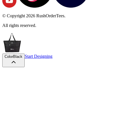
© Copyright
2026
RushOrderTees.
All rights reserved.
Start Designing
Color
Black