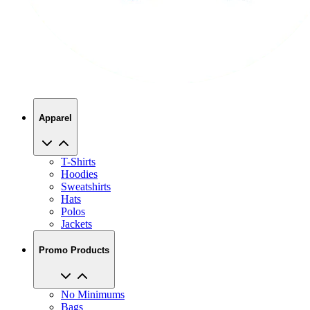
Apparel
T-Shirts
Hoodies
Sweatshirts
Hats
Polos
Jackets
Promo Products
No Minimums
Bags