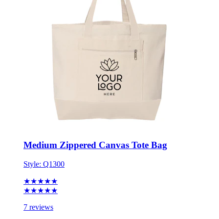
Medium Zippered Canvas Tote Bag
Style:
Q1300
★★★★★
★★★★★
7 reviews