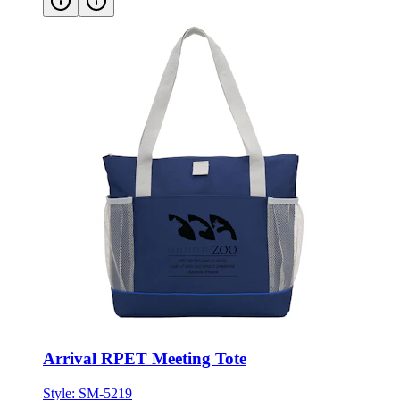
Arrival RPET Meeting Tote
Style:
SM-5219