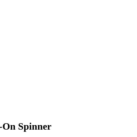
y-On Spinner