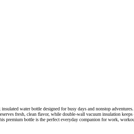
nsulated water bottle designed for busy days and nonstop adventures. F
reserves fresh, clean flavor, while double-wall vacuum insulation keeps d
his premium bottle is the perfect everyday companion for work, workout