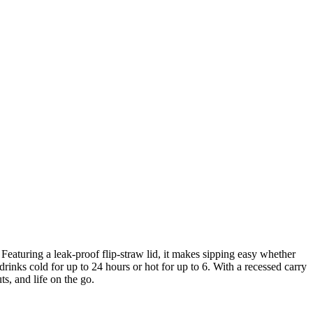
eaturing a leak-proof flip-straw lid, it makes sipping easy whether
rinks cold for up to 24 hours or hot for up to 6. With a recessed carry
s, and life on the go.