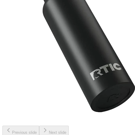
Previous slide
Next slide