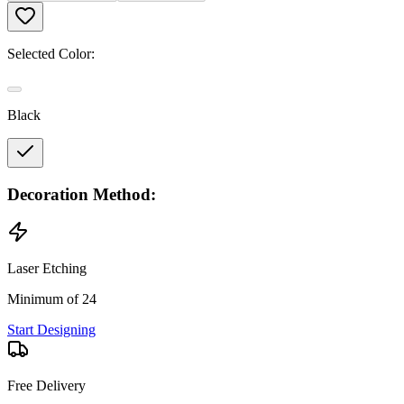
Selected Color:
Black
Decoration Method:
Laser Etching
Minimum of 24
Start Designing
Free Delivery