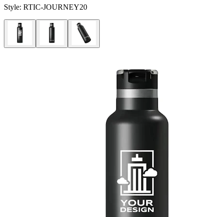
Style:
RTIC-JOURNEY20