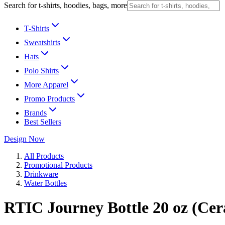
Search for t-shirts, hoodies, bags, more
T-Shirts
Sweatshirts
Hats
Polo Shirts
More Apparel
Promo Products
Brands
Best Sellers
Design Now
All Products
Promotional Products
Drinkware
Water Bottles
RTIC Journey Bottle 20 oz (Cer