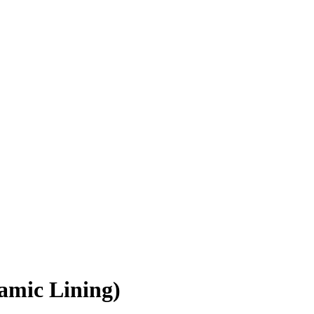
amic Lining)