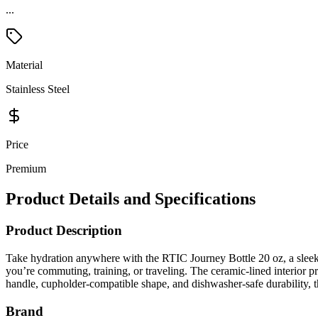
...
Material
Stainless Steel
Price
Premium
Product Details and Specifications
Product Description
Take hydration anywhere with the RTIC Journey Bottle 20 oz, a sleek i
you’re commuting, training, or traveling. The ceramic-lined interior p
handle, cupholder-compatible shape, and dishwasher-safe durability, t
Brand