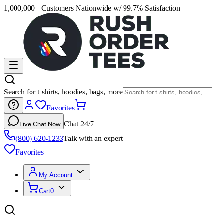
1,000,000+ Customers Nationwide w/ 99.7% Satisfaction
Search for t-shirts, hoodies, bags, more
Favorites
Chat 24/7
Live Chat Now
(800) 620-1233
Talk with an expert
Favorites
My Account
Cart
0