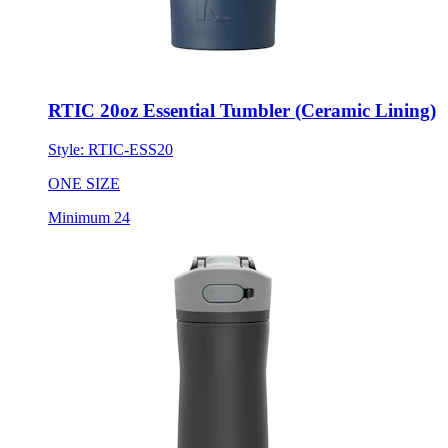
RTIC 20oz Essential Tumbler (Ceramic Lining)
Style:
RTIC-ESS20
ONE SIZE
Minimum 24