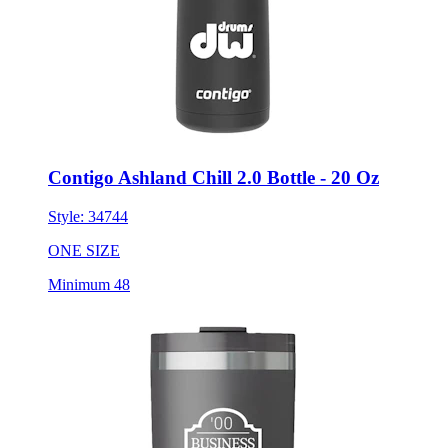
Contigo Ashland Chill 2.0 Bottle - 20 Oz
Style:
34744
ONE SIZE
Minimum 48