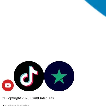
© Copyright
2026
RushOrderTees.