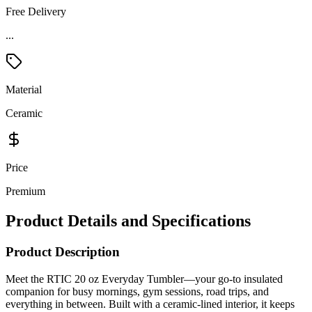
Free Delivery
...
Material
Ceramic
Price
Premium
Product Details and Specifications
Product Description
Meet the RTIC 20 oz Everyday Tumbler—your go-to insulated
companion for busy mornings, gym sessions, road trips, and
everything in between. Built with a ceramic-lined interior, it keeps