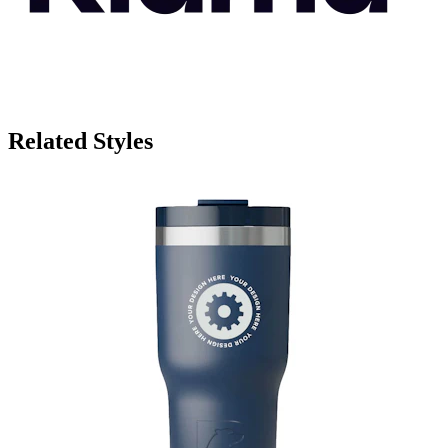
Related Styles