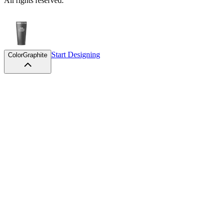
All rights reserved.
Start Designing
Color
Graphite