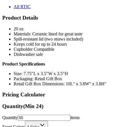
All RTIC
Product Details
20 oz
Materials: Ceramic lined for great taste
Spill-resistant lid (two straws included)
Keeps cold for up to 24 hours
Cupholder Compatible
Dishwasher safe
Product Specifications
Size: 7.75"L x 3.5"W x 3.5"H
Packaging: Retail Gift Box
Retail Gift Box Dimensions: 10L'' x 3.8W'' x 3.8H''
Pricing Calculator
Quantity
(Min
24
)
Quantity
items
Front Colors