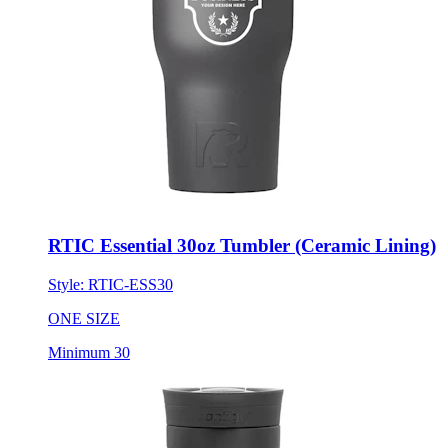
RTIC Essential 30oz Tumbler (Ceramic Lining)
Style:
RTIC-ESS30
ONE SIZE
Minimum 30