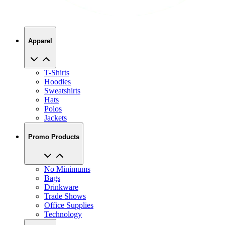
Apparel
T-Shirts
Hoodies
Sweatshirts
Hats
Polos
Jackets
Promo Products
No Minimums
Bags
Drinkware
Trade Shows
Office Supplies
Technology