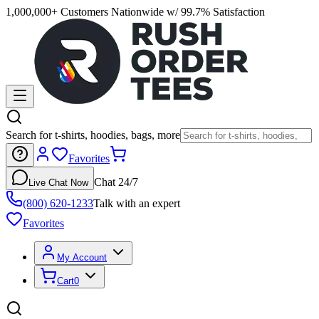
1,000,000+ Customers Nationwide w/ 99.7% Satisfaction
Search for t-shirts, hoodies, bags, more
Favorites
Chat 24/7
Live Chat Now
(800) 620-1233
Talk with an expert
Favorites
My Account
Cart
0