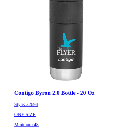
Contigo Byron 2.0 Bottle - 20 Oz
Style:
32694
ONE SIZE
Minimum 48