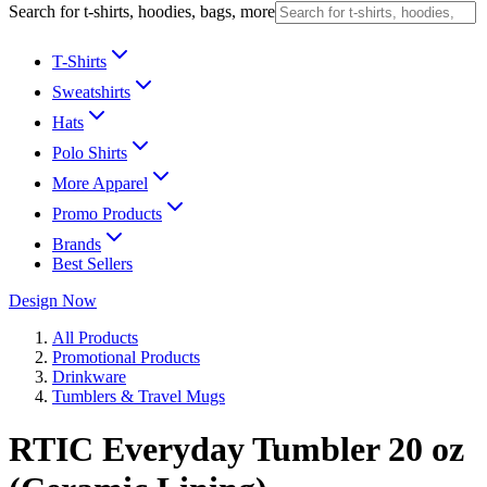
Search for t-shirts, hoodies, bags, more
T-Shirts
Sweatshirts
Hats
Polo Shirts
More Apparel
Promo Products
Brands
Best Sellers
Design Now
All Products
Promotional Products
Drinkware
Tumblers & Travel Mugs
RTIC Everyday Tumbler 20 oz