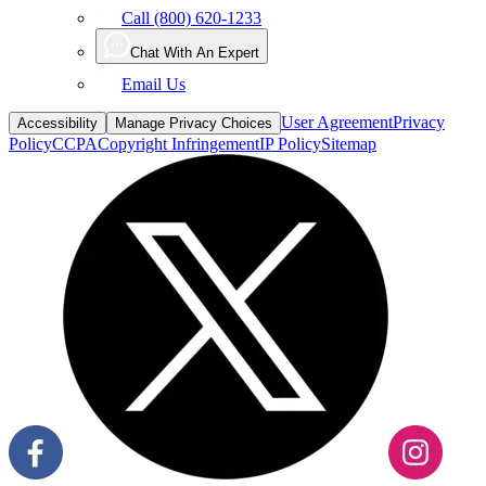
Call (800) 620-1233
Chat With An Expert
Email Us
User Agreement
Privacy
Accessibility
Manage Privacy Choices
Policy
CCPA
Copyright Infringement
IP Policy
Sitemap