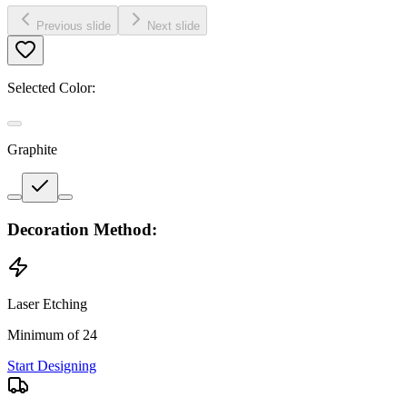
Previous slide
Next slide
Selected Color:
Graphite
Decoration Method:
Laser Etching
Minimum of 24
Start Designing