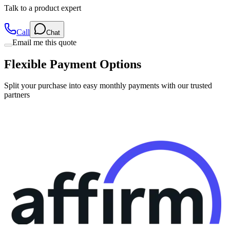
Talk to a product expert
Call
Chat
Email me this quote
Flexible Payment Options
Split your purchase into easy monthly payments with our trusted
partners