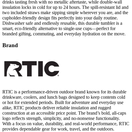
drinks tasting fresh with no metallic aftertaste, while double-wall
insulation locks in cold for up to 24 hours. The spill-resistant lid and
two included straws make sipping simple wherever you are, and the
cupholder-friendly design fits perfectly into your daily routine.
Dishwasher safe and endlessly reusable, this durable tumbler is a
smart, eco-friendly alternative to single-use cups—perfect for
branded gifting, commuting, and everyday hydration on the move.
Brand
RTIC is a performance-driven outdoor brand known for its durable
drinkware, coolers, and lunch bags designed to keep contents cold
or hot for extended periods. Built for adventure and everyday use
alike, RTIC products deliver reliable insulation and rugged
construction at an accessible price point. The brand’s bold, all-caps
logo reflects strength, simplicity, and no-nonsense functionality.
With a focus on value, durability, and real-world performance, RTIC
provides dependable gear for work, travel, and the outdoors.