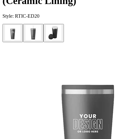
(Ceramic Lining)
Style:
RTIC-ED20