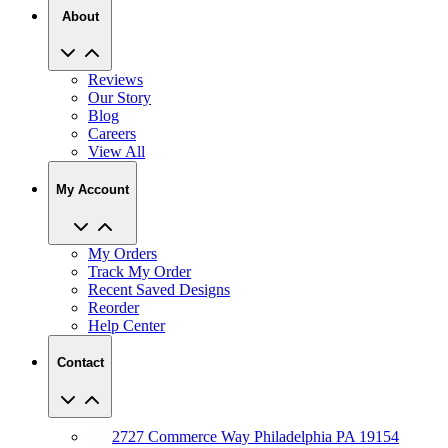
About
Reviews
Our Story
Blog
Careers
View All
My Account
My Orders
Track My Order
Recent Saved Designs
Reorder
Help Center
Contact
2727 Commerce Way Philadelphia PA 19154