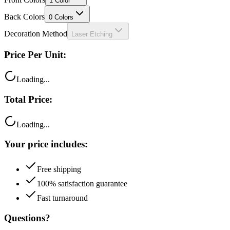
1
Color
Back Colors
0
Colors
Decoration Method
Laser Etching
Price Per Unit:
Loading...
Total Price:
Loading...
Your price includes:
Free shipping
100% satisfaction guarantee
Fast turnaround
Questions?